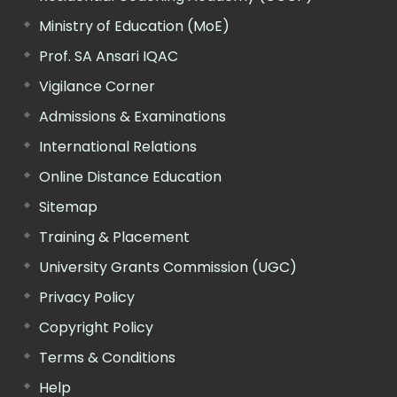
Ministry of Education (MoE)
Prof. SA Ansari IQAC
Vigilance Corner
Admissions & Examinations
International Relations
Online Distance Education
Sitemap
Training & Placement
University Grants Commission (UGC)
Privacy Policy
Copyright Policy
Terms & Conditions
Help