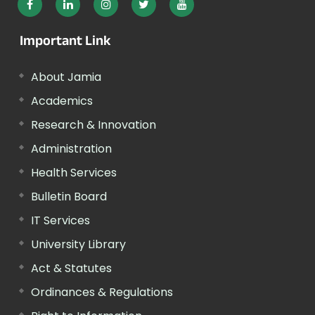
Important Link
About Jamia
Academics
Research & Innovation
Administration
Health Services
Bulletin Board
IT Services
University Library
Act & Statutes
Ordinances & Regulations