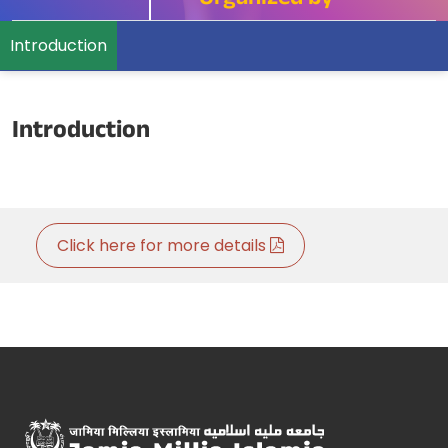
Organized by
Introduction
Introduction
Click here for more details