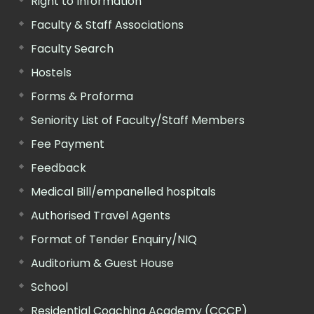
Right to Information
Faculty & Staff Associations
Faculty Search
Hostels
Forms & Proforma
Seniority List of Faculty/Staff Members
Fee Payment
Feedback
Medical Bill/empanelled hospitals
Authorised Travel Agents
Format of Tender Enquiry/NIQ
Auditorium & Guest House
School
Residential Coaching Academy (CCCP)