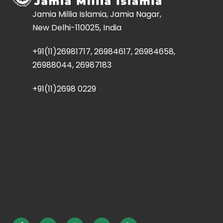
Jamia Millia Islamia, Jamia Nagar,
New Delhi-110025, India
+91(11)26981717, 26984617, 26984658,
26988044, 26987183
+91(11)2698 0229