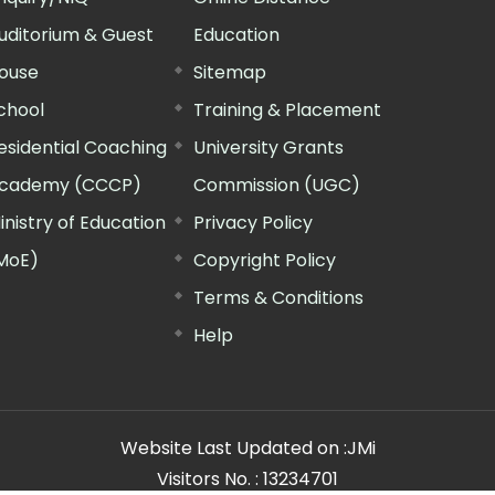
uditorium & Guest
Education
ouse
Sitemap
chool
Training & Placement
esidential Coaching
University Grants
cademy (CCCP)
Commission (UGC)
inistry of Education
Privacy Policy
MoE)
Copyright Policy
Terms & Conditions
Help
Website Last Updated on :
JMi
Visitors No. :
13234701