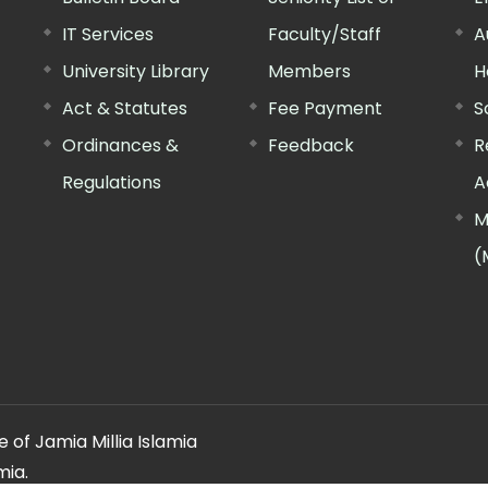
IT Services
Faculty/Staff
A
University Library
Members
H
Act & Statutes
Fee Payment
S
Ordinances &
Feedback
R
Regulations
A
M
(
 of Jamia Millia Islamia
mia.