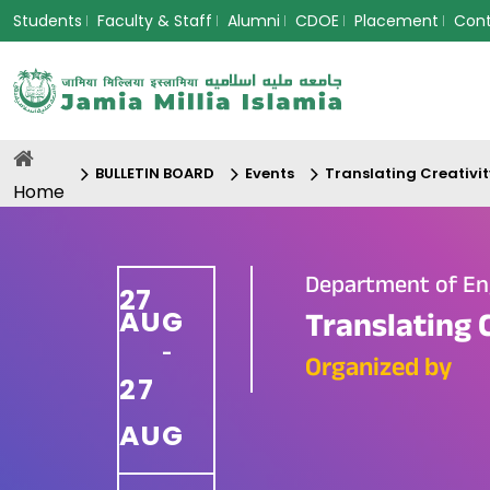
Students
Faculty & Staff
Alumni
CDOE
Placement
Con
BULLETIN BOARD
Events
Translating Creativit
Home
Department of En
27
AUG
Translating 
-
Organized by
27
AUG