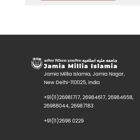
Jamia Millia Islamia, Jamia Nagar,
New Delhi-110025, India
+91(11)26981717, 26984617, 26984658,
26988044, 26987183
+91(11)2698 0229