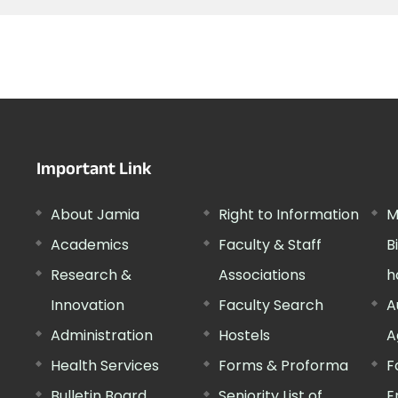
Important Link
About Jamia
Right to Information
M
Academics
Faculty & Staff
B
Research &
Associations
h
Innovation
Faculty Search
A
Administration
Hostels
A
Health Services
Forms & Proforma
F
Bulletin Board
Seniority List of
E