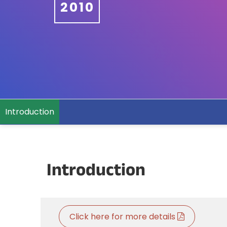
2010
Introduction
Introduction
Click here for more details