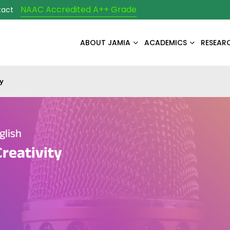
NAAC Accredited A++ Grade
tact
ABOUT JAMIA
ACADEMICS
RESEAR
y
glish
Creativity