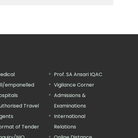
edical
Prof. SA Ansari IQAC
ill/empanelled
Vigilance Corner
ospitals
Admissions &
uthorised Travel
Examinations
gents
International
ormat of Tender
Relations
nquiry/NIQ
Online Distance