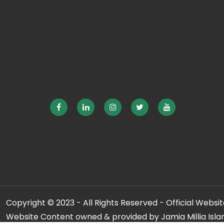
Copyright © 2023 - All Rights Reserved - Official Website
Website Content owned & provided by Jamia Millia Isla