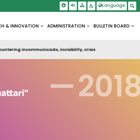
Skip To Main Content
Screen Reader Access
Language
Sitemap
Accessbility Settings
Sea
CH & INNOVATION
ADMINISTRATION
BULLETIN BOARD
untering incommunicado, invisibility, crisis
—
201
attari"