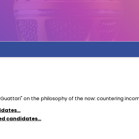
ttari" on the philosophy of the now: countering incommun
idates...
ted candidates...