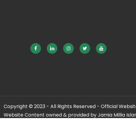
Copyright © 2023 - All Rights Reserved - Official Website
Website Content owned & provided by Jamia Millia Isla
For any qu