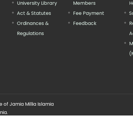
University Library
Members
H
Act & Statutes
Fee Payment
S
Ordinances &
Feedback
R
Regulations
A
M
(
 of Jamia Millia Islamia
mia.
ery regarding this website, please contact the
"Web Informatio
Offg. Director, FTK-CIT