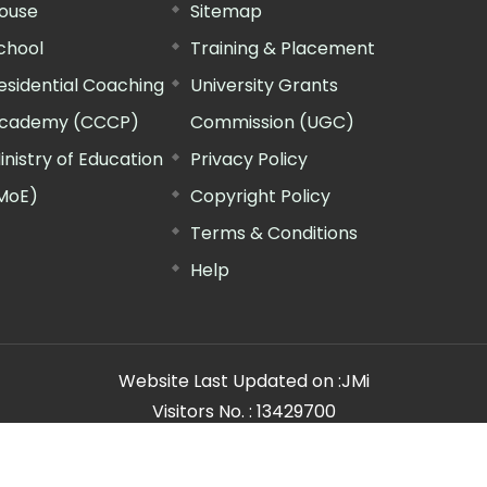
ouse
Sitemap
chool
Training & Placement
esidential Coaching
University Grants
cademy (CCCP)
Commission (UGC)
inistry of Education
Privacy Policy
MoE)
Copyright Policy
Terms & Conditions
Help
Website Last Updated on :
JMi
Visitors No. :
13429700
n Manager"