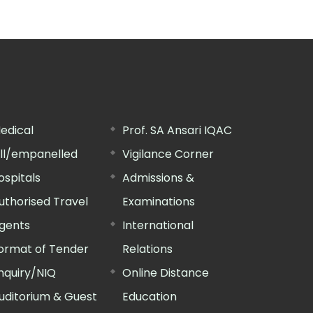
edical
Prof. SA Ansari IQAC
ill/empanelled
Vigilance Corner
ospitals
Admissions &
uthorised Travel
Examinations
gents
International
ormat of Tender
Relations
nquiry/NIQ
Online Distance
uditorium & Guest
Education