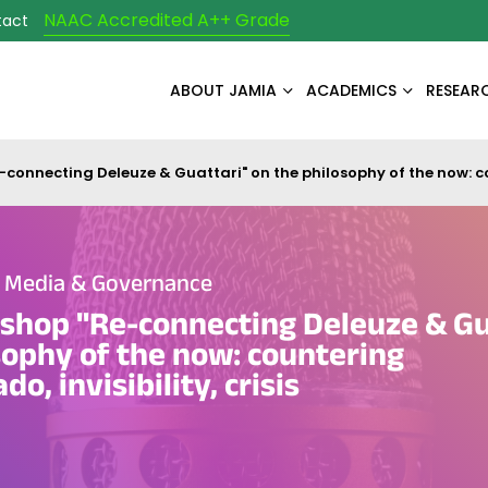
NAAC Accredited A++ Grade
tact
ABOUT JAMIA
ACADEMICS
RESEAR
connecting Deleuze & Guattari" on the philosophy of the now: co
e Media & Governance
shop "Re-connecting Deleuze & Gu
sophy of the now: countering
, invisibility, crisis