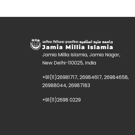
Jamia Millia Islamia, Jamia Nagar,
New Delhi-110025, India
+91(11)26981717, 26984617, 26984658,
26988044, 26987183
+91(11)2698 0229