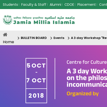
Students
Faculty & Staff
Alumni
CDOE
Placement
Con
BULLETIN BOARD
Events
A 3 day Workshop "Re-
Home
Centre for Cultur
5
OCT
A 3 day Work
-
on the philo
7
OCT
incommunicado
Organized by
2018