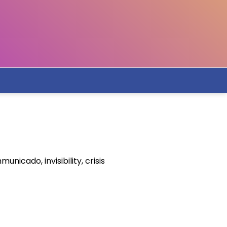
icado, invisibility, crisis