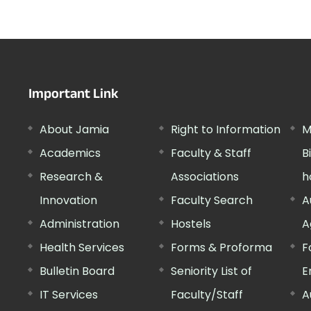
Important Link
About Jamia
Right to Information
M
Academics
Faculty & Staff
B
Research &
Associations
h
Innovation
Faculty Search
A
Administration
Hostels
A
Health Services
Forms & Proforma
F
Bulletin Board
Seniority List of
E
IT Services
Faculty/Staff
A