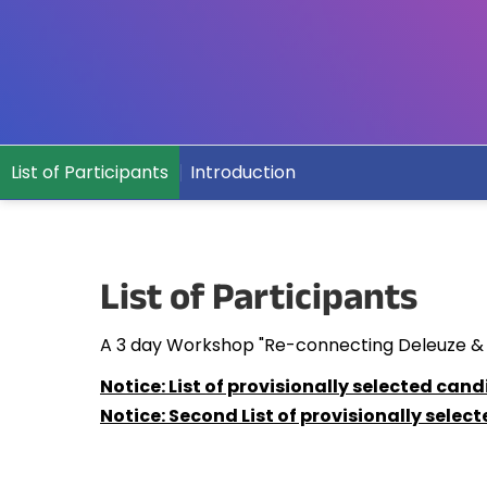
List of Participants
Introduction
List of Participants
A 3 day Workshop "Re-connecting Deleuze & Gua
Notice: List of provisionally selected cand
Notice: Second List of provisionally selec