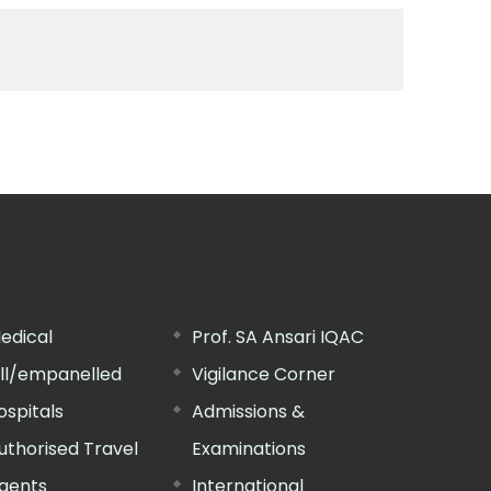
edical
Prof. SA Ansari IQAC
ill/empanelled
Vigilance Corner
ospitals
Admissions &
uthorised Travel
Examinations
gents
International