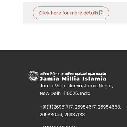
Click here for more details
Jamia Millia Islamia, Jamia Nagar,
New Delhi-110025, India
+91(11)26981717, 26984617, 26984658,
26988044, 26987183