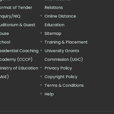
ormat of Tender
Relations
nquiry/NIQ
Online Distance
uditorium & Guest
Education
ouse
Sitemap
chool
Training & Placement
esidential Coaching
University Grants
cademy (CCCP)
Commission (UGC)
inistry of Education
Privacy Policy
MoE)
Copyright Policy
Terms & Conditions
Help