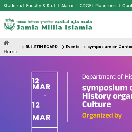
Students
Faculty & Staff
Alumni
CDOE
Placement
Con
BULLETIN BOARD
Events
symposium on Contemp
Home
Department of His
12
MAR
symposium o
History orga
-
Culture
12
Organized by
MAR