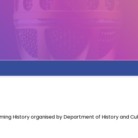
ing History organised by Department of History and Cul