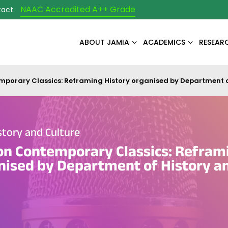
NAAC Accredited A++ Grade
tact
ABOUT JAMIA
ACADEMICS
RESEAR
orary Classics: Reframing History organised by Department o
tory and Culture
n Contemporary Classics: Refram
nised by Department of History a