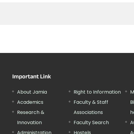
Important Link
About Jamia
Right to Information
M
Academics
Faculty & Staff
B
Research &
Associations
h
Innovation
Faculty Search
A
Administration
Hostels
A