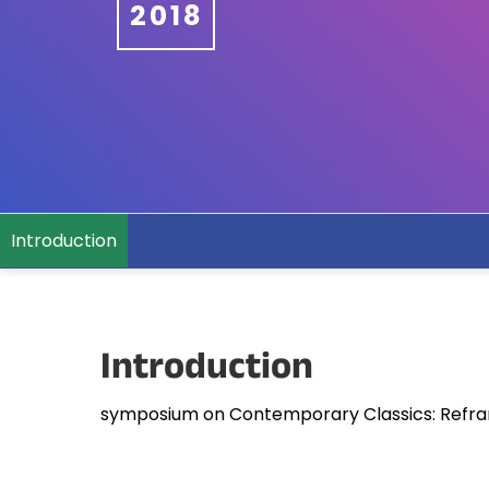
2018
Introduction
Introduction
symposium on Contemporary Classics: Refram