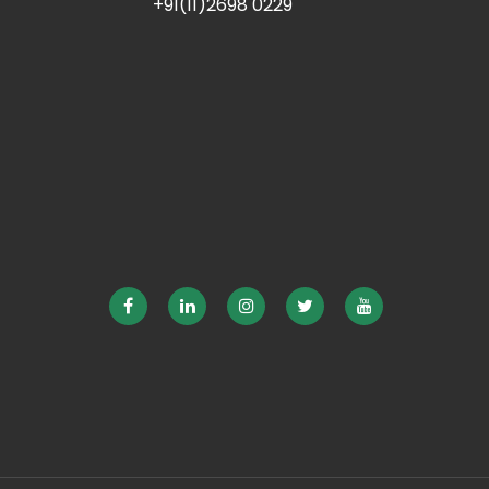
+91(11)2698 0229