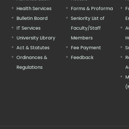
Health Services
Forms & Proforma
F
Bulletin Board
Seniority List of
E
IT Services
Faculty/Staff
A
University Library
Members
H
Act & Statutes
Fee Payment
S
Ordinances &
Feedback
R
Regulations
A
M
(