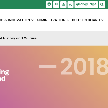
Skip To Main Content
Screen Reader Access
Language
Sitemap
Accessbility Settings
Sea
CH & INNOVATION
ADMINISTRATION
BULLETIN BOARD
f History and Culture
—
201
ing
nd