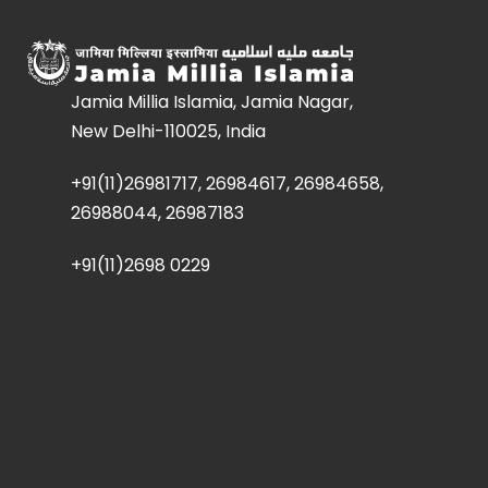
Jamia Millia Islamia, Jamia Nagar,
New Delhi-110025, India
+91(11)26981717, 26984617, 26984658,
26988044, 26987183
+91(11)2698 0229