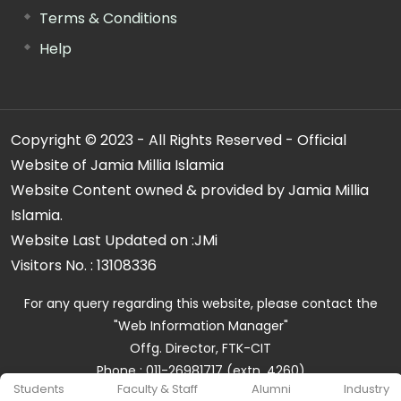
Terms & Conditions
Help
Copyright © 2023 - All Rights Reserved - Official
Website of Jamia Millia Islamia
Website Content owned & provided by Jamia Millia
Islamia.
Website Last Updated on :
JMi
Visitors No. :
13108336
For any query regarding this website, please contact the
"Web Information Manager"
Offg. Director, FTK-CIT
Phone : 011-26981717 (extn. 4260)
Students
Faculty & Staff
Alumni
Industry
Email ID : cit@jmi.ac.in