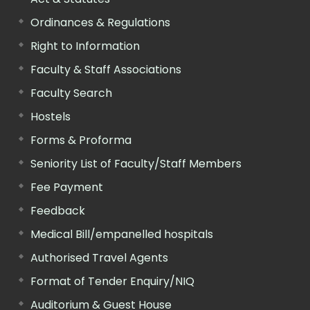
Ordinances & Regulations
Right to Information
Faculty & Staff Associations
Faculty Search
Hostels
Forms & Proforma
Seniority List of Faculty/Staff Members
Fee Payment
Feedback
Medical Bill/empanelled hospitals
Authorised Travel Agents
Format of Tender Enquiry/NIQ
Auditorium & Guest House