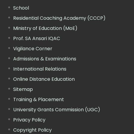
School
Residential Coaching Academy (CCCP)
Ministry of Education (MoE)
Prof. SA Ansari IQAC
Vigilance Corner
Admissions & Examinations
International Relations
Online Distance Education
Sitemap
Training & Placement
University Grants Commission (UGC)
Privacy Policy
Copyright Policy