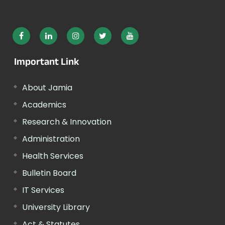
Important Link
About Jamia
Academics
Research & Innovation
Administration
Health Services
Bulletin Board
IT Services
University Library
Act & Statutes