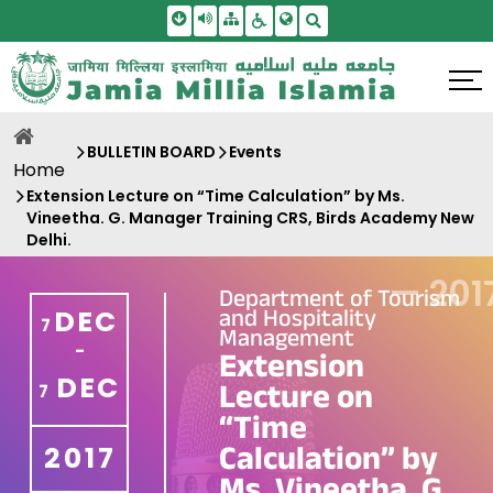
Skip To Main Content
Screen Reader Access
Sitemap
Accessbility Settings
Search
BULLETIN BOARD
Events
Home
Extension Lecture on “Time Calculation” by Ms.
Vineetha. G. Manager Training CRS, Birds Academy New
Delhi.
—
201
Department of Tourism
and Hospitality
DEC
7
Management
-
Extension
DEC
Lecture on
7
“Time
Calculation” by
2017