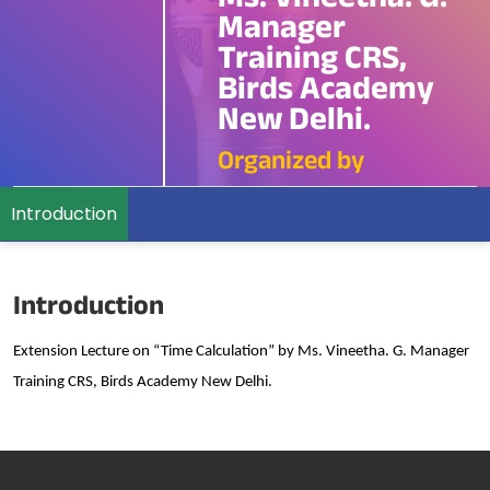
Ms. Vineetha. G.
Manager
Training CRS,
Birds Academy
New Delhi.
Organized by
Introduction
Introduction
Extension Lecture on “Time Calculation” by Ms. Vineetha. G. Manager
Training CRS, Birds Academy New Delhi.