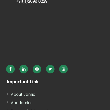
+91(11)2698 0229
Important Link
About Jamia
Academics