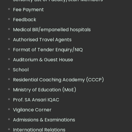
Fee Payment
Feedback
Medical Bill/empanelled hospitals
Authorised Travel Agents
Format of Tender Enquiry/NIQ
Auditorium & Guest House
School
Residential Coaching Academy (CCCP)
Ministry of Education (MoE)
Prof. SA Ansari IQAC
Vigilance Corner
Admissions & Examinations
International Relations