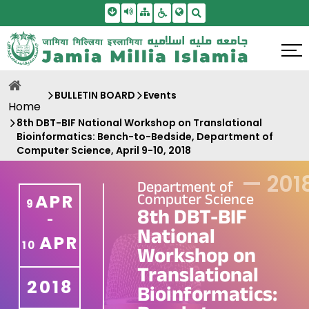
Skip To Main Content
Screen Reader Access
Sitemap
Accessbility Settings
Search
BULLETIN BOARD
Events
Home
8th DBT-BIF National Workshop on Translational
Bioinformatics: Bench-to-Bedside, Department of
Computer Science, April 9-10, 2018
—
201
Department of
Computer Science
APR
9
8th DBT-BIF
-
National
APR
10
Workshop on
Translational
2018
Bioinformatics: