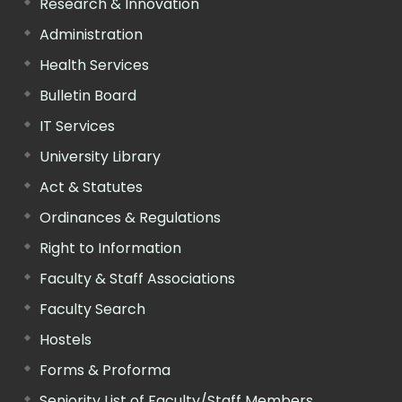
Research & Innovation
Administration
Health Services
Bulletin Board
IT Services
University Library
Act & Statutes
Ordinances & Regulations
Right to Information
Faculty & Staff Associations
Faculty Search
Hostels
Forms & Proforma
Seniority List of Faculty/Staff Members