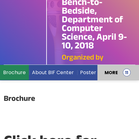
Bench-to-
Bedside,
Department of
Computer
Science, April 9-
10, 2018
Organized by
Brochure
About BIF Center
Poster
MORE
Brochure