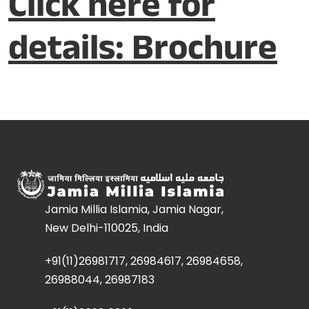
Click here for
details: Brochure
Jamia Millia Islamia, Jamia Nagar,
New Delhi-110025, India
+91(11)26981717, 26984617, 26984658,
26988044, 26987183