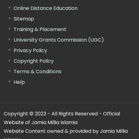
Online Distance Education
Sitemap
Training & Placement
University Grants Commission (UGC)
Privacy Policy
Copyright Policy
Terms & Conditions
Help
Copyright © 2023 - All Rights Reserved - Official
Website of Jamia Millia Islamia
Website Content owned & provided by Jamia Millia