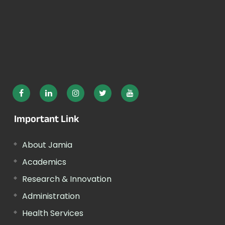
Important Link
About Jamia
Academics
Research & Innovation
Administration
Health Services