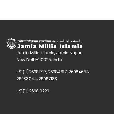
Jamia Millia Islamia, Jamia Nagar,
New Delhi-110025, India
+91(11)26981717, 26984617, 26984658,
26988044, 26987183
+91(11)2698 0229