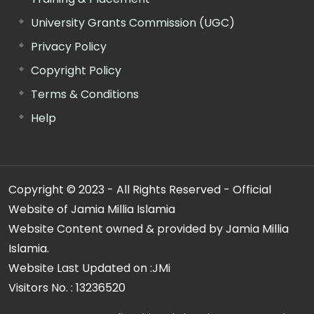
University Grants Commission (UGC)
Privacy Policy
Copyright Policy
Terms & Conditions
Help
Copyright © 2023 - All Rights Reserved - Official
Website of Jamia Millia Islamia
Website Content owned & provided by Jamia Millia
Islamia.
Website Last Updated on :
JMi
Visitors No. :
13236520