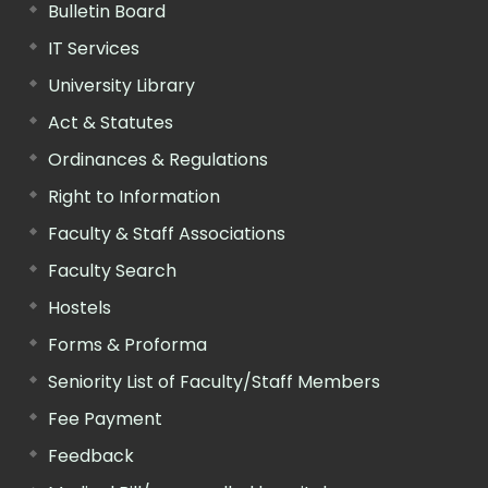
Bulletin Board
IT Services
University Library
Act & Statutes
Ordinances & Regulations
Right to Information
Faculty & Staff Associations
Faculty Search
Hostels
Forms & Proforma
Seniority List of Faculty/Staff Members
Fee Payment
Feedback