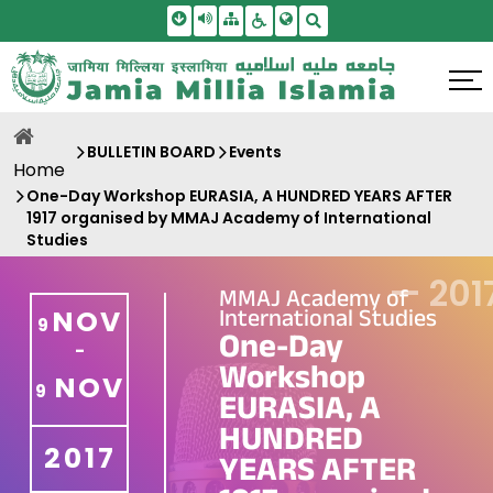
Skip To Main Content
Screen Reader Access
Sitemap
Accessbility Settings
Search
BULLETIN BOARD
Events
Home
One-Day Workshop EURASIA, A HUNDRED YEARS AFTER
1917 organised by MMAJ Academy of International
Studies
—
201
MMAJ Academy of
International Studies
NOV
9
One-Day
-
Workshop
NOV
9
EURASIA, A
HUNDRED
2017
YEARS AFTER