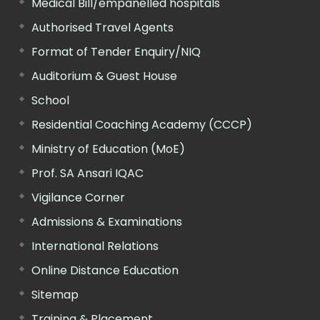
Medical Bill/empanelled hospitals
Authorised Travel Agents
Format of Tender Enquiry/NIQ
Auditorium & Guest House
School
Residential Coaching Academy (CCCP)
Ministry of Education (MoE)
Prof. SA Ansari IQAC
Vigilance Corner
Admissions & Examinations
International Relations
Online Distance Education
Sitemap
Training & Placement