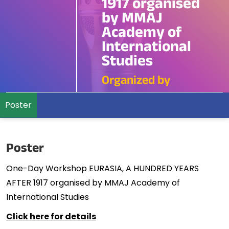
1917 organised
by MMAJ
Academy of
International
Studies
Organized by
Poster
Poster
One-Day Workshop EURASIA, A HUNDRED YEARS
AFTER 1917 organised by MMAJ Academy of
International Studies
Click here for details