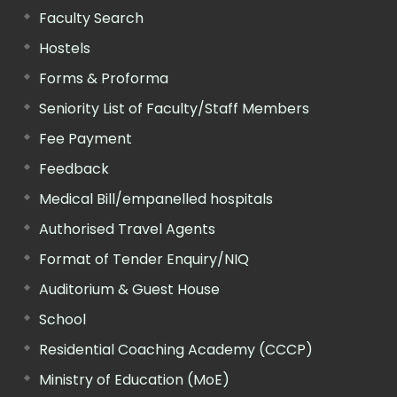
Faculty Search
Hostels
Forms & Proforma
Seniority List of Faculty/Staff Members
Fee Payment
Feedback
Medical Bill/empanelled hospitals
Authorised Travel Agents
Format of Tender Enquiry/NIQ
Auditorium & Guest House
School
Residential Coaching Academy (CCCP)
Ministry of Education (MoE)