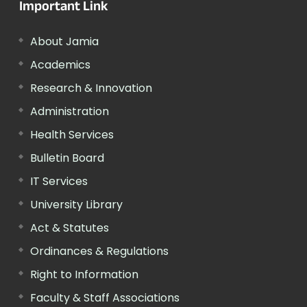
Important Link
About Jamia
Academics
Research & Innovation
Administration
Health Services
Bulletin Board
IT Services
University Library
Act & Statutes
Ordinances & Regulations
Right to Information
Faculty & Staff Associations