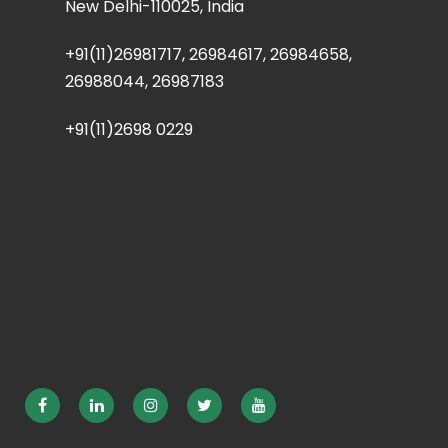
New Delhi-110025, India
+91(11)26981717, 26984617, 26984658,
26988044, 26987183
+91(11)2698 0229