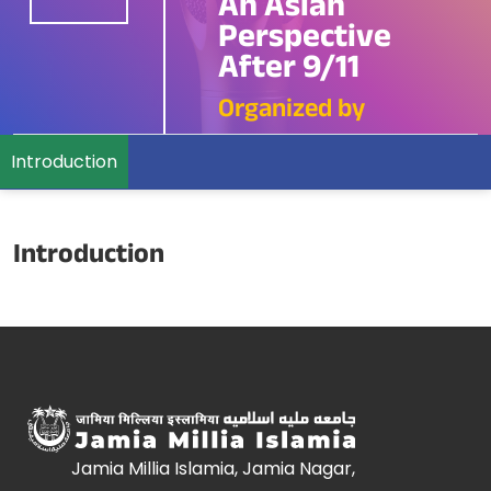
An Asian
Perspective
After 9/11
Organized by
Introduction
Introduction
Jamia Millia Islamia, Jamia Nagar,