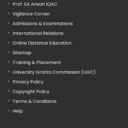
Prof. SA Ansari IQAC
Vigilance Corner
Admissions & Examinations
International Relations
Online Distance Education
Sitemap
Training & Placement
University Grants Commission (UGC)
Privacy Policy
Copyright Policy
Terms & Conditions
Help