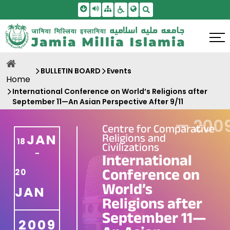
Skip To Main Content
Screen Reader Access
Sitemap
Accessbility Settings
Search
BULLETIN BOARD
Events
Home
International Conference on World’s Religions after
September 11—An Asian Perspective After 9/11
—
200
Centre for Comparative
Religions and
JAN
18
Civilizations
-
International
Conference on
20
World’s
JAN
Religions after
September 11—
2009