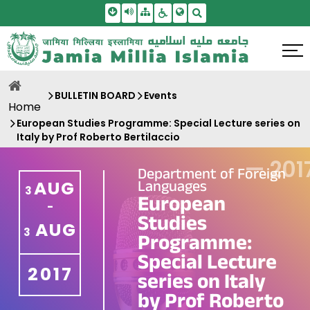
Skip To Main Content
Screen Reader Access
Sitemap
Accessbility Settings
Search
BULLETIN BOARD
Events
Home
European Studies Programme: Special Lecture series on
Italy by Prof Roberto Bertilaccio
—
201
Department of Foreign
Languages
AUG
3
European
-
Studies
AUG
3
Programme:
Special Lecture
2017
series on Italy
by Prof Roberto