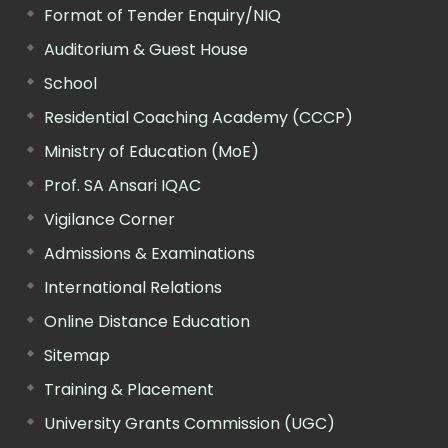
Format of Tender Enquiry/NIQ
Auditorium & Guest House
School
Residential Coaching Academy (CCCP)
Ministry of Education (MoE)
Prof. SA Ansari IQAC
Vigilance Corner
Admissions & Examinations
International Relations
Online Distance Education
Sitemap
Training & Placement
University Grants Commission (UGC)