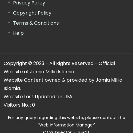
Privacy Policy
Copyright Policy
Terms & Conditions
Help
Copyright © 2023 - All Rights Reserved - Official
Website of Jamia Millia Islamia
Website Content owned & provided by Jamia Millia
Islamia.
Website Last Updated on :
JMi
Visitors No. :
0
For any query regarding this website, please contact the
"Web Information Manager"
Offg. Director, FTK-CIT