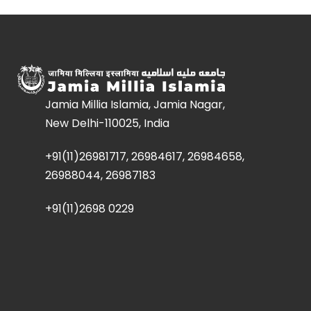
Jamia Millia Islamia, Jamia Nagar,
New Delhi-110025, India
+91(11)26981717, 26984617, 26984658,
26988044, 26987183
+91(11)2698 0229