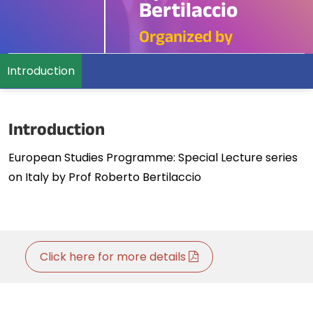
Bertilaccio
Organized by
Introduction
Introduction
European Studies Programme: Special Lecture series
on Italy by Prof Roberto Bertilaccio
Click here for more details