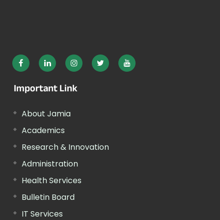
Important Link
About Jamia
Academics
Research & Innovation
Administration
Health Services
Bulletin Board
IT Services