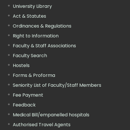
University Library
Act & Statutes
Ordinances & Regulations
Right to Information
Faculty & Staff Associations
Faculty Search
Hostels
Forms & Proforma
Seniority List of Faculty/Staff Members
Fee Payment
Feedback
Medical Bill/empanelled hospitals
Authorised Travel Agents