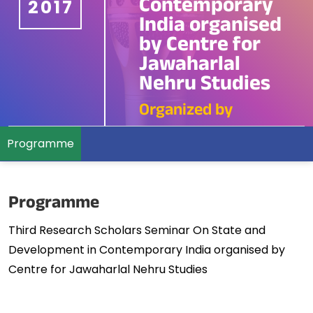
Contemporary
2017
India organised
by Centre for
Jawaharlal
Nehru Studies
Organized by
Programme
Programme
Third Research Scholars Seminar On State and
Development in Contemporary India organised by
Centre for Jawaharlal Nehru Studies