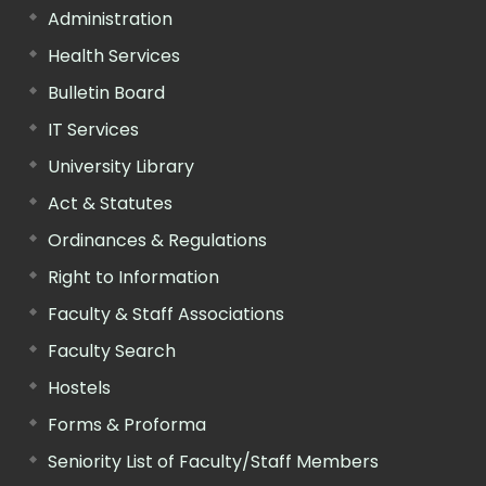
Administration
Health Services
Bulletin Board
IT Services
University Library
Act & Statutes
Ordinances & Regulations
Right to Information
Faculty & Staff Associations
Faculty Search
Hostels
Forms & Proforma
Seniority List of Faculty/Staff Members