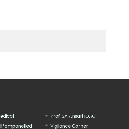
n
edical
Prof. SA Ansari IQAC
ill/empanelled
Vigilance Corner