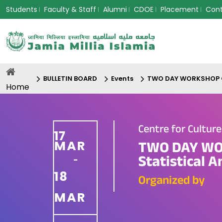
Students
Faculty & Staff
Alumni
CDOE
Placement
Con
BULLETIN BOARD
Events
TWO DAY WORKSHOP On 
Home
Centre for Cultur
17
MAR
TWO DAY WOR
Statistical 
-
18
Organized by
MAR