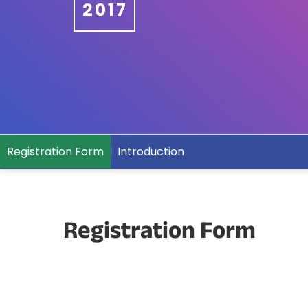
2017
Registration Form
Introduction
Registration Form