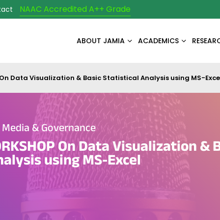
NAAC Accredited A++ Grade
tact
ABOUT JAMIA
ACADEMICS
RESEAR
Data Visualization & Basic Statistical Analysis using MS-Exce
e Media & Governance
KSHOP On Data Visualization & B
Analysis using MS-Excel