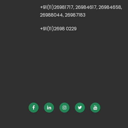
+91(11)26981717, 26984617, 26984658,
26988044, 26987183
+91(11)2698 0229