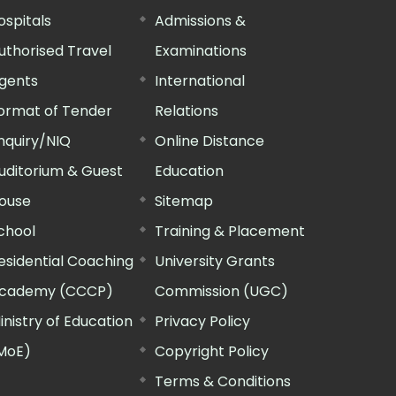
ospitals
Admissions &
uthorised Travel
Examinations
gents
International
ormat of Tender
Relations
nquiry/NIQ
Online Distance
uditorium & Guest
Education
ouse
Sitemap
chool
Training & Placement
esidential Coaching
University Grants
cademy (CCCP)
Commission (UGC)
inistry of Education
Privacy Policy
MoE)
Copyright Policy
Terms & Conditions