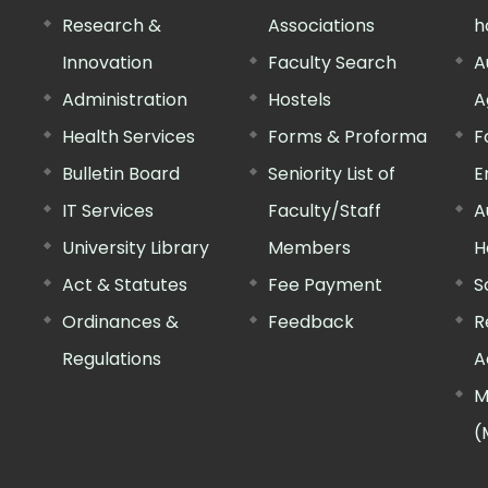
Research &
Associations
h
Innovation
Faculty Search
A
Administration
Hostels
A
Health Services
Forms & Proforma
F
Bulletin Board
Seniority List of
E
IT Services
Faculty/Staff
A
University Library
Members
H
Act & Statutes
Fee Payment
S
Ordinances &
Feedback
R
Regulations
A
M
(