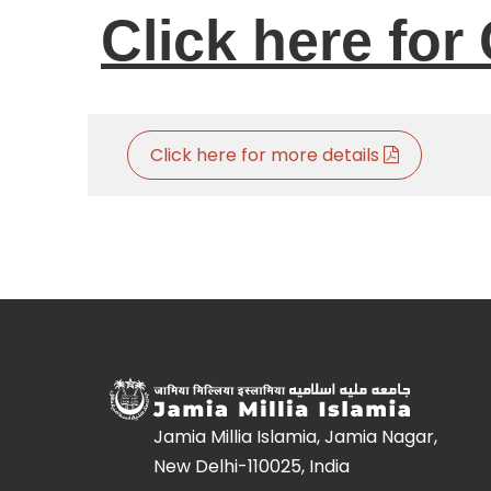
Click here for 
Click here for more details
Jamia Millia Islamia, Jamia Nagar,
New Delhi-110025, India