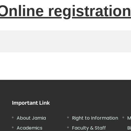
Online registratio
Important Link
About Jamia
Right to Information
M
Academics
Faculty & Staff
B