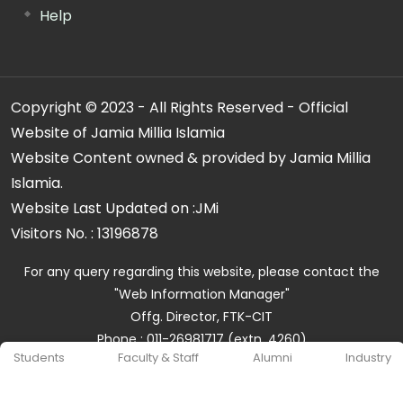
Help
Copyright © 2023 - All Rights Reserved - Official
Website of Jamia Millia Islamia
Website Content owned & provided by Jamia Millia
Islamia.
Website Last Updated on :
JMi
Visitors No. :
13196878
For any query regarding this website, please contact the
"Web Information Manager"
Offg. Director, FTK-CIT
Phone : 011-26981717 (extn. 4260)
Students
Faculty & Staff
Alumni
Industry
Email ID : cit@jmi.ac.in