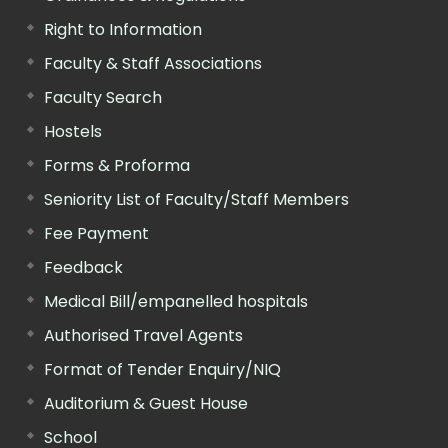
Right to Information
Faculty & Staff Associations
Faculty Search
Hostels
Forms & Proforma
Seniority List of Faculty/Staff Members
Fee Payment
Feedback
Medical Bill/empanelled hospitals
Authorised Travel Agents
Format of Tender Enquiry/NIQ
Auditorium & Guest House
School