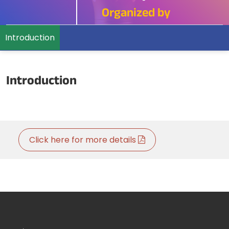
Organized by
Introduction
Introduction
Click here for more details