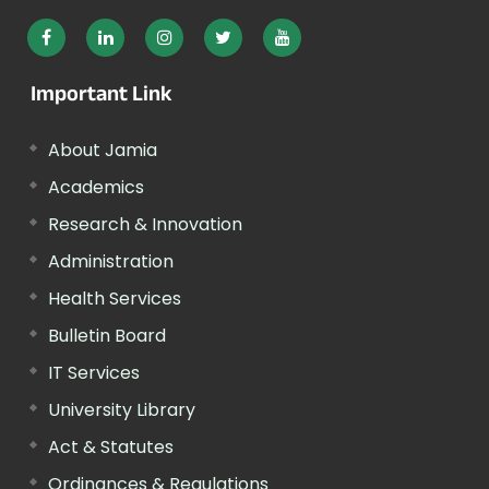
Important Link
About Jamia
Academics
Research & Innovation
Administration
Health Services
Bulletin Board
IT Services
University Library
Act & Statutes
Ordinances & Regulations