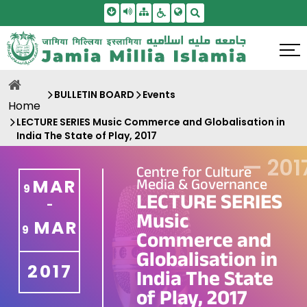
Skip To Main Content
Screen Reader Access
Sitemap
Accessbility Settings
Search
BULLETIN BOARD
Events
Home
LECTURE SERIES Music Commerce and Globalisation in
India The State of Play, 2017
—
201
Centre for Culture
Media & Governance
MAR
9
LECTURE SERIES
-
Music
MAR
9
Commerce and
Globalisation in
2017
India The State
of Play, 2017