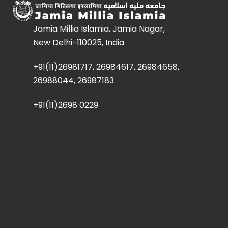
Jamia Millia Islamia, Jamia Nagar,
New Delhi-110025, India
+91(11)26981717, 26984617, 26984658,
26988044, 26987183
+91(11)2698 0229