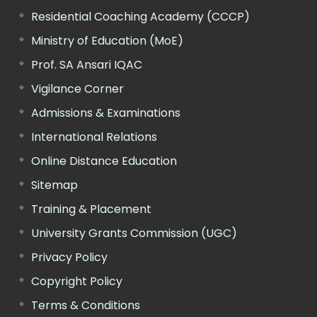
Residential Coaching Academy (CCCP)
Ministry of Education (MoE)
Prof. SA Ansari IQAC
Vigilance Corner
Admissions & Examinations
International Relations
Online Distance Education
Sitemap
Training & Placement
University Grants Commission (UGC)
Privacy Policy
Copyright Policy
Terms & Conditions