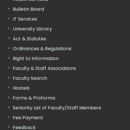
Bulletin Board
IT Services
University Library
Act & Statutes
Ordinances & Regulations
Right to Information
Faculty & Staff Associations
Faculty Search
Hostels
Forms & Proforma
Seniority List of Faculty/Staff Members
Fee Payment
Feedback