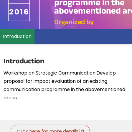
programme in the
abovementioned ar
2016
Organized by
Introduction
Introduction
Workshop on Strategic Communication:Develop
proposal for impact evaluation of an existing
communication programme in the abovementioned
areas
Click here for more details