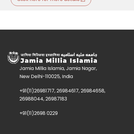
Jamia Millia Islamia, Jamia Nagar,
New Delhi-110025, India
+91(11)26981717, 26984617, 26984658,
26988044, 26987183
+91(11)2698 0229