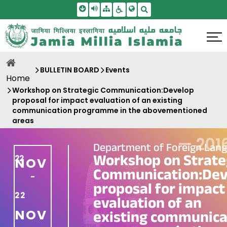
Skip To Main Content
Screen Reader Access
Sitemap
Accessbility Settings
Search
BULLETIN BOARD
Events
Home
Workshop on Strategic Communication:Develop
proposal for impact evaluation of an existing
communication programme in the abovementioned
areas
—
201
Department of Foreign Lan
Workshop on Strate
22
NOV
Communication:Dev
-
proposal for impact
22
evaluation of an
NOV
existing communica