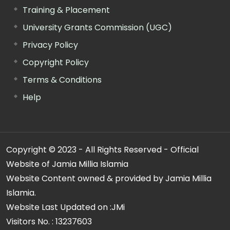
Training & Placement
University Grants Commission (UGC)
Privacy Policy
Copyright Policy
Terms & Conditions
Help
Copyright © 2023 - All Rights Reserved - Official
Website of Jamia Millia Islamia
Website Content owned & provided by Jamia Millia
Islamia.
Website Last Updated on :
JMi
Visitors No. :
13237603