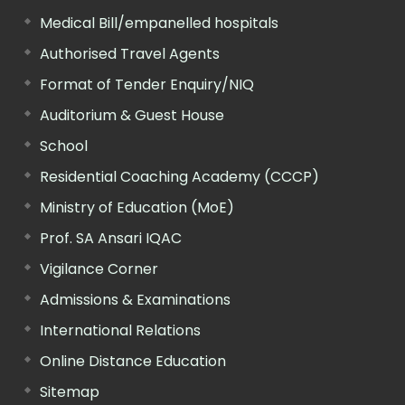
Medical Bill/empanelled hospitals
Authorised Travel Agents
Format of Tender Enquiry/NIQ
Auditorium & Guest House
School
Residential Coaching Academy (CCCP)
Ministry of Education (MoE)
Prof. SA Ansari IQAC
Vigilance Corner
Admissions & Examinations
International Relations
Online Distance Education
Sitemap