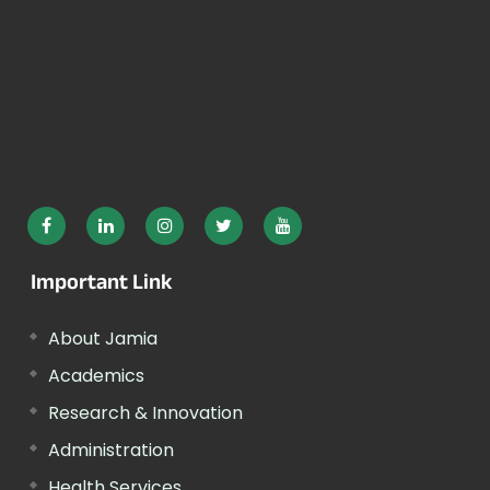
Important Link
About Jamia
Academics
Research & Innovation
Administration
Health Services