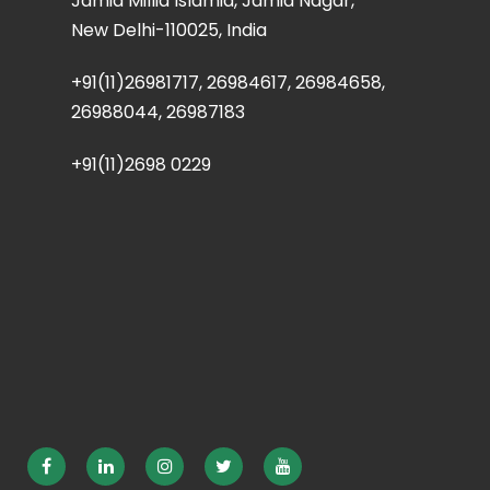
Jamia Millia Islamia, Jamia Nagar,
New Delhi-110025, India
+91(11)26981717, 26984617, 26984658,
26988044, 26987183
+91(11)2698 0229