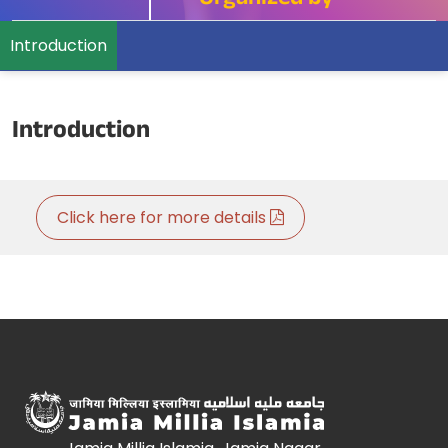
Organized by
Introduction
Introduction
Click here for more details