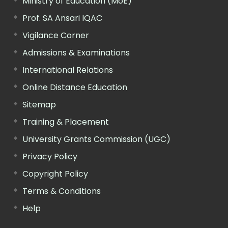
Ministry of Education (MoE)
Prof. SA Ansari IQAC
Vigilance Corner
Admissions & Examinations
International Relations
Online Distance Education
Sitemap
Training & Placement
University Grants Commission (UGC)
Privacy Policy
Copyright Policy
Terms & Conditions
Help