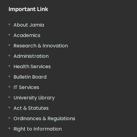
Important Link
About Jamia
Academics
Research & Innovation
Administration
Health Services
Bulletin Board
IT Services
University Library
Act & Statutes
Ordinances & Regulations
Right to Information