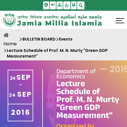
Skip To Main Content
Screen Reader Access
Sitemap
Accessbility Settings
Search
BULLETIN BOARD
Events
Home
Lecture Schedule of Prof. M. N. Murty "Green GDP
Measurement"
—
201
Department of
Economics
SEP
24
Lecture
-
Schedule of
SEP
24
Prof. M. N. Murty
"Green GDP
2016
Measurement"