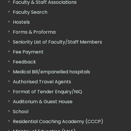
Faculty & Staff Associations
Faculty Search
Hostels
Forms & Proforma
Seniority List of Faculty/Staff Members
Fee Payment
Feedback
Medical Bill/empanelled hospitals
Authorised Travel Agents
Format of Tender Enquiry/NIQ
Auditorium & Guest House
School
Residential Coaching Academy (CCCP)