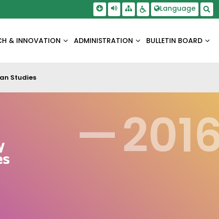
Skip To Main Content
Screen Reader Access
Language
Sitemap
Accessbility Settings
Sea
CH & INNOVATION
ADMINISTRATION
BULLETIN BOARD
an Studies
—
201
y
es