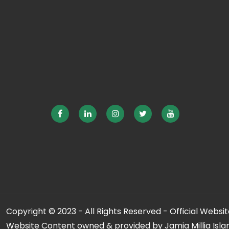
Copyright © 2023 - All Rights Reserved - Official Website
Website Content owned & provided by Jamia Millia Isla