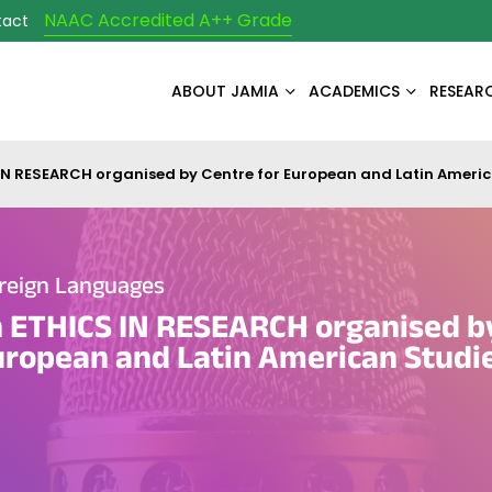
NAAC Accredited A++ Grade
tact
ABOUT JAMIA
ACADEMICS
RESEAR
N RESEARCH organised by Centre for European and Latin Americ
reign Languages
 ETHICS IN RESEARCH organised b
uropean and Latin American Studi