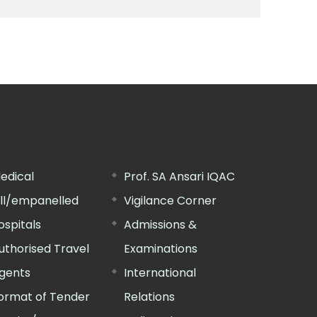
edical
Prof. SA Ansari IQAC
ill/empanelled
Vigilance Corner
ospitals
Admissions &
uthorised Travel
Examinations
gents
International
ormat of Tender
Relations