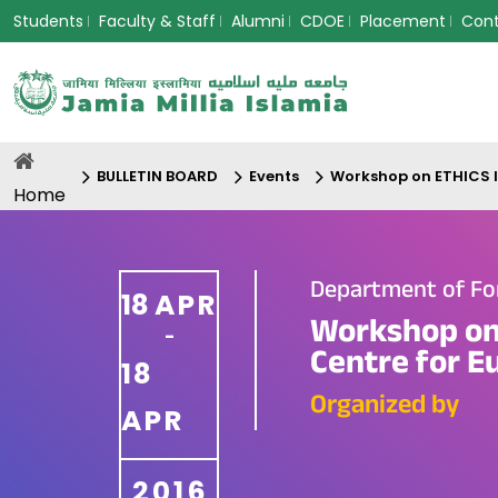
Students
Faculty & Staff
Alumni
CDOE
Placement
Con
BULLETIN BOARD
Events
Workshop on ETHICS I
Home
Department of Fo
18
APR
Workshop on
-
Centre for E
18
Organized by
APR
2016