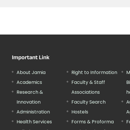
Important Link
About Jamia
Right to Information
M
Academics
Faculty & Staff
B
Research &
Associations
h
Innovation
Faculty Search
A
Administration
Hostels
A
Health Services
Forms & Proforma
F