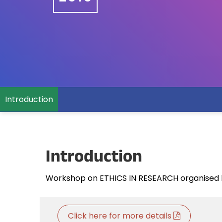
Introduction
Introduction
Workshop on ETHICS IN RESEARCH organised b
Click here for more details