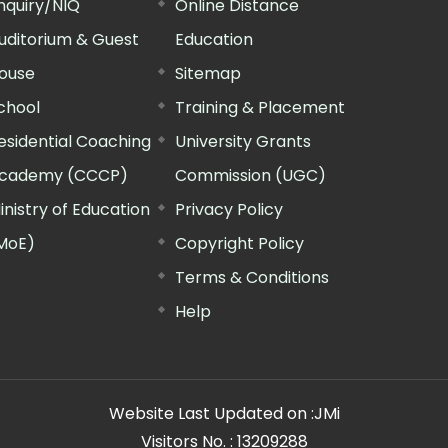
nquiry/NIQ
Online Distance
uditorium & Guest
Education
ouse
Sitemap
chool
Training & Placement
esidential Coaching
University Grants
cademy (CCCP)
Commission (UGC)
inistry of Education
Privacy Policy
MoE)
Copyright Policy
Terms & Conditions
Help
Website Last Updated on :
JMi
Visitors No. :
13209288