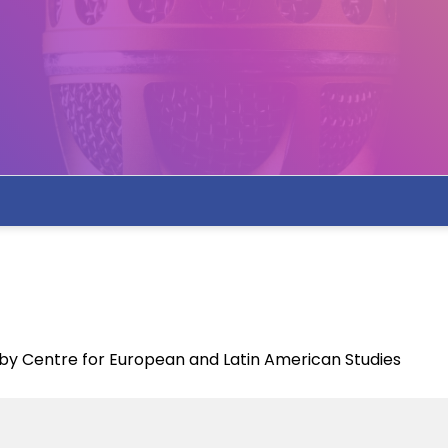
y Centre for European and Latin American Studies