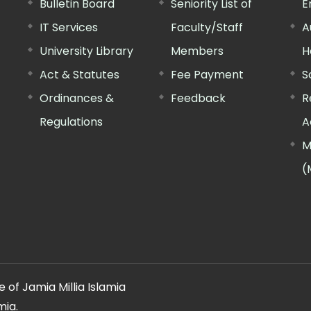
Bulletin Board
Seniority List of
E
IT Services
Faculty/Staff
A
University Library
Members
H
Act & Statutes
Fee Payment
S
Ordinances &
Feedback
R
Regulations
A
M
(
 of Jamia Millia Islamia
mia.