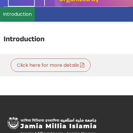
Organized by
Introduction
Introduction
Click here for more details