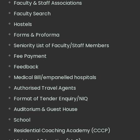
Faculty & Staff Associations
Faculty Search
Hostels
Forms & Proforma
Seniority List of Faculty/Staff Members
Fee Payment
Feedback
Medical Bill/empanelled hospitals
Authorised Travel Agents
Format of Tender Enquiry/NIQ
Auditorium & Guest House
School
Residential Coaching Academy (CCCP)