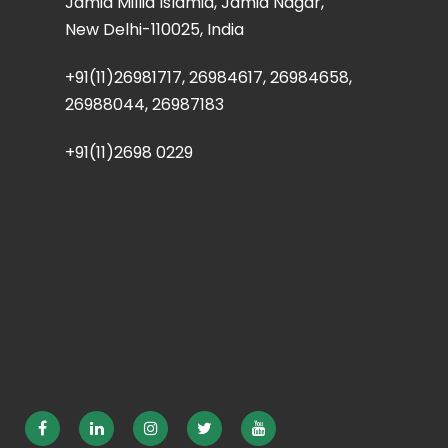
Jamia Millia Islamia, Jamia Nagar,
New Delhi-110025, India
+91(11)26981717, 26984617, 26984658,
26988044, 26987183
+91(11)2698 0229