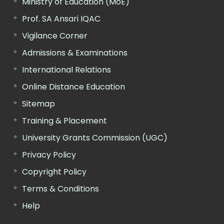
Ministry of Education (MoE)
Prof. SA Ansari IQAC
Vigilance Corner
Admissions & Examinations
International Relations
Online Distance Education
Sitemap
Training & Placement
University Grants Commission (UGC)
Privacy Policy
Copyright Policy
Terms & Conditions
Help