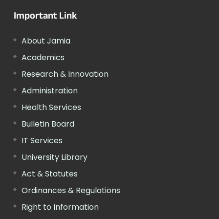
Important Link
About Jamia
Academics
Research & Innovation
Administration
Health Services
Bulletin Board
IT Services
University Library
Act & Statutes
Ordinances & Regulations
Right to Information