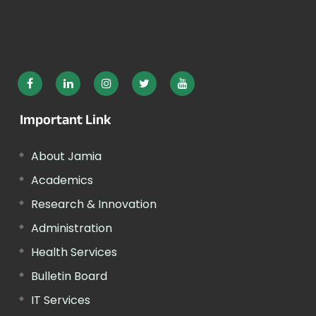
Important Link
About Jamia
Academics
Research & Innovation
Administration
Health Services
Bulletin Board
IT Services