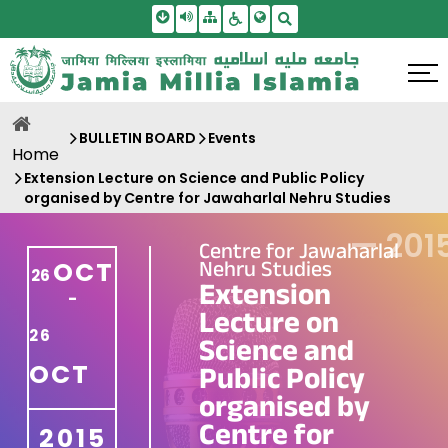
Skip To Main Content
Screen Reader Access
Sitemap
Accessbility Settings
Search
BULLETIN BOARD
Events
Home
Extension Lecture on Science and Public Policy
organised by Centre for Jawaharlal Nehru Studies
—
201
Centre for Jawaharlal
Nehru Studies
OCT
26
Extension
-
Lecture on
26
Science and
OCT
Public Policy
organised by
Centre for
2015