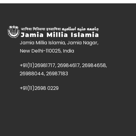
Jamia Millia Islamia, Jamia Nagar,
New Delhi-110025, India
+91(11)26981717, 26984617, 26984658,
26988044, 26987183
+91(11)2698 0229