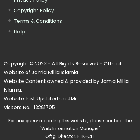
Copyright Policy
Terms & Conditions
Help
Copyright © 2023 - All Rights Reserved - Official
Website of Jamia Millia Islamia
Website Content owned & provided by Jamia Millia
Islamia.
Website Last Updated on :
JMi
Visitors No. :
13281705
For any query regarding this website, please contact the
"Web Information Manager"
Offg. Director, FTK-CIT