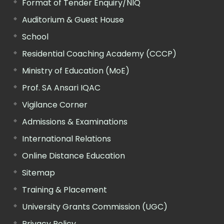
Format of Tender Enquiry/NIQ
Auditorium & Guest House
School
Residential Coaching Academy (CCCP)
Ministry of Education (MoE)
Prof. SA Ansari IQAC
Vigilance Corner
Admissions & Examinations
International Relations
Online Distance Education
Sitemap
Training & Placement
University Grants Commission (UGC)
Privacy Policy