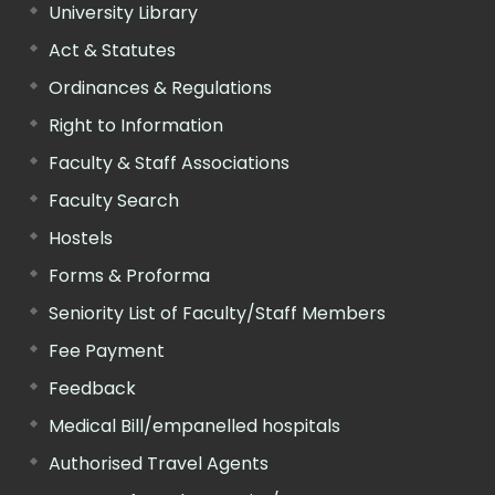
University Library
Act & Statutes
Ordinances & Regulations
Right to Information
Faculty & Staff Associations
Faculty Search
Hostels
Forms & Proforma
Seniority List of Faculty/Staff Members
Fee Payment
Feedback
Medical Bill/empanelled hospitals
Authorised Travel Agents