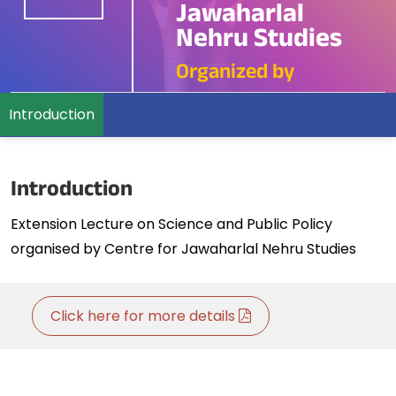
Jawaharlal
Nehru Studies
Organized by
Introduction
Introduction
Extension Lecture on Science and Public Policy
organised by Centre for Jawaharlal Nehru Studies
Click here for more details