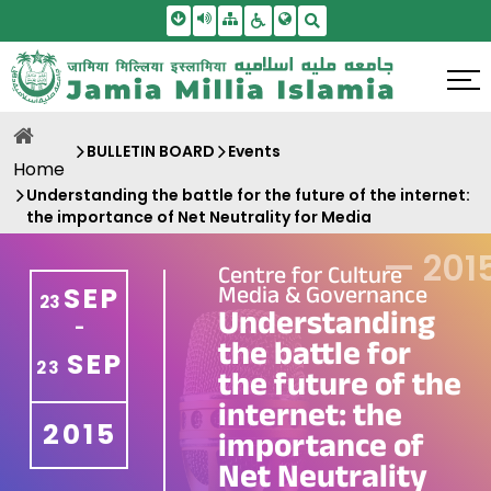
Skip To Main Content
Screen Reader Access
Sitemap
Accessbility Settings
Search
BULLETIN BOARD
Events
Home
Understanding the battle for the future of the internet:
the importance of Net Neutrality for Media
—
201
Centre for Culture
Media & Governance
SEP
23
Understanding
-
the battle for
SEP
23
the future of the
internet: the
2015
importance of
Net Neutrality