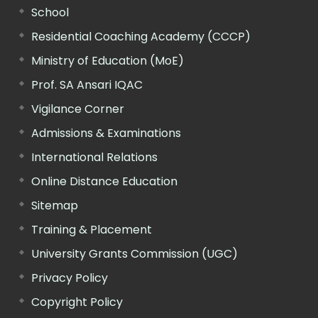
School
Residential Coaching Academy (CCCP)
Ministry of Education (MoE)
Prof. SA Ansari IQAC
Vigilance Corner
Admissions & Examinations
International Relations
Online Distance Education
Sitemap
Training & Placement
University Grants Commission (UGC)
Privacy Policy
Copyright Policy