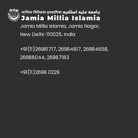
Jamia Millia Islamia, Jamia Nagar,
New Delhi-110025, India
+91(11)26981717, 26984617, 26984658,
26988044, 26987183
+91(11)2698 0229