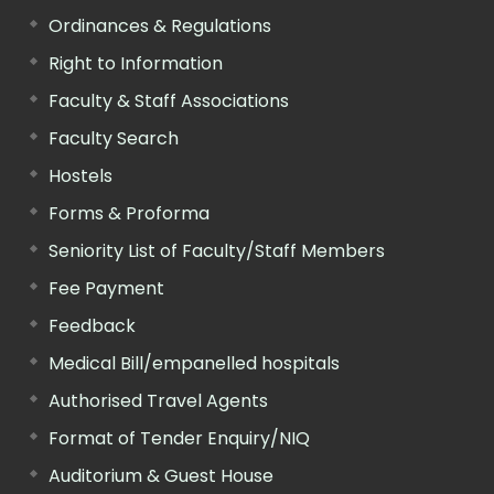
Ordinances & Regulations
Right to Information
Faculty & Staff Associations
Faculty Search
Hostels
Forms & Proforma
Seniority List of Faculty/Staff Members
Fee Payment
Feedback
Medical Bill/empanelled hospitals
Authorised Travel Agents
Format of Tender Enquiry/NIQ
Auditorium & Guest House