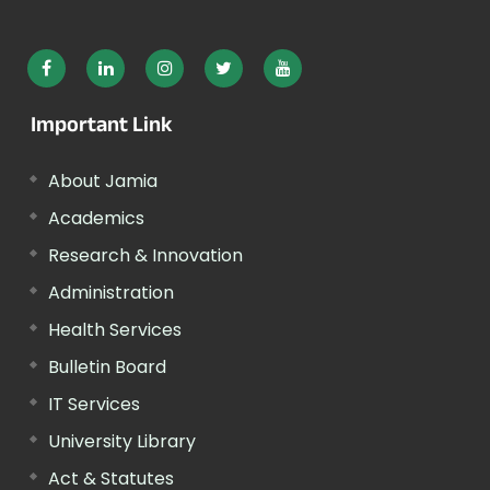
Important Link
About Jamia
Academics
Research & Innovation
Administration
Health Services
Bulletin Board
IT Services
University Library
Act & Statutes