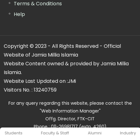
Terms & Conditions
Help
Copyright © 2023 - All Rights Reserved - Official
Website of Jamia Millia Islamia
Website Content owned & provided by Jamia Millia
Islamia.
Website Last Updated on :
JMi
Visitors No. :
13240759
For any query regarding this website, please contact the
"Web Information Manager"
Offg. Director, FTK-CIT
Phone : 011-26981717 (extn. 4260)
Students
Faculty & Staff
Alumni
Industry
Email ID : cit@jmi.ac.in