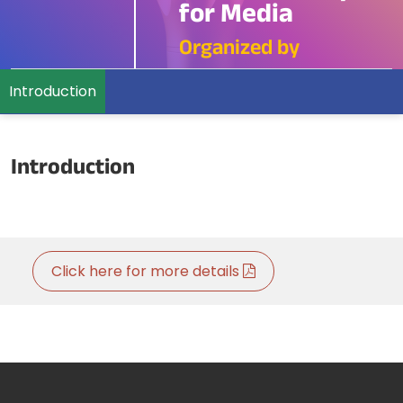
for Media
Organized by
Introduction
Introduction
Click here for more details