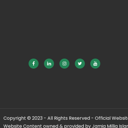
Copyright © 2023 - All Rights Reserved - Official Website
Website Content owned & provided by Jamia Millia Isla