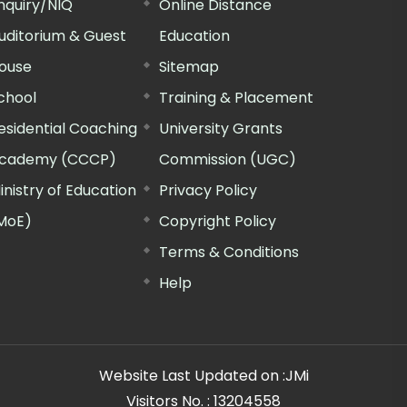
nquiry/NIQ
Online Distance
uditorium & Guest
Education
ouse
Sitemap
chool
Training & Placement
esidential Coaching
University Grants
cademy (CCCP)
Commission (UGC)
inistry of Education
Privacy Policy
MoE)
Copyright Policy
Terms & Conditions
Help
Website Last Updated on :
JMi
Visitors No. :
13204558