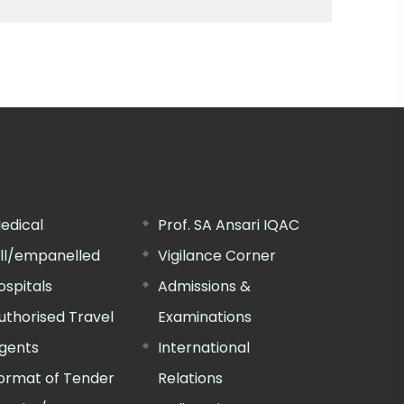
edical
Prof. SA Ansari IQAC
ill/empanelled
Vigilance Corner
ospitals
Admissions &
uthorised Travel
Examinations
gents
International
ormat of Tender
Relations