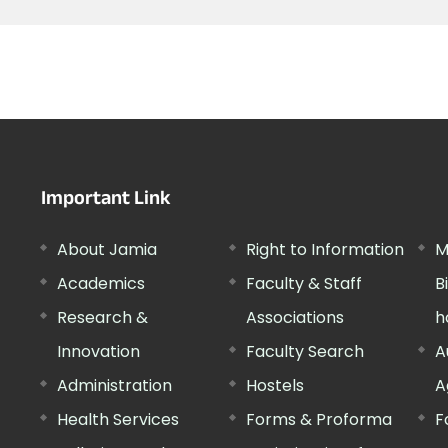
Important Link
About Jamia
Right to Information
M
Academics
Faculty & Staff
B
Research &
Associations
h
Innovation
Faculty Search
A
Administration
Hostels
A
Health Services
Forms & Proforma
F