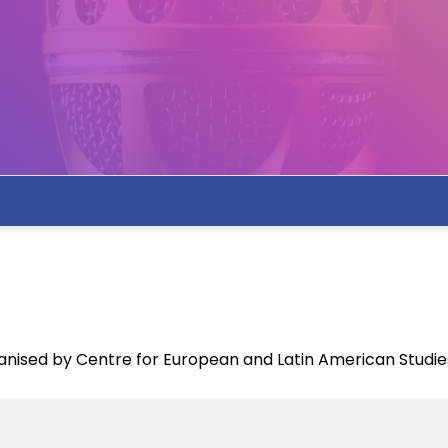
nised by Centre for European and Latin American Studie