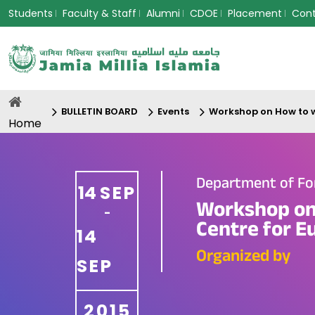
Students
Faculty & Staff
Alumni
CDOE
Placement
Con
BULLETIN BOARD
Events
Workshop on How to w
Home
Department of Fo
14
SEP
Workshop on 
-
Centre for E
14
Organized by
SEP
2015