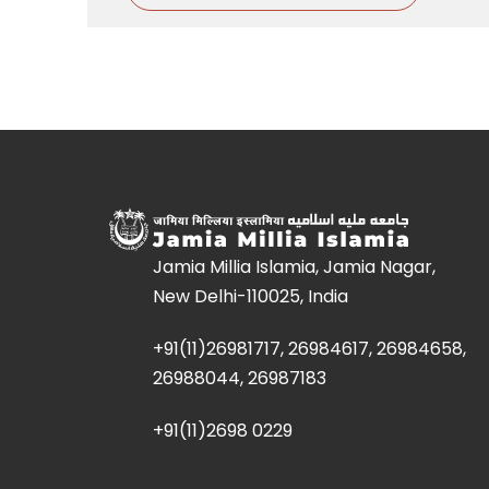
Jamia Millia Islamia, Jamia Nagar,
New Delhi-110025, India
+91(11)26981717, 26984617, 26984658,
26988044, 26987183
+91(11)2698 0229