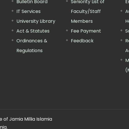
Bulletin Board
Seniority List of
E
IT Services
Faculty/Staff
A
University Library
Members
H
Act & Statutes
Fee Payment
S
Ordinances &
Feedback
R
Regulations
A
M
(
 of Jamia Millia Islamia
mia.