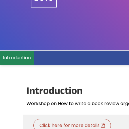
Introduction
Introduction
Workshop on How to write a book review orga
Click here for more details