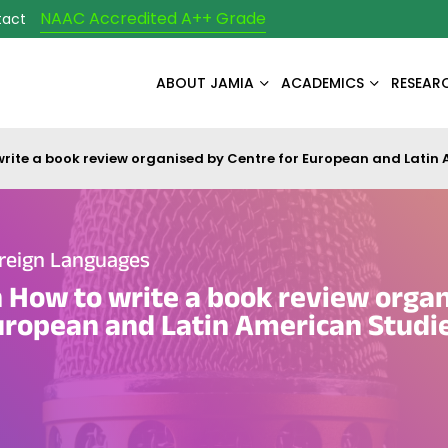
NAAC Accredited A++ Grade
tact
ABOUT JAMIA
ACADEMICS
RESEAR
rite a book review organised by Centre for European and Latin
reign Languages
How to write a book review organ
uropean and Latin American Studi