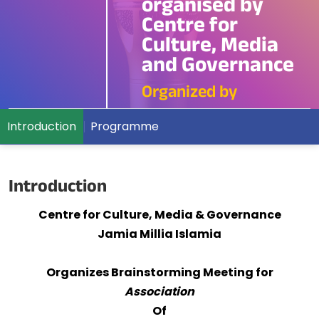
organised by
Centre for
Culture, Media
and Governance
Organized by
Introduction
Programme
Introduction
Centre for Culture, Media & Governance
Jamia Millia Islamia
Organizes Brainstorming Meeting for
Association
Of