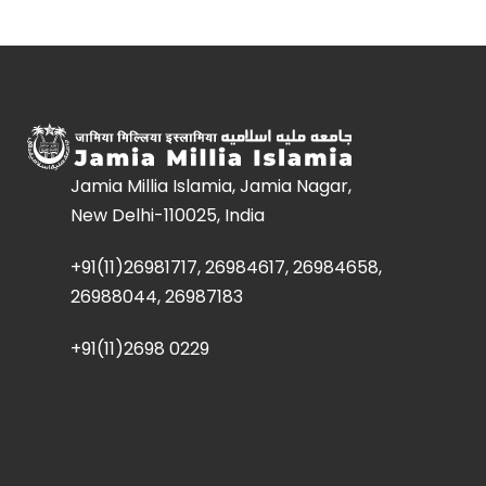
Jamia Millia Islamia, Jamia Nagar,
New Delhi-110025, India
+91(11)26981717, 26984617, 26984658,
26988044, 26987183
+91(11)2698 0229