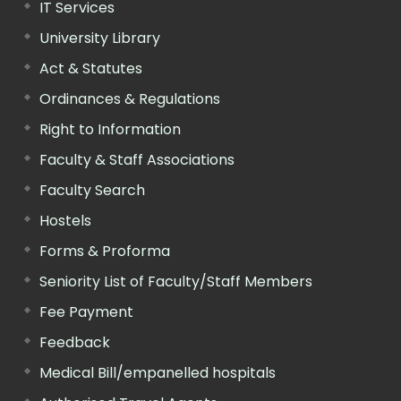
IT Services
University Library
Act & Statutes
Ordinances & Regulations
Right to Information
Faculty & Staff Associations
Faculty Search
Hostels
Forms & Proforma
Seniority List of Faculty/Staff Members
Fee Payment
Feedback
Medical Bill/empanelled hospitals