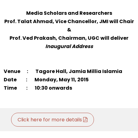
Media Scholars and Researchers
Prof. Talat Ahmad, Vice Chancellor, JMI will Chair
&
Prof. Ved Prakash, Chairman, UGC will deliver
Inaugural Address
Venue : Tagore Hall, Jamia Millia Islamia
Date : Monday, May 11, 2015
Time : 10:30 onwards
Click here for more details