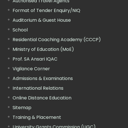
Authorised Travel Agents
Format of Tender Enquiry/NIQ
Auditorium & Guest House
School
Residential Coaching Academy (CCCP)
Ministry of Education (MoE)
Prof. SA Ansari IQAC
Vigilance Corner
Admissions & Examinations
International Relations
Online Distance Education
Sitemap
Training & Placement
University Grants Commission (UGC)