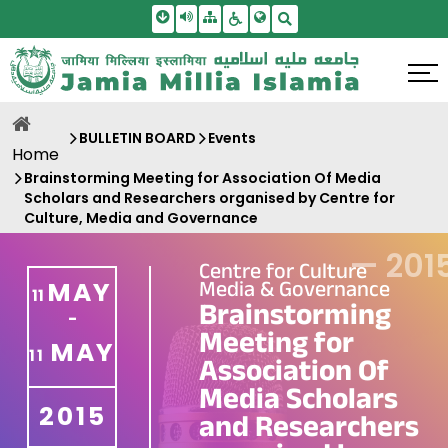
Skip To Main Content
Screen Reader Access
Sitemap
Accessbility Settings
Search
BULLETIN BOARD
Events
Home
Brainstorming Meeting for Association Of Media
Scholars and Researchers organised by Centre for
Culture, Media and Governance
—
201
Centre for Culture
Media & Governance
MAY
11
Brainstorming
-
Meeting for
MAY
11
Association Of
Media Scholars
2015
and Researchers