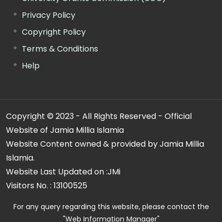
Privacy Policy
Copyright Policy
Terms & Conditions
Help
Copyright © 2023 - All Rights Reserved - Official
Website of Jamia Millia Islamia
Website Content owned & provided by Jamia Millia
Islamia.
Website Last Updated on :
JMi
Visitors No. :
13100525
For any query regarding this website, please contact the
"Web Information Manager"