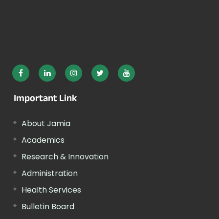
Important Link
About Jamia
Academics
Research & Innovation
Administration
Health Services
Bulletin Board