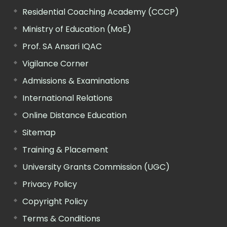
Residential Coaching Academy (CCCP)
Ministry of Education (MoE)
Prof. SA Ansari IQAC
Vigilance Corner
Admissions & Examinations
International Relations
Online Distance Education
Sitemap
Training & Placement
University Grants Commission (UGC)
Privacy Policy
Copyright Policy
Terms & Conditions