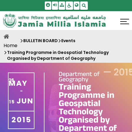
Skip To Main Content
Screen Reader Access
Sitemap
Accessbility Settings
Search
BULLETIN BOARD
Events
Home
Training Programme in Geospatial Technology
Organised by Department of Geography
—
201
Department of
Geography
26
MAY
Training
-
Programme in
JUN
Geospatial
15
Technology
Organised by
2015
Department of