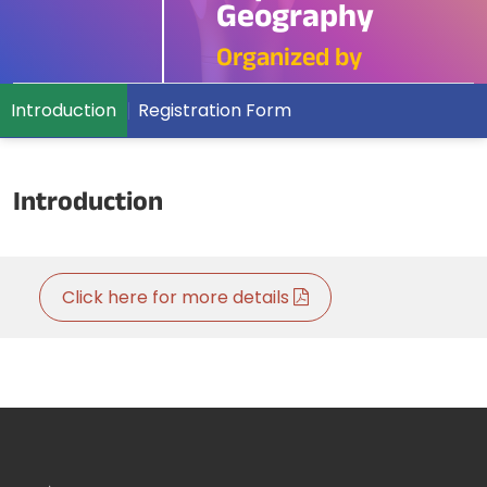
Geography
Organized by
Introduction
Registration Form
Introduction
Click here for more details