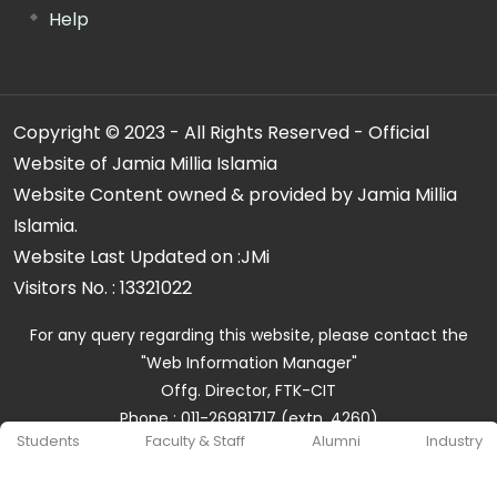
Help
Copyright © 2023 - All Rights Reserved - Official
Website of Jamia Millia Islamia
Website Content owned & provided by Jamia Millia
Islamia.
Website Last Updated on :
JMi
Visitors No. :
13321022
For any query regarding this website, please contact the
"Web Information Manager"
Offg. Director, FTK-CIT
Phone : 011-26981717 (extn. 4260)
Students
Faculty & Staff
Alumni
Industry
Email ID : cit@jmi.ac.in