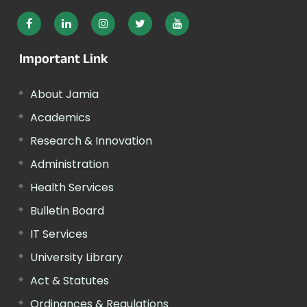
Important Link
About Jamia
Academics
Research & Innovation
Administration
Health Services
Bulletin Board
IT Services
University Library
Act & Statutes
Ordinances & Regulations