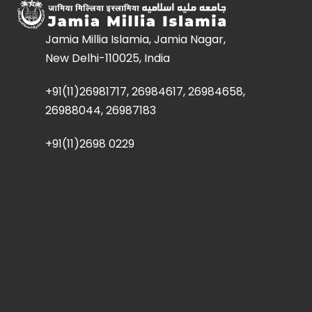
Jamia Millia Islamia, Jamia Nagar,
New Delhi-110025, India
+91(11)26981717, 26984617, 26984658,
26988044, 26987183
+91(11)2698 0229