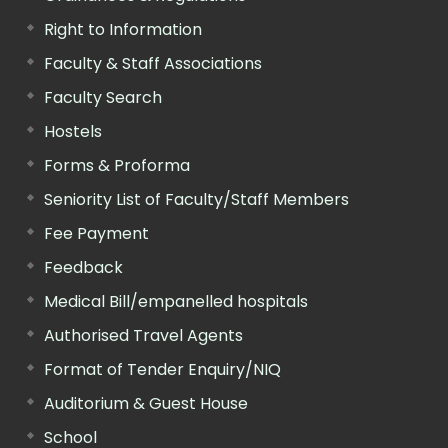
Right to Information
Faculty & Staff Associations
Faculty Search
Hostels
Forms & Proforma
Seniority List of Faculty/Staff Members
Fee Payment
Feedback
Medical Bill/empanelled hospitals
Authorised Travel Agents
Format of Tender Enquiry/NIQ
Auditorium & Guest House
School