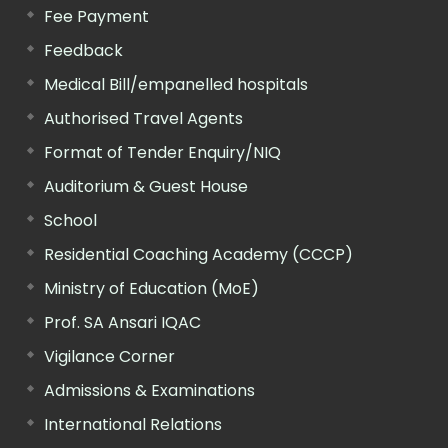
Fee Payment
Feedback
Medical Bill/empanelled hospitals
Authorised Travel Agents
Format of Tender Enquiry/NIQ
Auditorium & Guest House
School
Residential Coaching Academy (CCCP)
Ministry of Education (MoE)
Prof. SA Ansari IQAC
Vigilance Corner
Admissions & Examinations
International Relations