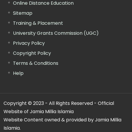
Online Distance Education
Sitemap
Training & Placement
University Grants Commission (UGC)
Privacy Policy
Copyright Policy
Terms & Conditions
Help
Copyright © 2023 - All Rights Reserved - Official
Website of Jamia Millia Islamia
Website Content owned & provided by Jamia Millia
Islamia.