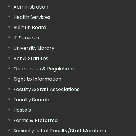
Administration
Health Services
Bulletin Board
IT Services
University Library
Act & Statutes
Ordinances & Regulations
Right to Information
Faculty & Staff Associations
Faculty Search
Hostels
Forms & Proforma
Seniority List of Faculty/Staff Members