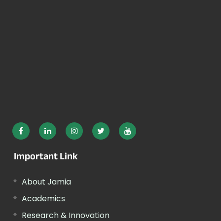
Important Link
About Jamia
Academics
Research & Innovation