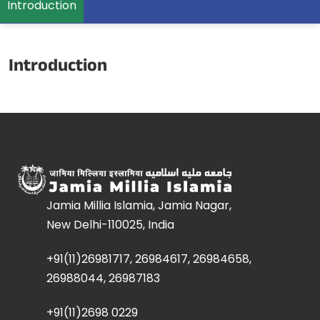
Introduction
Introduction
Jamia Millia Islamia, Jamia Nagar,
New Delhi-110025, India
+91(11)26981717, 26984617, 26984658,
26988044, 26987183
+91(11)2698 0229