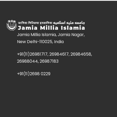
Jamia Millia Islamia, Jamia Nagar,
New Delhi-110025, India
+91(11)26981717, 26984617, 26984658,
26988044, 26987183
+91(11)2698 0229