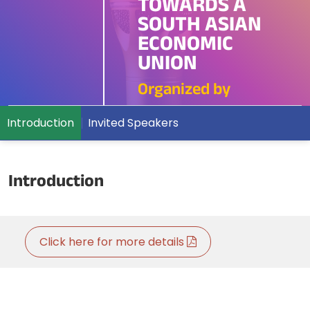
TOWARDS A
SOUTH ASIAN
ECONOMIC
UNION
Organized by
Introduction
Invited Speakers
Introduction
Click here for more details