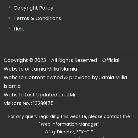
Copyright Policy
Terms & Conditions
Help
Copyright © 2023 - All Rights Reserved - Official
Website of Jamia Millia Islamia
Website Content owned & provided by Jamia Millia
Islamia.
Website Last Updated on :
JMi
Visitors No. :
13299175
For any query regarding this website, please contact the
"Web Information Manager"
Offg. Director, FTK-CIT