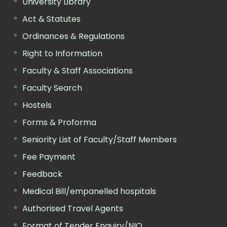
University Library
Act & Statutes
Ordinances & Regulations
Right to Information
Faculty & Staff Associations
Faculty Search
Hostels
Forms & Proforma
Seniority List of Faculty/Staff Members
Fee Payment
Feedback
Medical Bill/empanelled hospitals
Authorised Travel Agents
Format of Tender Enquiry/NIQ