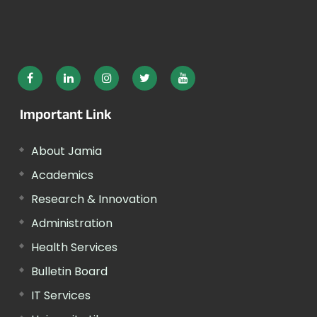
Important Link
About Jamia
Academics
Research & Innovation
Administration
Health Services
Bulletin Board
IT Services