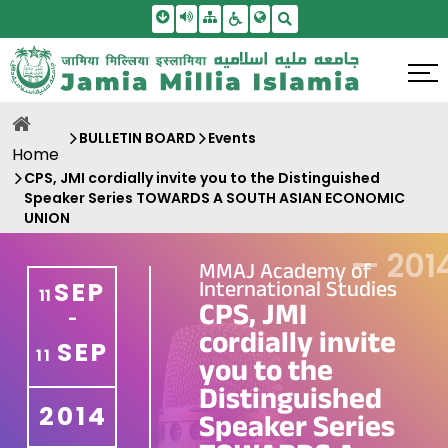
Skip To Main Content
Screen Reader Access
Sitemap
Accessbility Settings
Search
BULLETIN BOARD
Events
Home
CPS, JMI cordially invite you to the Distinguished
Speaker Series TOWARDS A SOUTH ASIAN ECONOMIC
UNION
—
201
MMAJ Academy of
International Studies
SEP
11
CPS, JMI
-
cordially invite
SEP
11
you to the
Distinguished
2014
Speaker Series