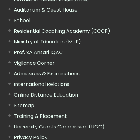
Auditorium & Guest House
School
Residential Coaching Academy (CCCP)
Ministry of Education (MoE)
Prof. SA Ansari IQAC
Vigilance Corner
Admissions & Examinations
International Relations
Online Distance Education
Sitemap
Training & Placement
University Grants Commission (UGC)
Privacy Policy