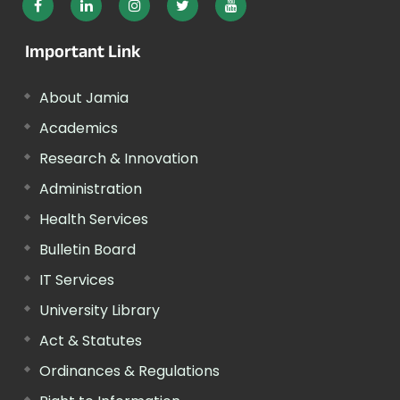
Important Link
About Jamia
Academics
Research & Innovation
Administration
Health Services
Bulletin Board
IT Services
University Library
Act & Statutes
Ordinances & Regulations