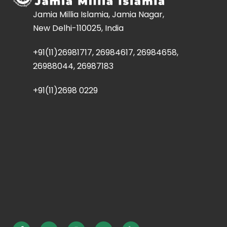
Jamia Millia Islamia, Jamia Nagar,
New Delhi-110025, India
+91(11)26981717, 26984617, 26984658,
26988044, 26987183
+91(11)2698 0229