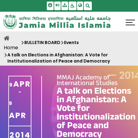
Skip To Main Content
Screen Reader Access
Sitemap
Accessbility Settings
Search
BULLETIN BOARD
Events
Home
A talk on Elections in Afghanistan: A Vote for
Institutionalization of Peace and Democracy
—
201
MMAJ Academy of
International Studies
APR
9
A talk on Elections
-
in Afghanistan: A
9
Vote for
APR
Institutionalization
of Peace and
Democracy
2014