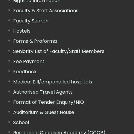
Right to Information
Faculty & Staff Associations
Faculty Search
Hostels
Forms & Proforma
Seniority List of Faculty/Staff Members
Fee Payment
Feedback
Medical Bill/empanelled hospitals
Authorised Travel Agents
Format of Tender Enquiry/NIQ
Auditorium & Guest House
School
Residential Coaching Academy (CCCP)