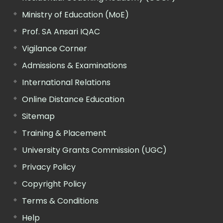
Ministry of Education (MoE)
Prof. SA Ansari IQAC
Vigilance Corner
Admissions & Examinations
International Relations
Online Distance Education
Sitemap
Training & Placement
University Grants Commission (UGC)
Privacy Policy
Copyright Policy
Terms & Conditions
Help