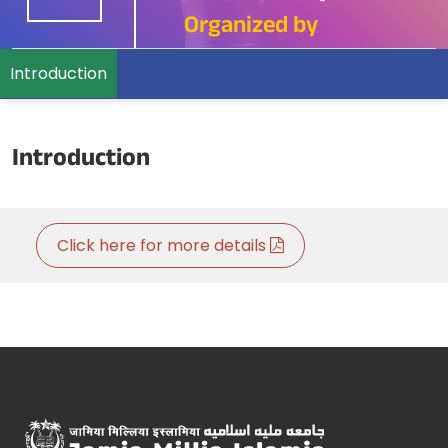
Organized by
Introduction
Introduction
Click here for more details