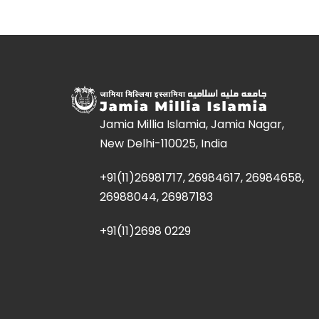
Jamia Millia Islamia, Jamia Nagar,
New Delhi-110025, India
+91(11)26981717, 26984617, 26984658,
26988044, 26987183
+91(11)2698 0229