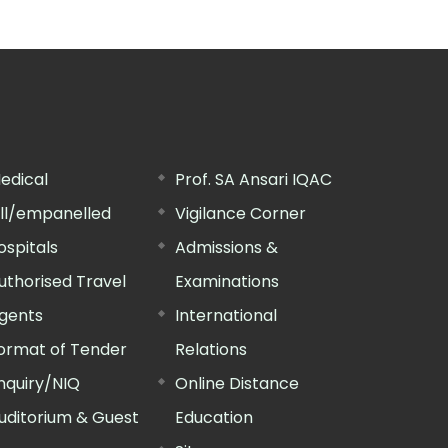
edical
Prof. SA Ansari IQAC
ill/empanelled
Vigilance Corner
ospitals
Admissions &
uthorised Travel
Examinations
gents
International
ormat of Tender
Relations
nquiry/NIQ
Online Distance
uditorium & Guest
Education