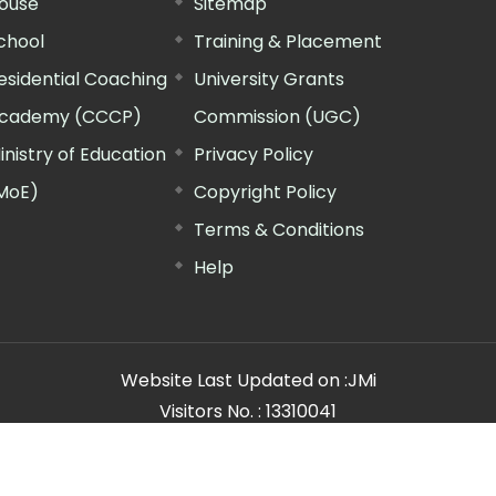
ouse
Sitemap
chool
Training & Placement
esidential Coaching
University Grants
cademy (CCCP)
Commission (UGC)
inistry of Education
Privacy Policy
MoE)
Copyright Policy
Terms & Conditions
Help
Website Last Updated on :
JMi
Visitors No. :
13310041
n Manager"