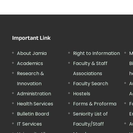
Important Link
About Jamia
Right to Information
M
Academics
Faculty & Staff
B
Research &
Associations
h
Innovation
Faculty Search
A
Administration
Hostels
A
Health Services
Forms & Proforma
F
Bulletin Board
Seniority List of
E
IT Services
Faculty/Staff
A