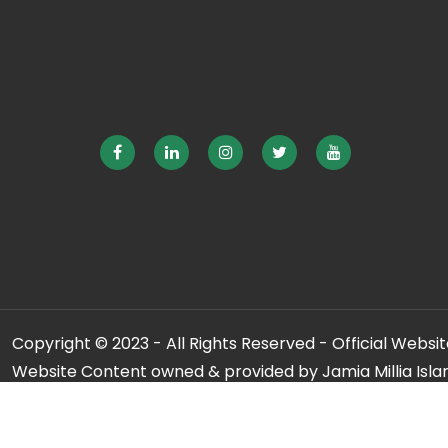
Copyright © 2023 - All Rights Reserved - Official Website
Website Content owned & provided by Jamia Millia Isla
For any qu