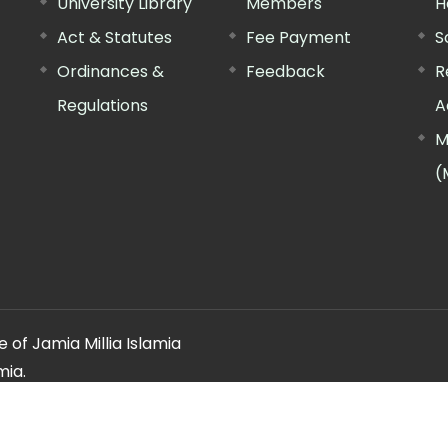
University Library
Members
H
Act & Statutes
Fee Payment
S
Ordinances &
Feedback
R
Regulations
A
M
(
 of Jamia Millia Islamia
mia.
ery regarding this website, please contact the
"Web Informatio
Offg. Director, FTK-CIT