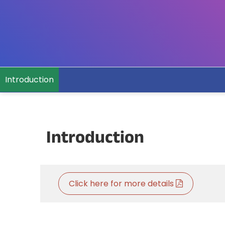
Introduction
Introduction
Click here for more details