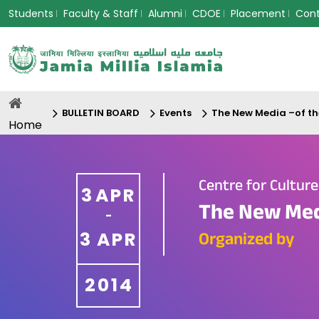
Students
Faculty & Staff
Alumni
CDOE
Placement
Con
BULLETIN BOARD
Events
The New Media –of th
Home
Centre for Cultur
3
APR
The New Med
-
3
APR
Organized by
2014