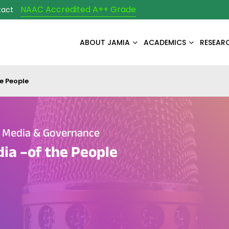
NAAC Accredited A++ Grade
tact
ABOUT JAMIA
ACADEMICS
RESEAR
e People
e Media & Governance
ia –of the People