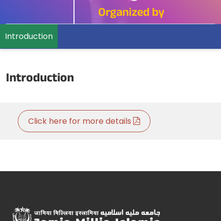
Organized by
Introduction
Introduction
Click here for more details