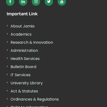
Important Link
About Jamia
Academics
Research & Innovation
Administration
Health Services
Bulletin Board
IT Services
University Library
Act & Statutes
Ordinances & Regulations