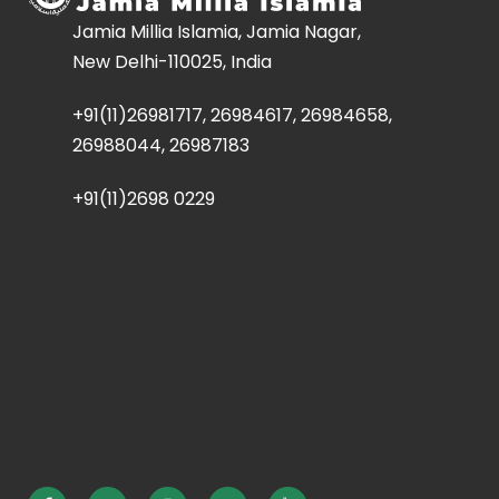
Jamia Millia Islamia, Jamia Nagar,
New Delhi-110025, India
+91(11)26981717, 26984617, 26984658,
26988044, 26987183
+91(11)2698 0229