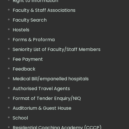
Right to Information
Faculty & Staff Associations
Faculty Search
Hostels
Forms & Proforma
Seniority List of Faculty/Staff Members
Fee Payment
Feedback
Medical Bill/empanelled hospitals
Authorised Travel Agents
Format of Tender Enquiry/NIQ
Auditorium & Guest House
School
Residential Coaching Academy (CCCP)