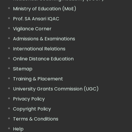
Ministry of Education (MoE)
Prof. SA Ansari IQAC
Vigilance Corner
Admissions & Examinations
International Relations
Online Distance Education
Sitemap
Training & Placement
University Grants Commission (UGC)
Privacy Policy
Copyright Policy
Terms & Conditions
Help