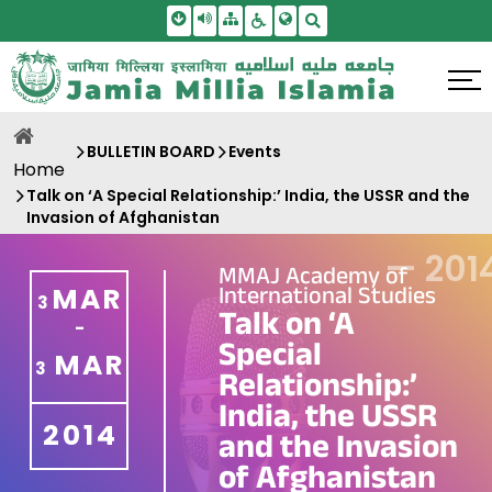
Skip To Main Content
Screen Reader Access
Sitemap
Accessbility Settings
Search
BULLETIN BOARD
Events
Home
Talk on ‘A Special Relationship:’ India, the USSR and the
Invasion of Afghanistan
—
201
MMAJ Academy of
International Studies
MAR
3
Talk on ‘A
-
Special
MAR
3
Relationship:’
India, the USSR
2014
and the Invasion
of Afghanistan