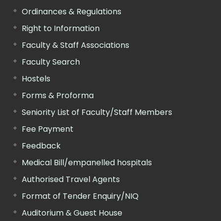
Ordinances & Regulations
Right to Information
Faculty & Staff Associations
Faculty Search
Hostels
Forms & Proforma
Seniority List of Faculty/Staff Members
Fee Payment
Feedback
Medical Bill/empanelled hospitals
Authorised Travel Agents
Format of Tender Enquiry/NIQ
Auditorium & Guest House