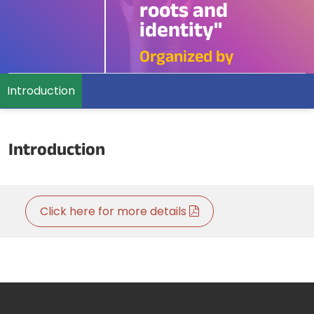
roots and
identity"
Organized by
Introduction
Introduction
Click here for more details