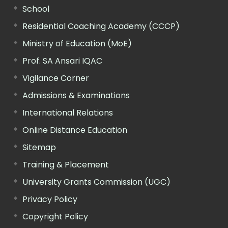
School
Residential Coaching Academy (CCCP)
Ministry of Education (MoE)
Prof. SA Ansari IQAC
Vigilance Corner
Admissions & Examinations
International Relations
Online Distance Education
Sitemap
Training & Placement
University Grants Commission (UGC)
Privacy Policy
Copyright Policy