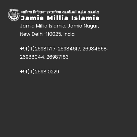
Jamia Millia Islamia, Jamia Nagar,
New Delhi-110025, India
+91(11)26981717, 26984617, 26984658,
26988044, 26987183
+91(11)2698 0229