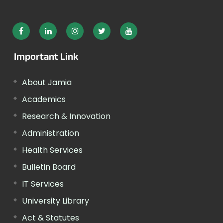
Important Link
About Jamia
Academics
Research & Innovation
Administration
Health Services
Bulletin Board
IT Services
University Library
Act & Statutes