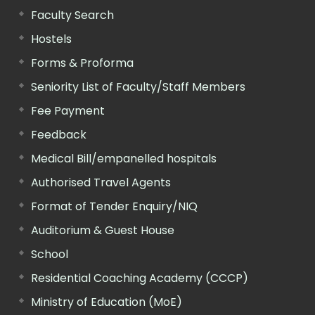
Faculty Search
Hostels
Forms & Proforma
Seniority List of Faculty/Staff Members
Fee Payment
Feedback
Medical Bill/empanelled hospitals
Authorised Travel Agents
Format of Tender Enquiry/NIQ
Auditorium & Guest House
School
Residential Coaching Academy (CCCP)
Ministry of Education (MoE)