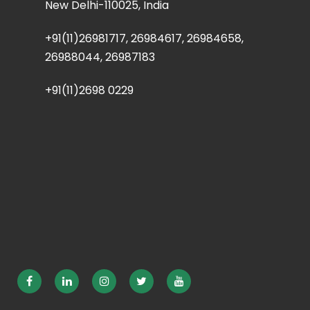
New Delhi-110025, India
+91(11)26981717, 26984617, 26984658,
26988044, 26987183
+91(11)2698 0229