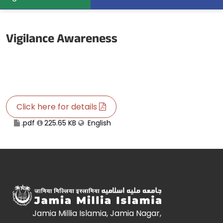
Vigilance Awareness
Click here for details
.pdf
225.65 KB
English
Jamia Millia Islamia, Jamia Nagar,