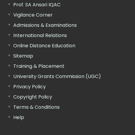
Prof. SA Ansari IQAC
Vigilance Corner
Admissions & Examinations
International Relations
Online Distance Education
Sitemap
Training & Placement
University Grants Commission (UGC)
Privacy Policy
Copyright Policy
Terms & Conditions
Help