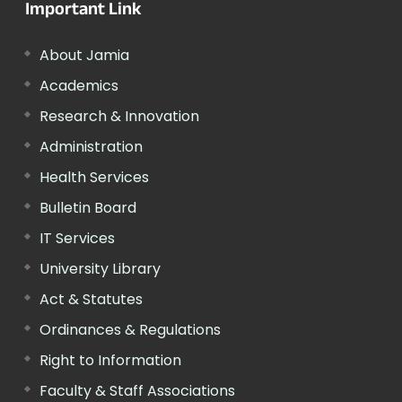
Important Link
About Jamia
Academics
Research & Innovation
Administration
Health Services
Bulletin Board
IT Services
University Library
Act & Statutes
Ordinances & Regulations
Right to Information
Faculty & Staff Associations