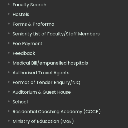
Faculty Search
Hostels
Forms & Proforma
Seniority List of Faculty/Staff Members
Fee Payment
Feedback
Medical Bill/empanelled hospitals
Authorised Travel Agents
Format of Tender Enquiry/NIQ
Auditorium & Guest House
School
Residential Coaching Academy (CCCP)
Ministry of Education (MoE)