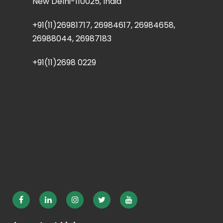
New Delhi-110025, India
+91(11)26981717, 26984617, 26984658,
26988044, 26987183
+91(11)2698 0229