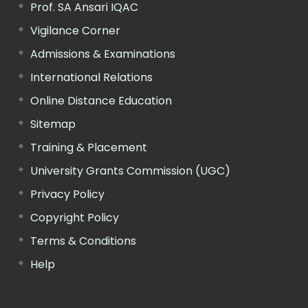
Prof. SA Ansari IQAC
Vigilance Corner
Admissions & Examinations
International Relations
Online Distance Education
Sitemap
Training & Placement
University Grants Commission (UGC)
Privacy Policy
Copyright Policy
Terms & Conditions
Help