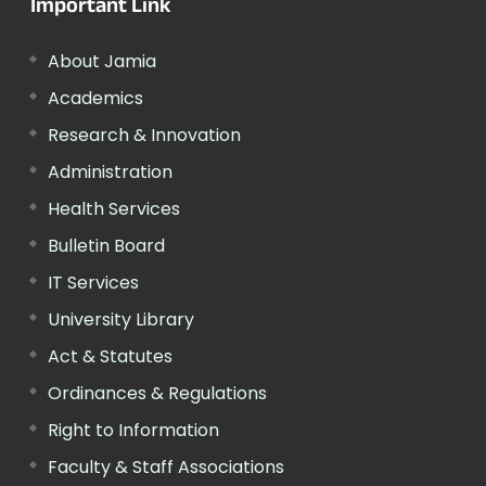
Important Link
About Jamia
Academics
Research & Innovation
Administration
Health Services
Bulletin Board
IT Services
University Library
Act & Statutes
Ordinances & Regulations
Right to Information
Faculty & Staff Associations