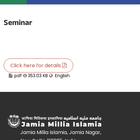
Seminar
Click here for details
.pdf
353.03 KB
English
Jamia Millia Islamia, Jamia Nagar,