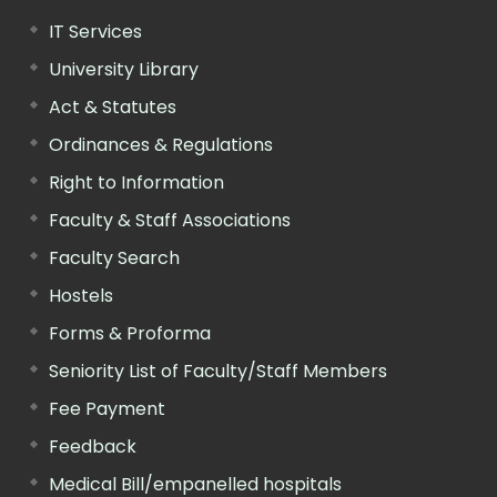
IT Services
University Library
Act & Statutes
Ordinances & Regulations
Right to Information
Faculty & Staff Associations
Faculty Search
Hostels
Forms & Proforma
Seniority List of Faculty/Staff Members
Fee Payment
Feedback
Medical Bill/empanelled hospitals