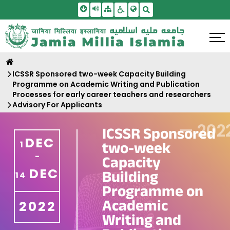
Skip To Main Content
Screen Reader Access
Sitemap
Accessbility Settings
Search
ICSSR Sponsored two-week Capacity Building
Programme on Academic Writing and Publication
Processes for early career teachers and researchers
Advisory For Applicants
—
202
ICSSR Sponsored
DEC
two-week
1
-
Capacity
DEC
Building
14
Programme on
Academic
2022
Writing and