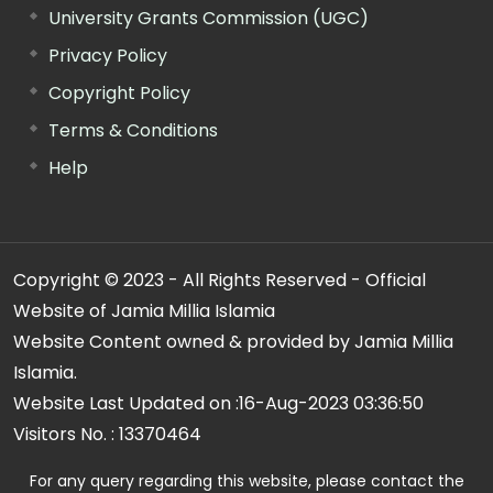
University Grants Commission (UGC)
Privacy Policy
Copyright Policy
Terms & Conditions
Help
Copyright © 2023 - All Rights Reserved - Official
Website of Jamia Millia Islamia
Website Content owned & provided by Jamia Millia
Islamia.
Website Last Updated on :
16-Aug-2023 03:36:50
Visitors No. :
13370464
For any query regarding this website, please contact the