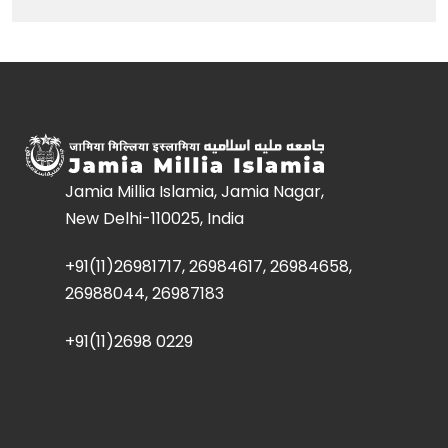
Jamia Millia Islamia, Jamia Nagar,
New Delhi-110025, India
+91(11)26981717, 26984617, 26984658,
26988044, 26987183
+91(11)2698 0229