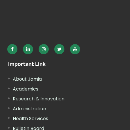
Important Link
About Jamia
Academics
Research & Innovation
Administration
Health Services
Bulletin Board