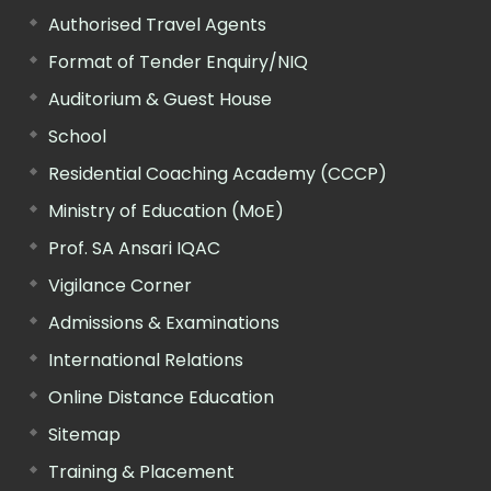
Authorised Travel Agents
Format of Tender Enquiry/NIQ
Auditorium & Guest House
School
Residential Coaching Academy (CCCP)
Ministry of Education (MoE)
Prof. SA Ansari IQAC
Vigilance Corner
Admissions & Examinations
International Relations
Online Distance Education
Sitemap
Training & Placement