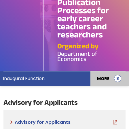
Publication
Processes for
early career
teachers and
researchers
Organized by
Department of
Economics
Inaugural Function
MORE
Advisory for Applicants
Advisory for Applicants