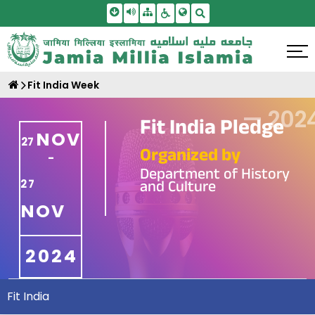
Skip To Main Content
Screen Reader Access
Sitemap
Accessbility Settings
Search
Fit India Week
—
202
Fit India Pledge
NOV
27
Organized by
-
Department of History
and Culture
27
NOV
2024
Fit India