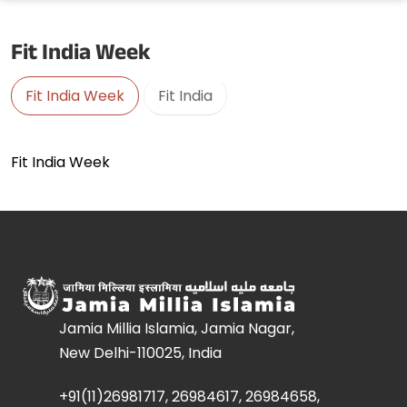
Fit India Week
Fit India Week
Fit India
Fit India Week
Jamia Millia Islamia, Jamia Nagar,
New Delhi-110025, India
+91(11)26981717, 26984617, 26984658,