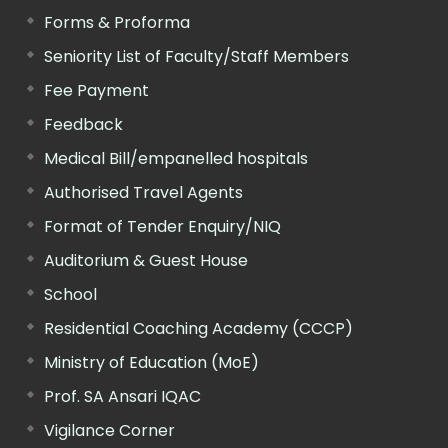
Forms & Proforma
Seniority List of Faculty/Staff Members
Fee Payment
Feedback
Medical Bill/empanelled hospitals
Authorised Travel Agents
Format of Tender Enquiry/NIQ
Auditorium & Guest House
School
Residential Coaching Academy (CCCP)
Ministry of Education (MoE)
Prof. SA Ansari IQAC
Vigilance Corner