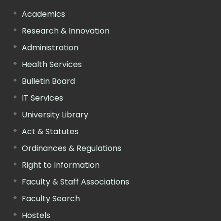
Academics
Research & Innovation
Administration
Health Services
Bulletin Board
IT Services
University Library
Act & Statutes
Ordinances & Regulations
Right to Information
Faculty & Staff Associations
Faculty Search
Hostels