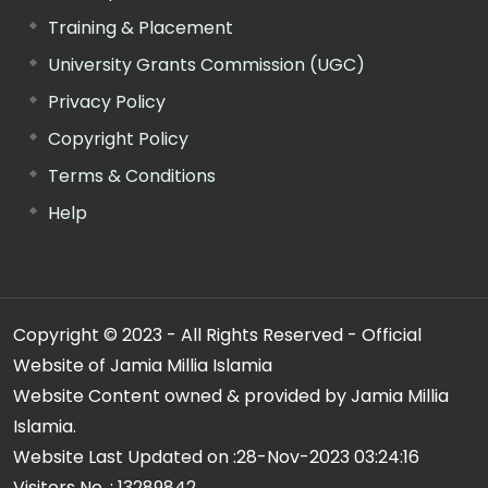
Training & Placement
University Grants Commission (UGC)
Privacy Policy
Copyright Policy
Terms & Conditions
Help
Copyright © 2023 - All Rights Reserved - Official
Website of Jamia Millia Islamia
Website Content owned & provided by Jamia Millia
Islamia.
Website Last Updated on :
28-Nov-2023 03:24:16
Visitors No. :
13289842