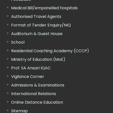
Medical Bill/empanelled hospitals
Authorised Travel Agents
Format of Tender Enquiry/NIQ
Auditorium & Guest House
School
Residential Coaching Academy (CCCP)
Ministry of Education (MoE)
Prof. SA Ansari IQAC
Vigilance Corner
Admissions & Examinations
International Relations
Online Distance Education
Sitemap