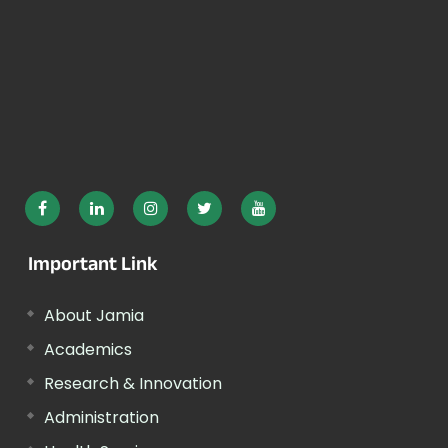
Important Link
About Jamia
Academics
Research & Innovation
Administration