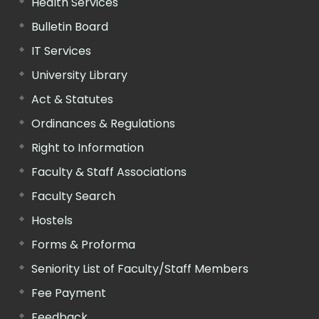
Health Services
Bulletin Board
IT Services
University Library
Act & Statutes
Ordinances & Regulations
Right to Information
Faculty & Staff Associations
Faculty Search
Hostels
Forms & Proforma
Seniority List of Faculty/Staff Members
Fee Payment
Feedback