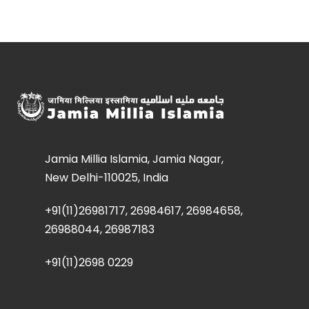
Jamia Millia Islamia, Jamia Nagar,
New Delhi-110025, India
+91(11)26981717, 26984617, 26984658,
26988044, 26987183
+91(11)2698 0229