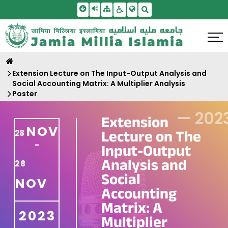
Skip To Main Content
Screen Reader Access
Sitemap
Accessbility Settings
Search
Extension Lecture on The Input-Output Analysis and
Social Accounting Matrix: A Multiplier Analysis
Poster
—
202
Extension
NOV
Lecture on The
28
-
Input-Output
Analysis and
28
Social
NOV
Accounting
Matrix: A
2023
Multiplier