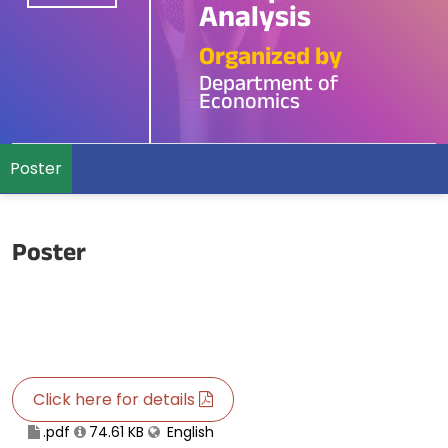
Analysis
Organized by
Department of
Economics
Poster
Poster
Click here for details
.pdf
74.61 KB
English