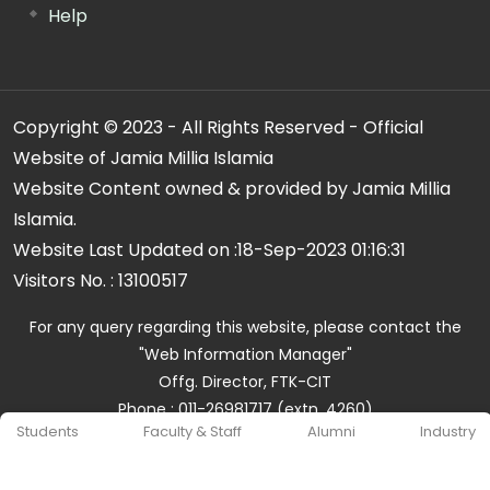
Help
Copyright © 2023 - All Rights Reserved - Official
Website of Jamia Millia Islamia
Website Content owned & provided by Jamia Millia
Islamia.
Website Last Updated on :
18-Sep-2023 01:16:31
Visitors No. :
13100517
For any query regarding this website, please contact the
"Web Information Manager"
Offg. Director, FTK-CIT
Phone : 011-26981717 (extn. 4260)
Students
Faculty & Staff
Alumni
Industry
Email ID : cit@jmi.ac.in