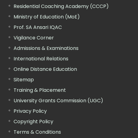
Residential Coaching Academy (CCCP)
Ministry of Education (MoE)
Prof. SA Ansari IQAC
Vigilance Corner
Admissions & Examinations
International Relations
Online Distance Education
Sitemap
Training & Placement
University Grants Commission (UGC)
Privacy Policy
Copyright Policy
Terms & Conditions