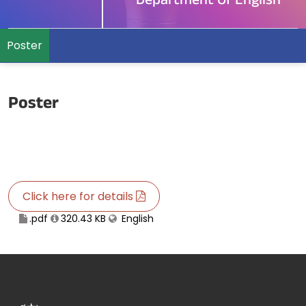
Department Of English
Poster
Poster
Click here for details
.pdf
320.43 KB
English