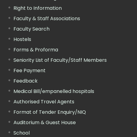
Right to Information
Faculty & Staff Associations
Faculty Search
Hostels
Forms & Proforma
Seniority List of Faculty/Staff Members
Fee Payment
Feedback
Medical Bill/empanelled hospitals
Authorised Travel Agents
Format of Tender Enquiry/NIQ
Auditorium & Guest House
School