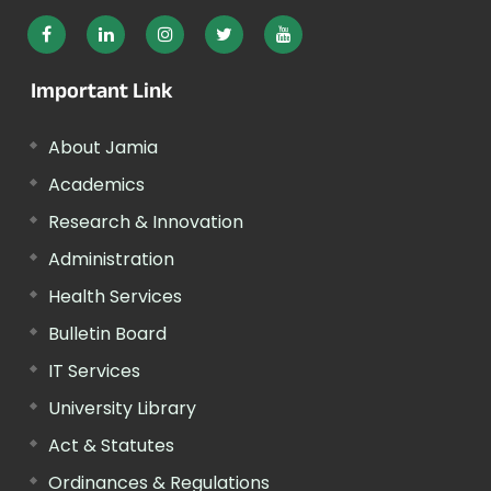
Important Link
About Jamia
Academics
Research & Innovation
Administration
Health Services
Bulletin Board
IT Services
University Library
Act & Statutes
Ordinances & Regulations