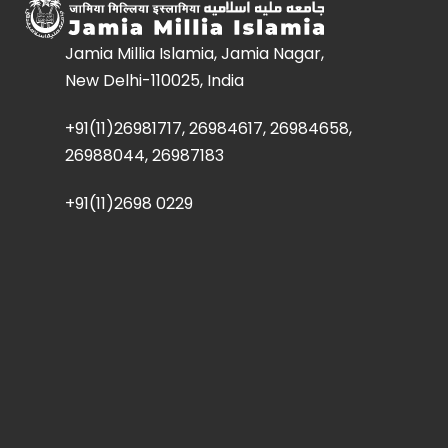
Jamia Millia Islamia, Jamia Nagar,
New Delhi-110025, India
+91(11)26981717, 26984617, 26984658,
26988044, 26987183
+91(11)2698 0229