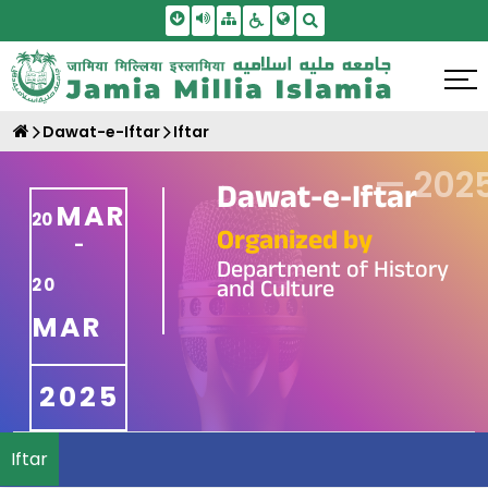
Skip To Main Content
Screen Reader Access
Sitemap
Accessbility Settings
Search
Dawat-e-Iftar
Iftar
—
202
Dawat-e-Iftar
MAR
20
Organized by
-
Department of History
and Culture
20
MAR
2025
Iftar