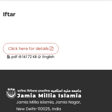
Iftar
Click here for details
.pdf
141.72 KB
English
Jamia Millia Islamia, Jamia Nagar,
New Delhi-110025, India