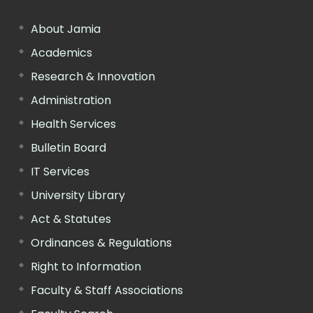
About Jamia
Academics
Research & Innovation
Administration
Health Services
Bulletin Board
IT Services
University Library
Act & Statutes
Ordinances & Regulations
Right to Information
Faculty & Staff Associations