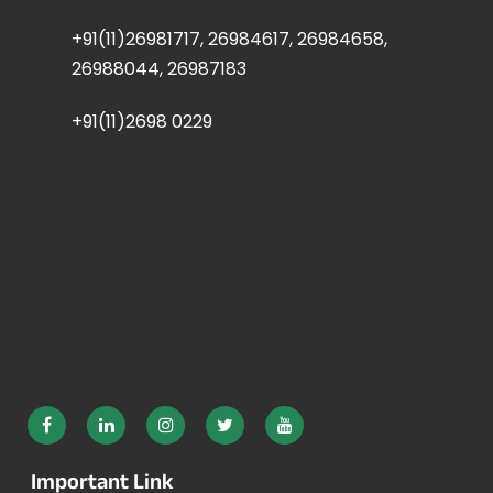
+91(11)26981717, 26984617, 26984658,
26988044, 26987183
+91(11)2698 0229
Important Link