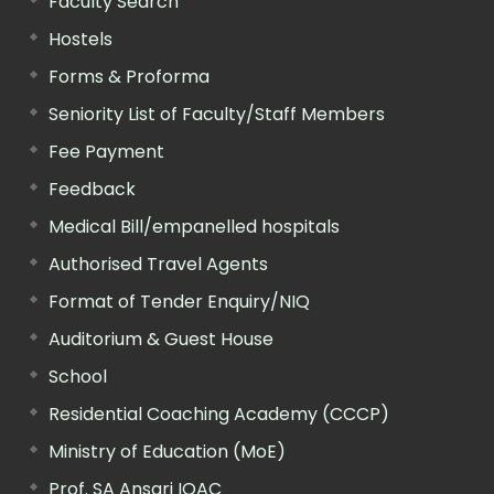
Faculty Search
Hostels
Forms & Proforma
Seniority List of Faculty/Staff Members
Fee Payment
Feedback
Medical Bill/empanelled hospitals
Authorised Travel Agents
Format of Tender Enquiry/NIQ
Auditorium & Guest House
School
Residential Coaching Academy (CCCP)
Ministry of Education (MoE)
Prof. SA Ansari IQAC