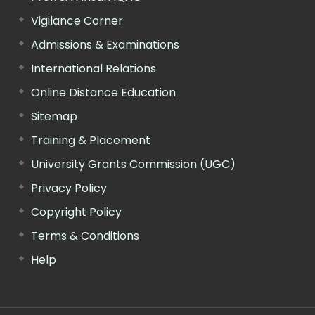
Vigilance Corner
Admissions & Examinations
International Relations
Online Distance Education
Sitemap
Training & Placement
University Grants Commission (UGC)
Privacy Policy
Copyright Policy
Terms & Conditions
Help