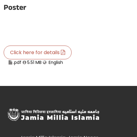
Poster
Click here for details
.pdf
5.51 MB
English