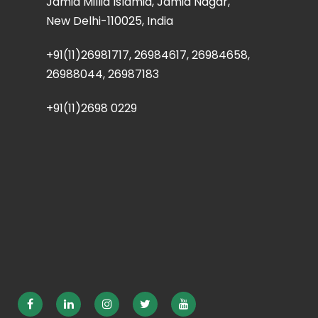
Jamia Millia Islamia, Jamia Nagar,
New Delhi-110025, India
+91(11)26981717, 26984617, 26984658,
26988044, 26987183
+91(11)2698 0229