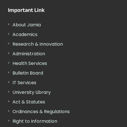
Important Link
About Jamia
Academics
Research & Innovation
Administration
Health Services
Bulletin Board
IT Services
University Library
Act & Statutes
Ordinances & Regulations
Right to Information