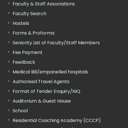
Faculty & Staff Associations
Faculty Search
Hostels
Forms & Proforma
Seniority List of Faculty/Staff Members
Fee Payment
Feedback
Medical Bill/empanelled hospitals
Authorised Travel Agents
Format of Tender Enquiry/NIQ
Auditorium & Guest House
School
Residential Coaching Academy (CCCP)