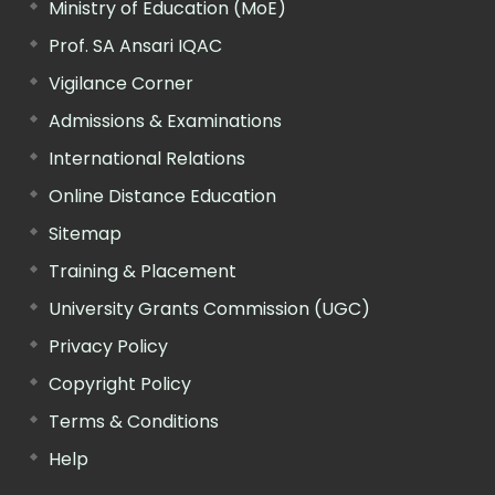
Ministry of Education (MoE)
Prof. SA Ansari IQAC
Vigilance Corner
Admissions & Examinations
International Relations
Online Distance Education
Sitemap
Training & Placement
University Grants Commission (UGC)
Privacy Policy
Copyright Policy
Terms & Conditions
Help