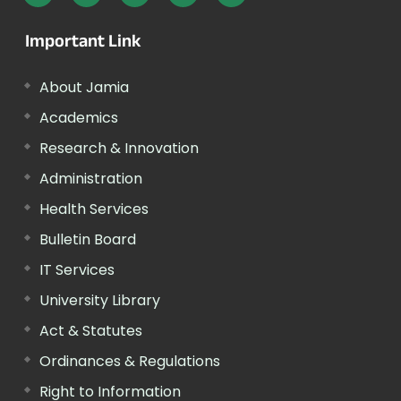
Important Link
About Jamia
Academics
Research & Innovation
Administration
Health Services
Bulletin Board
IT Services
University Library
Act & Statutes
Ordinances & Regulations
Right to Information