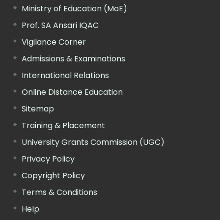
Ministry of Education (MoE)
Prof. SA Ansari IQAC
Vigilance Corner
Admissions & Examinations
International Relations
Online Distance Education
Sitemap
Training & Placement
University Grants Commission (UGC)
Privacy Policy
Copyright Policy
Terms & Conditions
Help