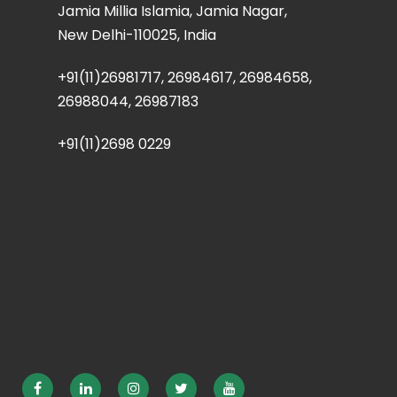
Jamia Millia Islamia, Jamia Nagar,
New Delhi-110025, India
+91(11)26981717, 26984617, 26984658,
26988044, 26987183
+91(11)2698 0229