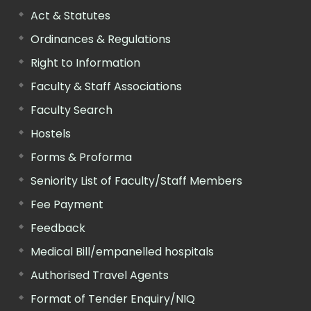
Act & Statutes
Ordinances & Regulations
Right to Information
Faculty & Staff Associations
Faculty Search
Hostels
Forms & Proforma
Seniority List of Faculty/Staff Members
Fee Payment
Feedback
Medical Bill/empanelled hospitals
Authorised Travel Agents
Format of Tender Enquiry/NIQ