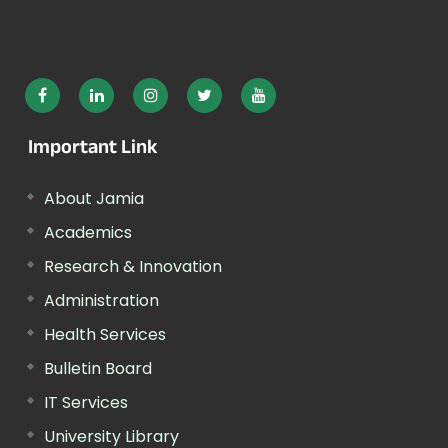
Important Link
About Jamia
Academics
Research & Innovation
Administration
Health Services
Bulletin Board
IT Services
University Library