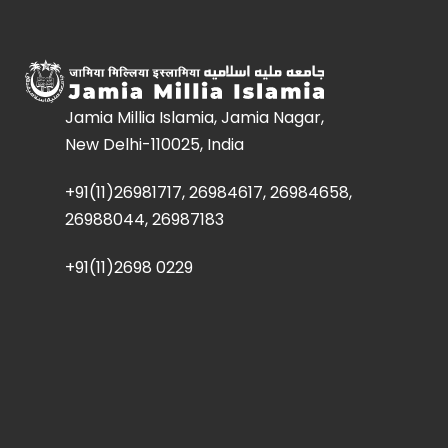
Jamia Millia Islamia, Jamia Nagar,
New Delhi-110025, India
+91(11)26981717, 26984617, 26984658,
26988044, 26987183
+91(11)2698 0229