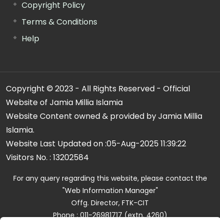
Copyright Policy
Terms & Conditions
Help
Copyright © 2023 - All Rights Reserved - Official
Website of Jamia Millia Islamia
Website Content owned & provided by Jamia Millia
Islamia.
Website Last Updated on :
05-Aug-2025 11:39:22
Visitors No. :
13202584
For any query regarding this website, please contact the
"Web Information Manager"
Offg. Director, FTK-CIT
Phone : 011-26981717 (extn. 4260)