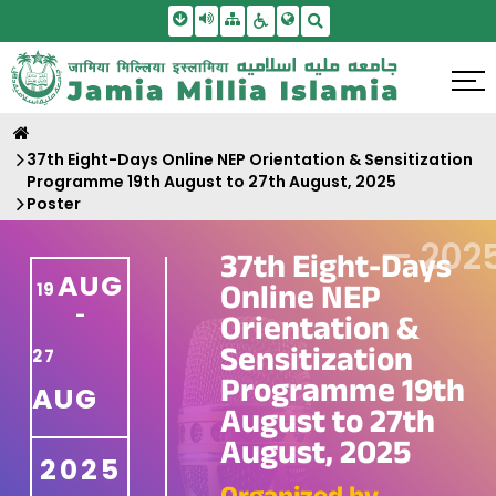
Skip To Main Content
Screen Reader Access
Sitemap
Accessbility Settings
Search
37th Eight-Days Online NEP Orientation & Sensitization
Programme 19th August to 27th August, 2025
Poster
—
202
37th Eight-Days
AUG
Online NEP
19
-
Orientation &
Sensitization
27
Programme 19th
AUG
August to 27th
August, 2025
2025