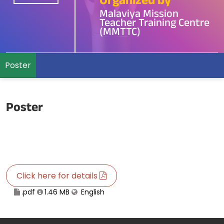
Organized by
Malaviya Mission
Teacher Training Centre
(MMTTC)
Poster
Poster
Click here for details
.pdf
1.46 MB
English