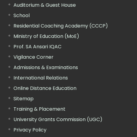
Auditorium & Guest House
School
Residential Coaching Academy (CCCP)
Ministry of Education (MoE)
Prof. SA Ansari IQAC
Vigilance Corner
Admissions & Examinations
International Relations
Online Distance Education
Sitemap
Training & Placement
University Grants Commission (UGC)
Privacy Policy