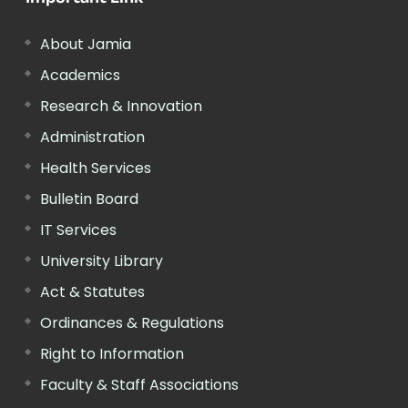
About Jamia
Academics
Research & Innovation
Administration
Health Services
Bulletin Board
IT Services
University Library
Act & Statutes
Ordinances & Regulations
Right to Information
Faculty & Staff Associations