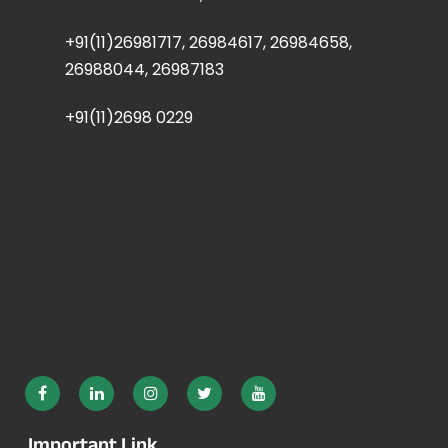
+91(11)26981717, 26984617, 26984658,
26988044, 26987183
+91(11)2698 0229
Important Link