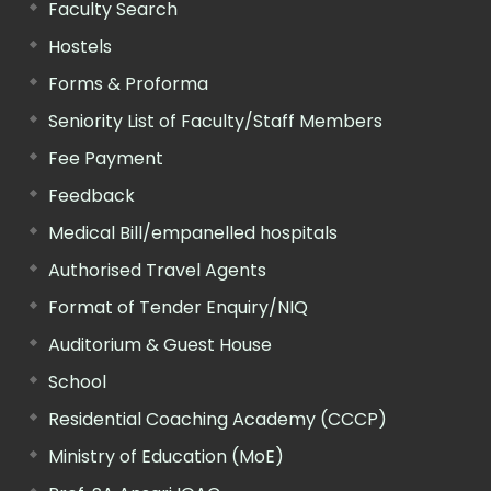
Faculty Search
Hostels
Forms & Proforma
Seniority List of Faculty/Staff Members
Fee Payment
Feedback
Medical Bill/empanelled hospitals
Authorised Travel Agents
Format of Tender Enquiry/NIQ
Auditorium & Guest House
School
Residential Coaching Academy (CCCP)
Ministry of Education (MoE)