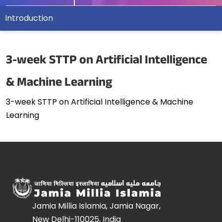
Introduction
3-week STTP on Artificial Intelligence
& Machine Learning
3-week STTP on Artificial Intelligence & Machine
Learning
Jamia Millia Islamia, Jamia Nagar,
New Delhi-110025, India