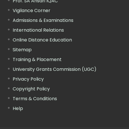
Prof. SA Ansari IQAC
Vigilance Corner
Admissions & Examinations
International Relations
Online Distance Education
Sitemap
Training & Placement
University Grants Commission (UGC)
Privacy Policy
Copyright Policy
Terms & Conditions
Help