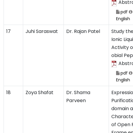
Abstr
pdf
English
17
Juhi Saraswat
Dr. Rajan Patel
Study the
Ionic Liqu
Activity 
obial Pep
Abstr
pdf
English
18
Zoya Shafat
Dr. Shama
Expressio
Parveen
Purificati
domain 
Characte
of Open 
Frame e