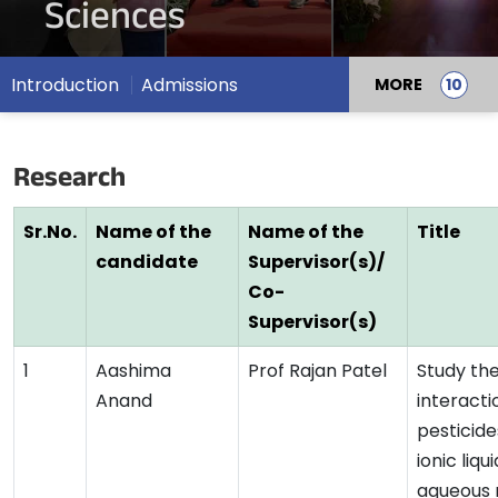
Sciences
Introduction
Admissions
MORE
Research
Sr.No.
Name of the
Name of the
Title
candidate
Supervisor(s)/
Co-
Supervisor(s)
1
Aashima
Prof Rajan Patel
Study th
Anand
interacti
pesticide
ionic liqui
aqueous