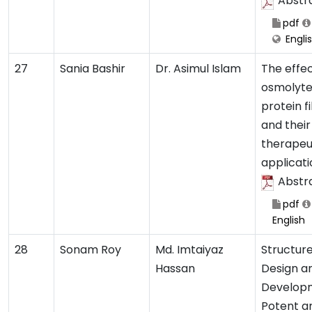
Abstr
pdf
Engli
27
Sania Bashir
Dr. Asimul Islam
The effec
osmolyte
protein fi
and their
therapeu
applicati
Abstr
pdf
English
28
Sonam Roy
Md. Imtaiyaz
Structur
Hassan
Design a
Develop
Potent a