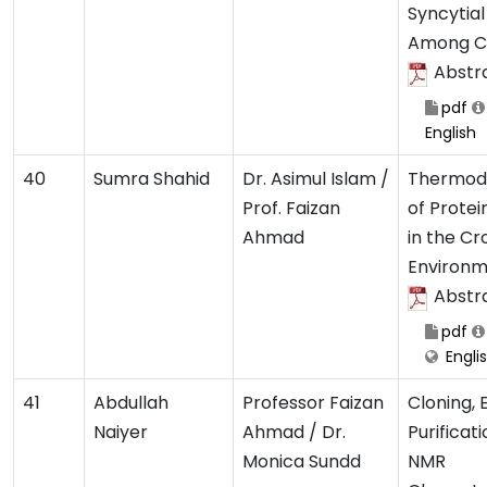
Syncytial
Among Ch
Abstr
pdf
English
40
Sumra Shahid
Dr. Asimul Islam /
Thermod
Prof. Faizan
of Protei
Ahmad
in the C
Environ
Abstr
pdf
Engli
41
Abdullah
Professor Faizan
Cloning, 
Naiyer
Ahmad / Dr.
Purificat
Monica Sundd
NMR