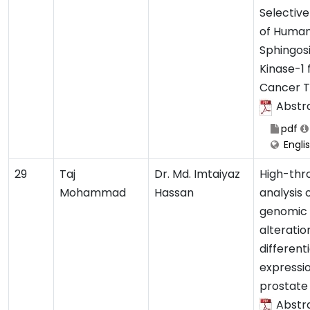
Selective
of Huma
Sphingos
Kinase-1 
Cancer 
Abstr
pdf
Engli
29
Taj
Dr. Md. Imtaiyaz
High-thr
Mohammad
Hassan
analysis 
genomic
alteratio
different
expressio
prostate
Abstr