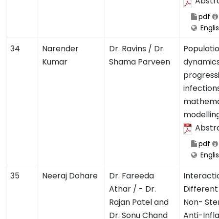
Abstr
pdf
Engli
34
Narender
Dr. Ravins / Dr.
Populati
Kumar
Shama Parveen
dynamics
progressi
infection
mathema
modellin
Abstr
pdf
Engli
35
Neeraj Dohare
Dr. Fareeda
Interacti
Athar / - Dr.
Different
Rajan Patel and
Non- Ste
Dr. Sonu Chand
Anti-Inf