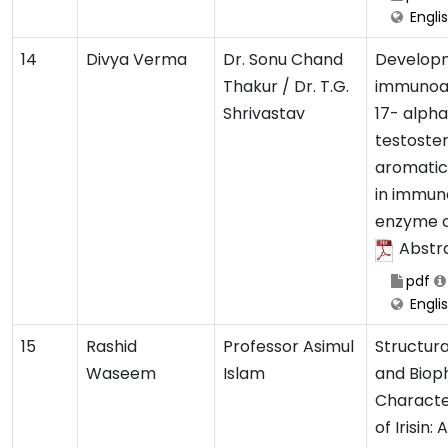
Engli
14
Divya Verma
Dr. Sonu Chand
Develop
Thakur / Dr. T.G.
immunoas
Shrivastav
17- alph
testoste
aromatic
in immun
enzyme c
Abstr
pdf
Engli
15
Rashid
Professor Asimul
Structura
Waseem
Islam
and Biop
Characte
of Irisin: A