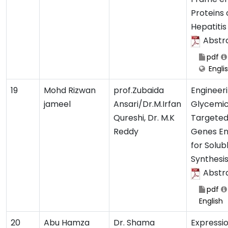
Proteins 
Hepatitis 
Abstr
pdf
Engli
19
Mohd Rizwan
prof.Zubaida
Engineer
jameel
Ansari/Dr.M.Irfan
Glycemic
Qureshi, Dr. M.K
Targeted 
Reddy
Genes En
for Solub
Synthesi
Abstr
pdf
English
20
Abu Hamza
Dr. Shama
Expressio