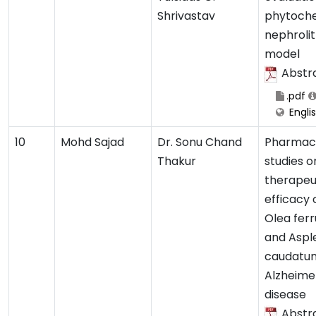
Shrivastav
phytoche
nephrolit
model
Abstr
.pdf
Engli
10
Mohd Sajad
Dr. Sonu Chand
Pharmaco
Thakur
studies o
therapeu
efficacy 
Olea fer
and Aspl
caudatum
Alzheime
disease
Abstr