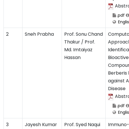
Abstr
.pdf
Engli
2
Sneh Prabha
Prof. Sonu Chand
Computa
Thakur / Prof.
Approach
Md. Imtaiyaz
Identifica
Hassan
Bioactive
Compoun
Berberis 
against A
Disease
Abstr
.pdf
Engli
3
Jayesh Kumar
Prof. Syed Naqui
Immuno