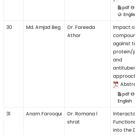
pdf
Engli
30
Md. Amjad Beg
Dr. Fareeda
Impact o
Athar
compou
against t
protein/
and
antituber
approac
Abstr
pdf
English
31
Anam Farooqui
Dr. Romana l
lnteract
shrat
Functiona
Into the