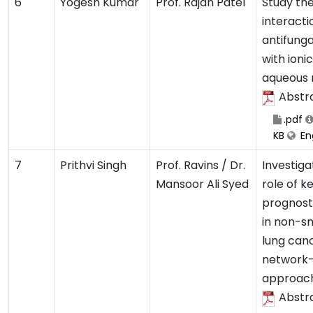
6
Yogesh Kumar
Prof. Rajan Patel
Study th
interacti
antifunga
with ionic
aqueous
Abstr
.pdf
KB
Eng
7
Prithvi Singh
Prof. Ravins / Dr.
Investiga
Mansoor Ali Syed
role of k
prognost
in non-sm
lung canc
network
approac
Abstr