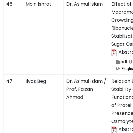
46
Moin Ishrat
Dr. Asimul Islam
Effect of
Macromo
Crowding
Ribonucl
Stabiliza
Sugar Os
Abstr
pdf
Engli
47
Ilyas Beg
Dr. Asimul Islam /
Relation
Prof. Faizan
Stabi lity
Ahmad
Functiona
of Protei 
Presence
Osmolyt
Abstr