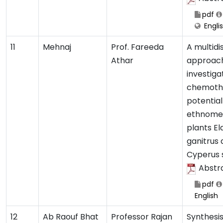
pdf
Engli
11
Mehnaj
Prof. Fareeda
A multidi
Athar
approach
investiga
chemoth
potential
ethnomed
plants E
ganitrus
Cyperus 
Abstr
pdf
English
12
Ab Raouf Bhat
Professor Rajan
Synthesis