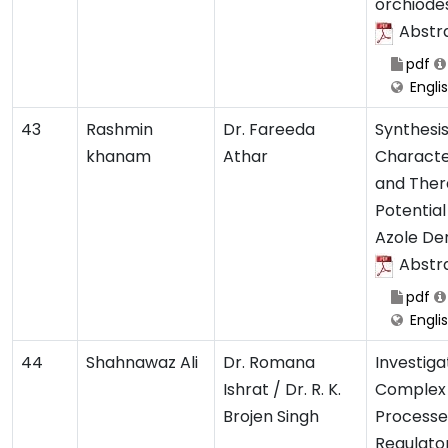
orchiode
Abstr
pdf
Engli
43
Rashmin
Dr. Fareeda
Synthesis
khanam
Athar
Characte
and Ther
Potential
Azole Der
Abstr
pdf
Engli
44
Shahnawaz Ali
Dr. Romana
Investiga
Ishrat / Dr. R. K.
Complex 
Brojen Singh
Processe
Regulato