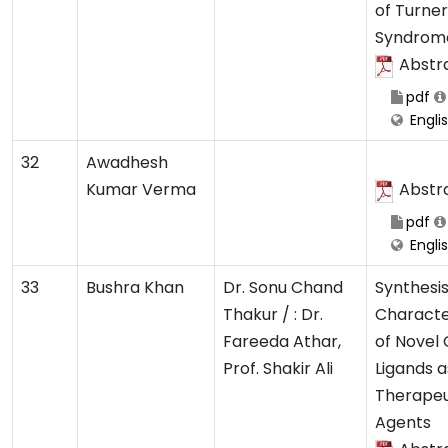
of Turner
Syndrom
Abstr
pdf
Engli
32
Awadhesh
Kumar Verma
Abstr
pdf
Engli
33
Bushra Khan
Dr. Sonu Chand
Synthesi
Thakur / : Dr.
Characte
Fareeda Athar,
of Novel
Prof. Shakir Ali
Ligands a
Therapeu
Agents