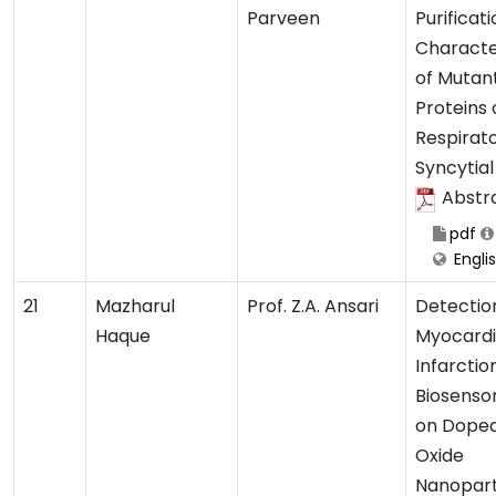
Parveen
Purificat
Characte
of Mutan
Proteins 
Respirat
Syncytial
Abstr
pdf
Engli
21
Mazharul
Prof. Z.A. Ansari
Detectio
Haque
Myocardi
Infarctio
Biosenso
on Doped
Oxide
Nanopart