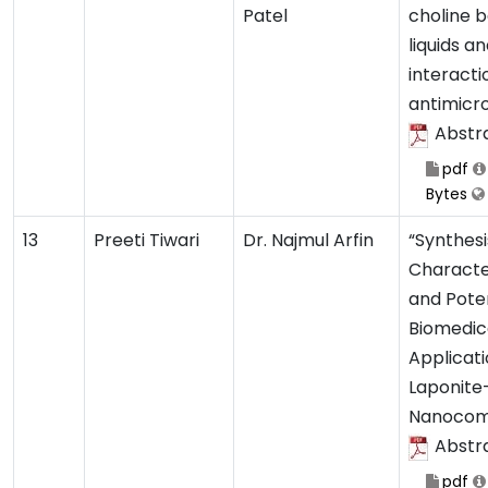
Patel
choline b
liquids an
interacti
antimicro
Abstr
pdf
Bytes
13
Preeti Tiwari
Dr. Najmul Arfin
“Synthesi
Characte
and Poten
Biomedic
Applicati
Laponite
Nanocom
Abstr
pdf