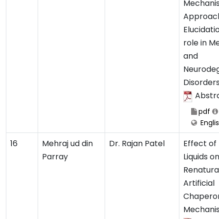
Mechanis
Approach
Elucidatio
role in M
and
Neurodeg
Disorder
Abstr
pdf
Engli
16
Mehraj ud din
Dr. Rajan Patel
Effect of 
Parray
Liquids o
Renaturat
Artificial
Chapero
Mechani