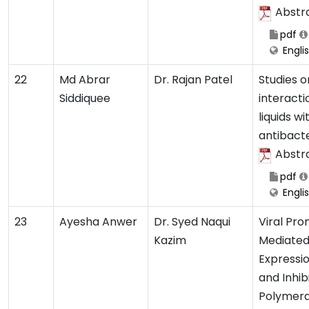
Abstr
pdf
Engli
22
Md Abrar
Dr. Rajan Patel
Studies o
Siddiquee
interacti
liquids wi
antibacte
Abstr
pdf
Engli
23
Ayesha Anwer
Dr. Syed Naqui
Viral Pr
Kazim
Mediate
Expressio
and Inhib
Polymer