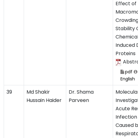
Effect of
Macromo
Crowding
Stability
Chemical
Induced 
Proteins
Abstr
pdf
English
39
Md Shakir
Dr. Shama
Molecula
Hussain Haider
Parveen
Investiga
Acute Re
Infection
Caused 
Respirat