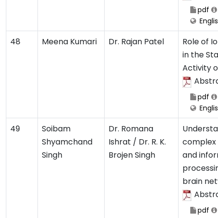
pdf
Engli
48
Meena Kumari
Dr. Rajan Patel
Role of Io
in the Sta
Activity 
Abstr
pdf
Engli
49
Soibam
Dr. Romana
Understa
Shyamchand
Ishrat / Dr. R. K.
complex
Singh
Brojen Singh
and info
processin
brain ne
Abstr
pdf