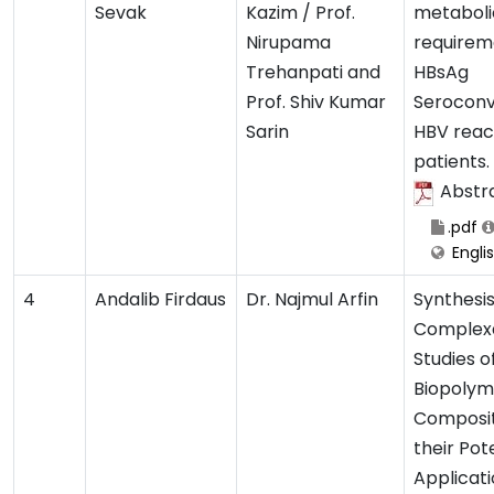
Sevak
Kazim / Prof.
metaboli
Nirupama
requirem
Trehanpati and
HBsAg
Prof. Shiv Kumar
Seroconv
Sarin
HBV reac
patients.
Abstr
.pdf
Engli
4
Andalib Firdaus
Dr. Najmul Arfin
Synthesi
Complex
Studies o
Biopolym
Composi
their Pot
Applicati