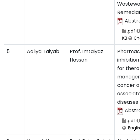
Wastewa
Remediat
Abstr
.pdf
KB
Eng
5
Aaliya Taiyab
Prof. Imtaiyaz
Pharmaco
Hassan
inhibitio
for thera
managem
cancer a
associat
diseases
Abstr
.pdf
Engli