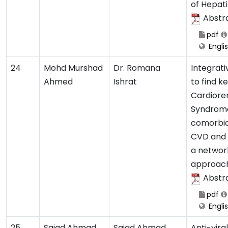
of Hepatit
Abstr
pdf
Engli
24
Mohd Murshad
Dr. Romana
Integrati
Ahmed
Ishrat
to find k
Cardiore
Syndrom
comorbidi
CVD and 
a networ
approac
Abstr
pdf
Engli
25
Sajad Ahmad
Sajad Ahmad
Anti-vira