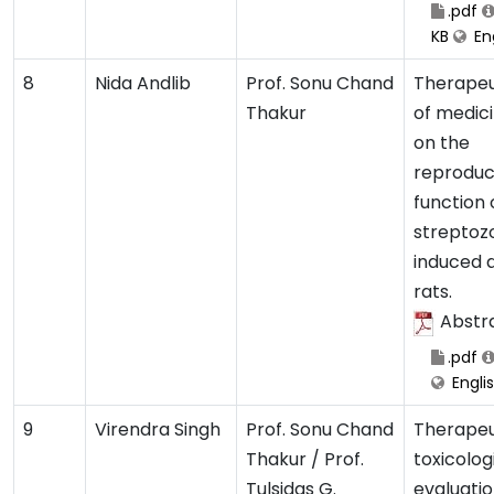
.pdf
KB
Eng
8
Nida Andlib
Prof. Sonu Chand
Therapeu
Thakur
of medici
on the
reproduc
function 
streptoz
induced 
rats.
Abstr
.pdf
Engli
9
Virendra Singh
Prof. Sonu Chand
Therapeu
Thakur / Prof.
toxicolog
Tulsidas G.
evaluatio