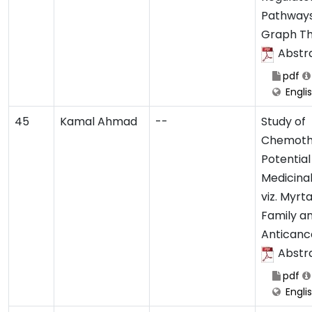
Pathways
Graph T
Abstr
pdf
Engli
45
Kamal Ahmad
--
Study of
Chemoth
Potential
Medicinal
viz. Myr
Family an
Anticance
Abstr
pdf
Engli