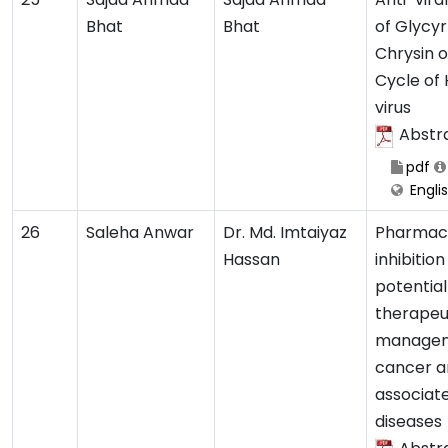
Bhat
Bhat
of Glycyrr
Chrysin o
Cycle of 
virus
Abstr
pdf
Engli
26
Saleha Anwar
Dr. Md. Imtaiyaz
Pharmaco
Hassan
inhibition
potential
therapeu
managem
cancer a
associat
diseases