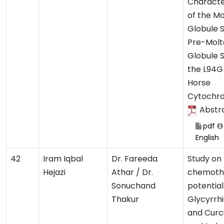
Characte
of the M
Globule 
Pre-Molt
Globule S
the L94G
Horse
Cytochr
Abstr
pdf
English
42
Iram Iqbal
Dr. Fareeda
Study on
Hejazi
Athar / Dr.
chemoth
Sonuchand
potential
Thakur
Glycyrrhi
and Curc