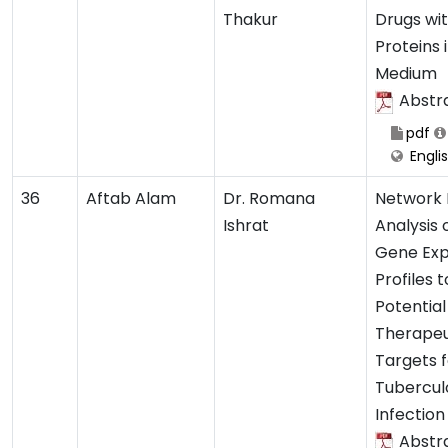
Thakur
Drugs wi
Proteins 
Medium
Abstr
pdf
Engli
36
Aftab Alam
Dr. Romana
Network
Ishrat
Analysis
Gene Exp
Profiles t
Potential
Therapeu
Targets f
Tubercul
Infection
Abstr