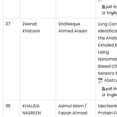
pdf
Engli
37
Zeenat
Shafeeque
Lung Can
Khatoon
Ahmed Ansari
Identific
the Analy
Exhaled 
Using
Nanomate
Based Ch
Sensors 
Abstr
pdf
Engli
38
KHALIDA
Asimul Islam /
Mechani
NASREEN
Faizan Ahmad
Protein F