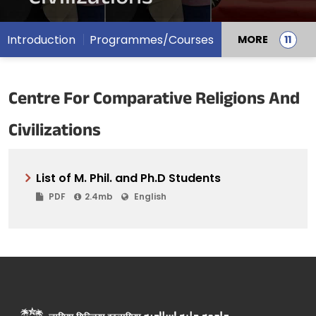
Introduction
Programmes/Courses
MORE
Centre For Comparative Religions And
Civilizations
List of M. Phil. and Ph.D Students
PDF
2.4mb
English