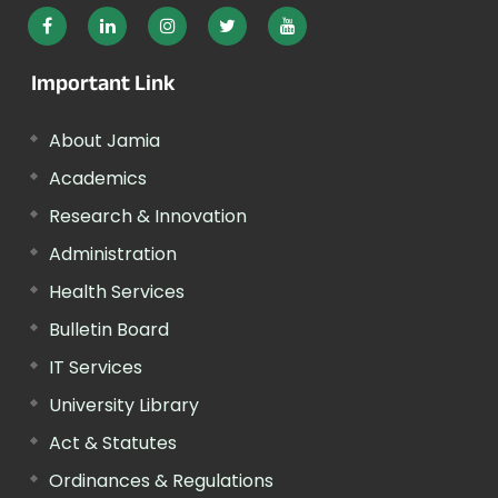
Important Link
About Jamia
Academics
Research & Innovation
Administration
Health Services
Bulletin Board
IT Services
University Library
Act & Statutes
Ordinances & Regulations