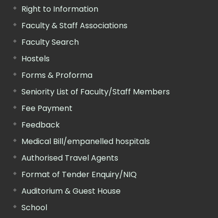
Right to Information
Faculty & Staff Associations
Faculty Search
Hostels
Forms & Proforma
Seniority List of Faculty/Staff Members
Fee Payment
Feedback
Medical Bill/empanelled hospitals
Authorised Travel Agents
Format of Tender Enquiry/NIQ
Auditorium & Guest House
School