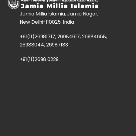
Jamia Millia Islamia, Jamia Nagar,
New Delhi-110025, India
+91(11)26981717, 26984617, 26984658,
26988044, 26987183
+91(11)2698 0229