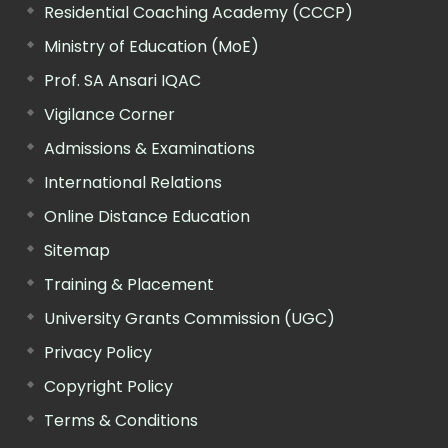
Residential Coaching Academy (CCCP)
Ministry of Education (MoE)
Prof. SA Ansari IQAC
Vigilance Corner
Admissions & Examinations
International Relations
Online Distance Education
Sitemap
Training & Placement
University Grants Commission (UGC)
Privacy Policy
Copyright Policy
Terms & Conditions