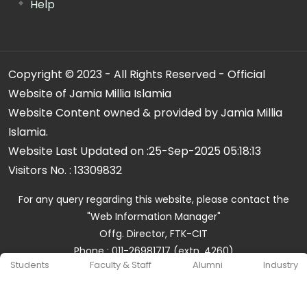
Help
Copyright © 2023 - All Rights Reserved - Official
Website of Jamia Millia Islamia
Website Content owned & provided by Jamia Millia
Islamia.
Website Last Updated on :
25-Sep-2025 05:18:13
Visitors No. :
13309832
For any query regarding this website, please contact the
"Web Information Manager"
Offg. Director, FTK-CIT
Phone : 011-26981717 (extn. 4260)
Students
Faculty & Staff
Alumni
Industry
Email ID : cit@jmi.ac.in