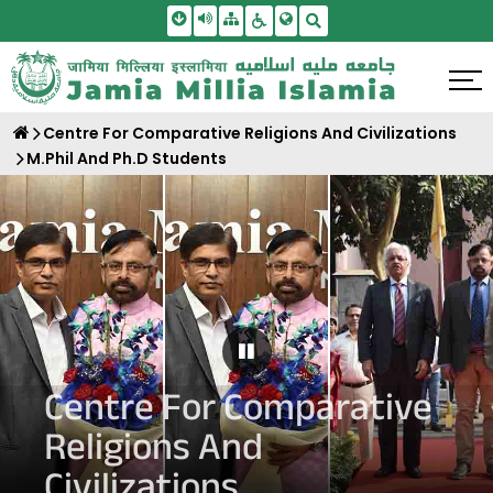
Skip To Main Content
Screen Reader Access
Sitemap
Accessbility Settings
Search
Centre For Comparative Religions And Civilizations
M.Phil And Ph.D Students
Pause Carousel
Centre For Comparative
Religions And
Civilizations