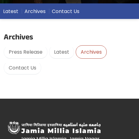
Latest
Archives
Contact Us
Archives
Press Release
Latest
Archives
Contact Us
Jamia Millia Islamia, Jamia Nagar,