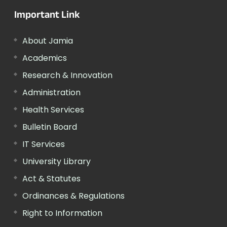
Important Link
About Jamia
Academics
Research & Innovation
Administration
Health Services
Bulletin Board
IT Services
University Library
Act & Statutes
Ordinances & Regulations
Right to Information