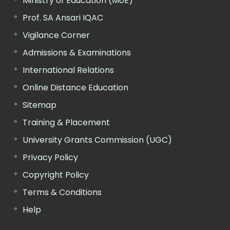
Ministry of Education (MoE)
Prof. SA Ansari IQAC
Vigilance Corner
Admissions & Examinations
International Relations
Online Distance Education
Sitemap
Training & Placement
University Grants Commission (UGC)
Privacy Policy
Copyright Policy
Terms & Conditions
Help