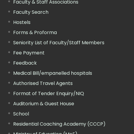
Faculty & Staff Associations
Faculty Search
Hostels
Forms & Proforma
Seniority List of Faculty/Staff Members
Fee Payment
Feedback
Medical Bill/empanelled hospitals
Authorised Travel Agents
Format of Tender Enquiry/NIQ
Auditorium & Guest House
School
Residential Coaching Academy (CCCP)