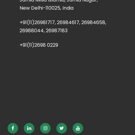
New Delhi-110025, India
+91(11)26981717, 26984617, 26984658,
26988044, 26987183
+91(11)2698 0229