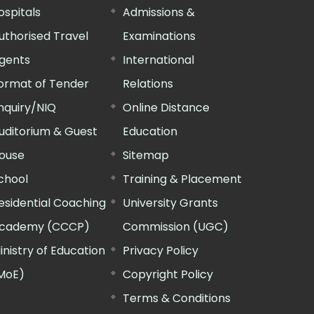
ospitals
Admissions &
uthorised Travel
Examinations
gents
International
ormat of Tender
Relations
nquiry/NIQ
Online Distance
uditorium & Guest
Education
ouse
Sitemap
chool
Training & Placement
esidential Coaching
University Grants
cademy (CCCP)
Commission (UGC)
inistry of Education
Privacy Policy
MoE)
Copyright Policy
Terms & Conditions