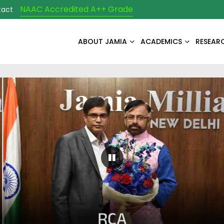
NAAC Accredited A++ Grade
tact
ABOUT JAMIA
ACADEMICS
RESEAR
Pause Carousel
RCA