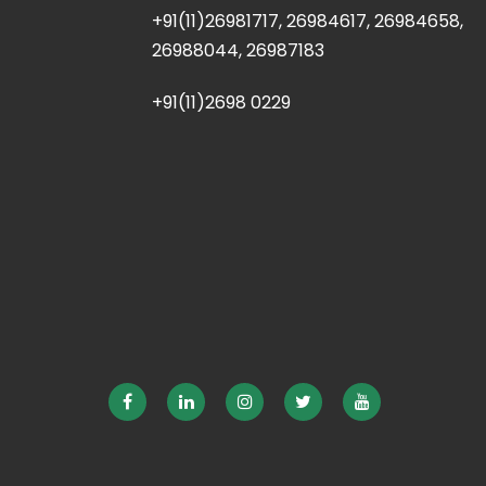
+91(11)26981717, 26984617, 26984658,
26988044, 26987183
+91(11)2698 0229