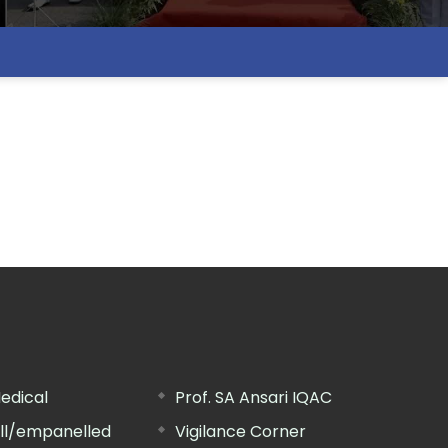
edical
Prof. SA Ansari IQAC
ill/empanelled
Vigilance Corner