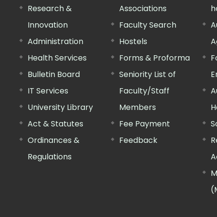
Research &
Associations
h
Innovation
Faculty Search
A
Administration
Hostels
A
Health Services
Forms & Proforma
F
Bulletin Board
Seniority List of
E
IT Services
Faculty/Staff
A
University Library
Members
H
Act & Statutes
Fee Payment
S
Ordinances &
Feedback
R
Regulations
A
M
(