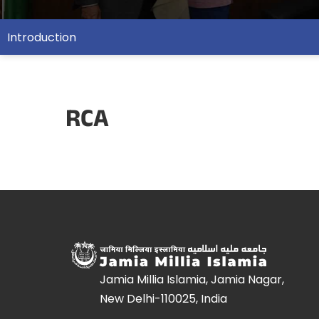
Introduction
RCA
Jamia Millia Islamia, Jamia Nagar,
New Delhi-110025, India