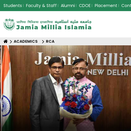
Students
Faculty & Staff
Alumni
CDOE
Placement
Con
ACADEMICS
RCA