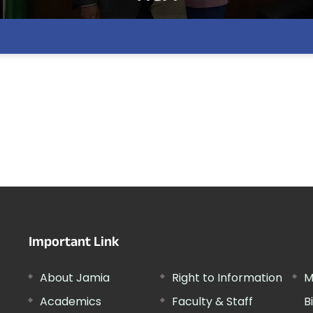
Important Link
About Jamia
Right to Information
M
Academics
Faculty & Staff
B