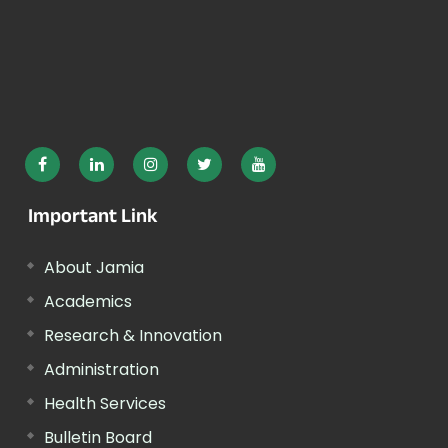
Important Link
About Jamia
Academics
Research & Innovation
Administration
Health Services
Bulletin Board