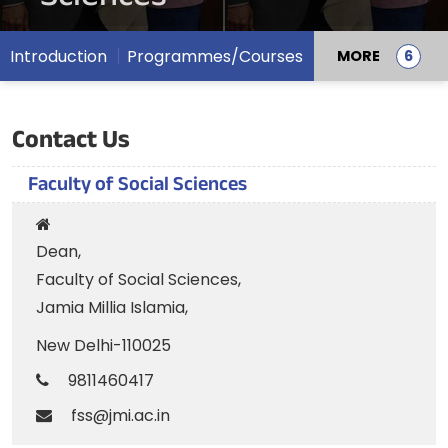
Introduction
Programmes/Courses
MORE
Contact Us
Faculty of Social Sciences
Dean,
Faculty of Social Sciences,
Jamia Millia Islamia,
New Delhi-110025
9811460417
fss@jmi.ac.in