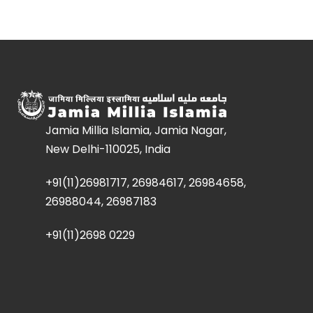
Jamia Millia Islamia, Jamia Nagar,
New Delhi-110025, India
+91(11)26981717, 26984617, 26984658,
26988044, 26987183
+91(11)2698 0229