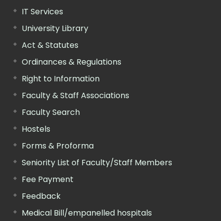
IT Services
University Library
Act & Statutes
Ordinances & Regulations
Right to Information
Faculty & Staff Associations
Faculty Search
Hostels
Forms & Proforma
Seniority List of Faculty/Staff Members
Fee Payment
Feedback
Medical Bill/empanelled hospitals