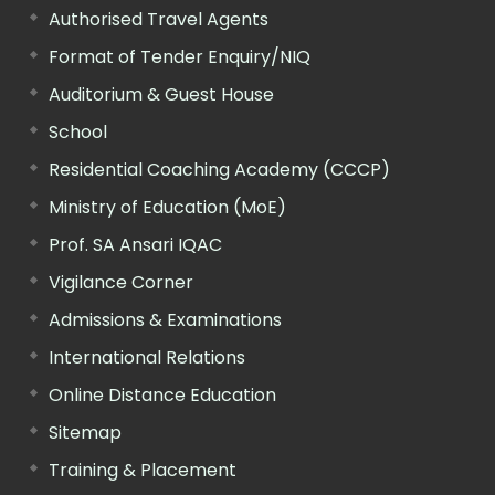
Authorised Travel Agents
Format of Tender Enquiry/NIQ
Auditorium & Guest House
School
Residential Coaching Academy (CCCP)
Ministry of Education (MoE)
Prof. SA Ansari IQAC
Vigilance Corner
Admissions & Examinations
International Relations
Online Distance Education
Sitemap
Training & Placement