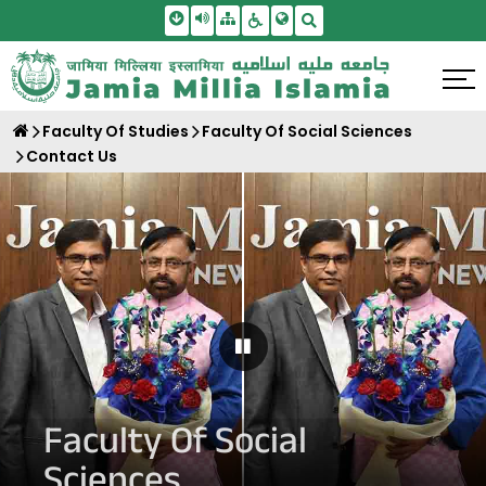
Skip To Main Content
Screen Reader Access
Sitemap
Accessbility Settings
Search
Faculty Of Studies
Faculty Of Social Sciences
Contact Us
Pause Carousel
Faculty Of Social
Sciences