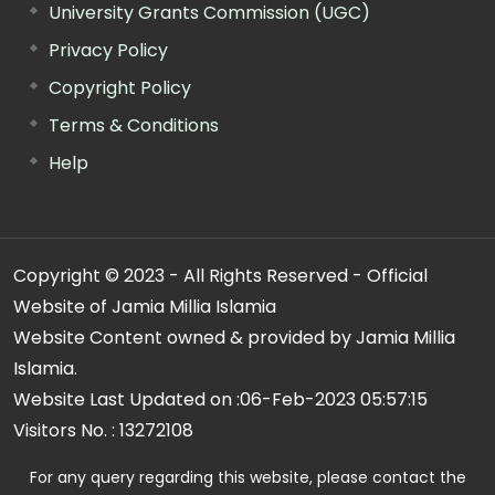
University Grants Commission (UGC)
Privacy Policy
Copyright Policy
Terms & Conditions
Help
Copyright © 2023 - All Rights Reserved - Official
Website of Jamia Millia Islamia
Website Content owned & provided by Jamia Millia
Islamia.
Website Last Updated on :
06-Feb-2023 05:57:15
Visitors No. :
13272108
For any query regarding this website, please contact the