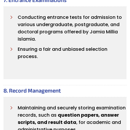
7. Entrance Examinations
Conducting entrance tests for admission to
various undergraduate, postgraduate, and
doctoral programs offered by Jamia Millia
Islamia.
Ensuring a fair and unbiased selection
process.
8. Record Management
Maintaining and securely storing examination
records, such as
question papers, answer
scripts, and result data
, for academic and
administrative purposes.