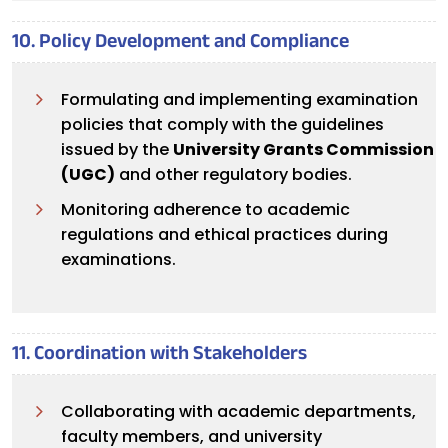
10. Policy Development and Compliance
Formulating and implementing examination
policies that comply with the guidelines
issued by the
University Grants Commission
(UGC)
and other regulatory bodies.
Monitoring adherence to academic
regulations and ethical practices during
examinations.
11. Coordination with Stakeholders
Collaborating with academic departments,
faculty members, and university