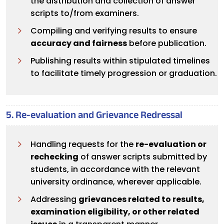
the distribution and collection of answer
scripts to/from examiners.
Compiling and verifying results to ensure
accuracy and fairness
before publication.
Publishing results within stipulated timelines
to facilitate timely progression or graduation.
5. Re-evaluation and Grievance Redressal
Handling requests for the
re-evaluation or
rechecking
of answer scripts submitted by
students, in accordance with the relevant
university ordinance, wherever applicable.
Addressing
grievances related to results,
examination eligibility, or other related