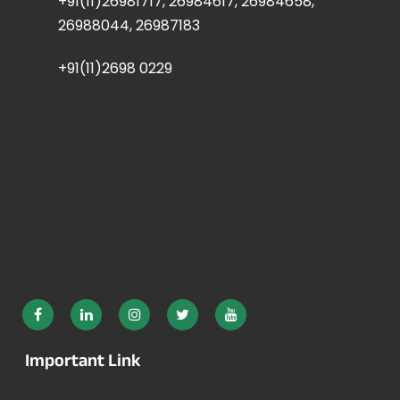
+91(11)26981717, 26984617, 26984658,
26988044, 26987183
+91(11)2698 0229
Important Link