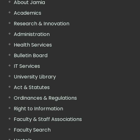
About Jamia
Academics
Research & Innovation
Administration
Health Services
Bulletin Board
IT Services
University Library
Act & Statutes
Ordinances & Regulations
Right to Information
Faculty & Staff Associations
Faculty Search