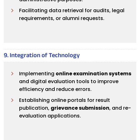
Facilitating data retrieval for audits, legal
requirements, or alumni requests.
9. Integration of Technology
Implementing
online examination systems
and digital evaluation tools to improve
efficiency and reduce errors.
Establishing online portals for result
publication,
grievance submission
, and re-
evaluation applications.