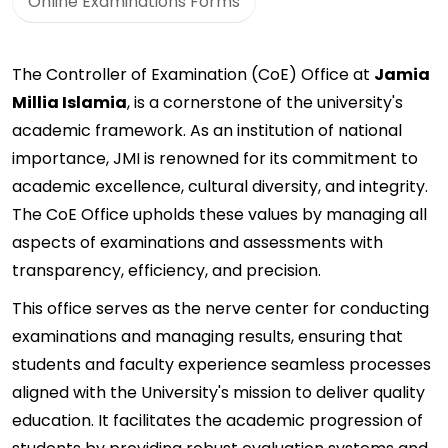
Online Examinations Forms
The Controller of Examination (CoE) Office at
Jamia
Millia Islamia
, is a cornerstone of the university's
academic framework. As an institution of national
importance, JMI is renowned for its commitment to
academic excellence, cultural diversity, and integrity.
The CoE Office upholds these values by managing all
aspects of examinations and assessments with
transparency, efficiency, and precision.
This office serves as the nerve center for conducting
examinations and managing results, ensuring that
students and faculty experience seamless processes
aligned with the University's mission to deliver quality
education. It facilitates the academic progression of