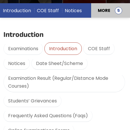
Introduction
COE Staff
Notices
MORE
Introduction
Examinations
Introduction
COE Staff
Notices
Date Sheet/Scheme
Examination Result (Regular/Distance Mode
Courses)
Students’ Grievances
Frequently Asked Questions (Faqs)