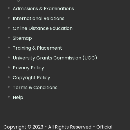
Admissions & Examinations
International Relations
Online Distance Education
Sitemap
Training & Placement
University Grants Commission (UGC)
Privacy Policy
Copyright Policy
Terms & Conditions
Help
Copyright © 2023 - All Rights Reserved - Official