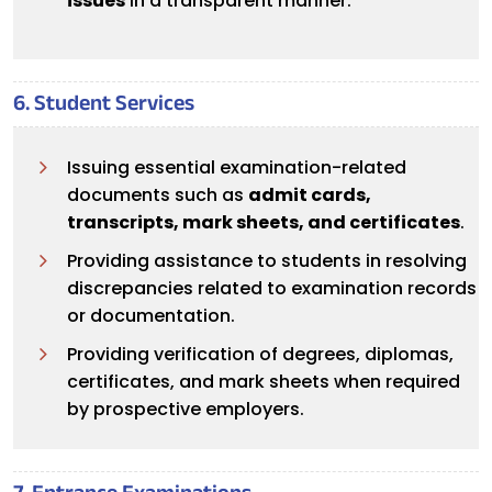
issues
in a transparent manner.
6. Student Services
Issuing essential examination-related
documents such as
admit cards,
transcripts, mark sheets, and certificates
.
Providing assistance to students in resolving
discrepancies related to examination records
or documentation.
Providing verification of degrees, diplomas,
certificates, and mark sheets when required
by prospective employers.