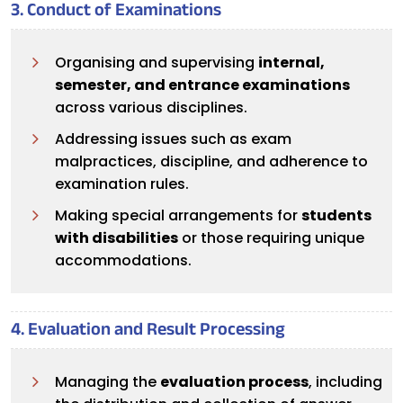
3. Conduct of Examinations
Organising and supervising
internal,
semester, and entrance examinations
across various disciplines.
Addressing issues such as exam
malpractices, discipline, and adherence to
examination rules.
Making special arrangements for
students
with disabilities
or those requiring unique
accommodations.
4. Evaluation and Result Processing
Managing the
evaluation process
, including