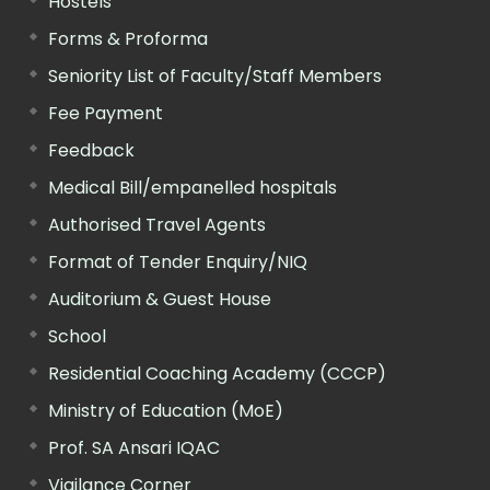
Hostels
Forms & Proforma
Seniority List of Faculty/Staff Members
Fee Payment
Feedback
Medical Bill/empanelled hospitals
Authorised Travel Agents
Format of Tender Enquiry/NIQ
Auditorium & Guest House
School
Residential Coaching Academy (CCCP)
Ministry of Education (MoE)
Prof. SA Ansari IQAC
Vigilance Corner