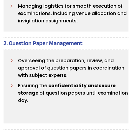
Managing logistics for smooth execution of
examinations, including venue allocation and
invigilation assignments.
2. Question Paper Management
Overseeing the preparation, review, and
approval of question papers in coordination
with subject experts.
Ensuring the
confidentiality and secure
storage
of question papers until examination
day.