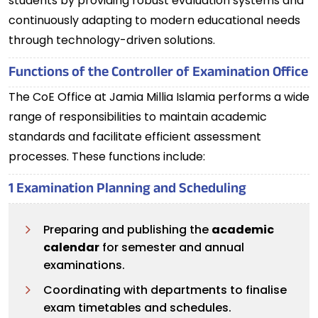
students by providing robust evaluation systems and
continuously adapting to modern educational needs
through technology-driven solutions.
Functions of the Controller of Examination Office
The CoE Office at Jamia Millia Islamia performs a wide
range of responsibilities to maintain academic
standards and facilitate efficient assessment
processes. These functions include:
1 Examination Planning and Scheduling
Preparing and publishing the
academic
calendar
for semester and annual
examinations.
Coordinating with departments to finalise
exam timetables and schedules.