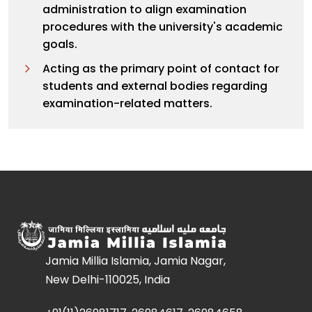
administration to align examination
procedures with the university's academic
goals.
Acting as the primary point of contact for
students and external bodies regarding
examination-related matters.
Jamia Millia Islamia, Jamia Nagar,
New Delhi-110025, India