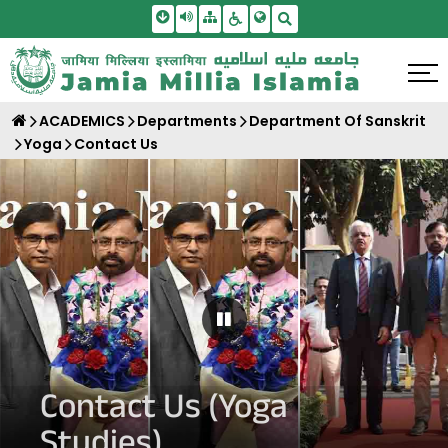
Skip To Main Content
Screen Reader Access
Sitemap
Accessbility Settings
Search
ACADEMICS
Departments
Department Of Sanskrit
Yoga
Contact Us
Pause Carousel
Contact Us (Yoga
Studies)