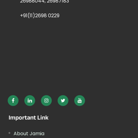
26988044, 26987183
+91(11)2698 0229
Important Link
About Jamia