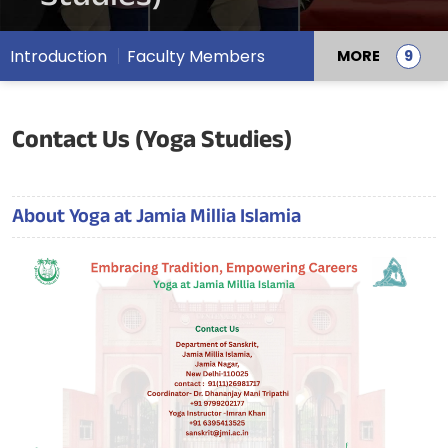
Introduction
Faculty Members
MORE
Contact Us (Yoga Studies)
About Yoga at Jamia Millia Islamia