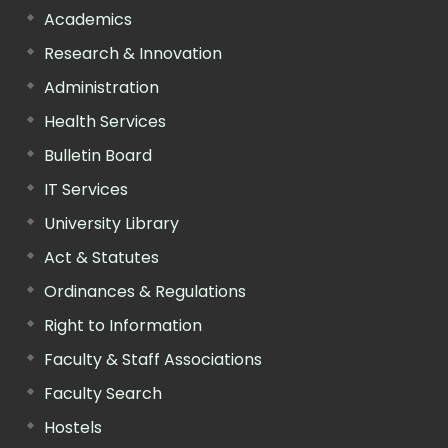
Academics
Research & Innovation
Administration
Health Services
Bulletin Board
IT Services
University Library
Act & Statutes
Ordinances & Regulations
Right to Information
Faculty & Staff Associations
Faculty Search
Hostels