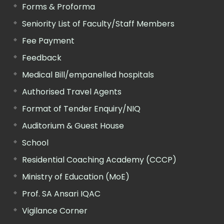
Forms & Proforma
Seniority List of Faculty/Staff Members
Fee Payment
Feedback
Medical Bill/empanelled hospitals
Authorised Travel Agents
Format of Tender Enquiry/NIQ
Auditorium & Guest House
School
Residential Coaching Academy (CCCP)
Ministry of Education (MoE)
Prof. SA Ansari IQAC
Vigilance Corner