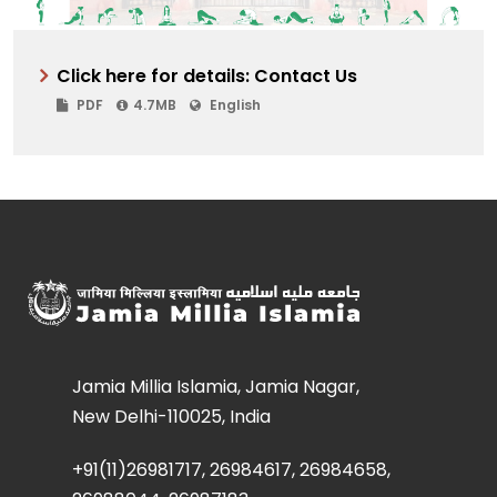
Click here for details: Contact Us
PDF
4.7MB
English
Jamia Millia Islamia, Jamia Nagar,
New Delhi-110025, India
+91(11)26981717, 26984617, 26984658,