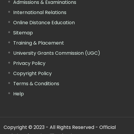
Admissions & Examinations
International Relations
Online Distance Education
Sitemap
Training & Placement
University Grants Commission (UGC)
Privacy Policy
Copyright Policy
Terms & Conditions
Help
Copyright © 2023 - All Rights Reserved - Official