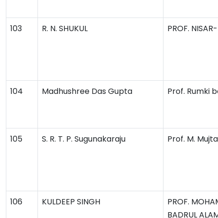
103
R. N. SHUKUL
PROF. NISAR
104
Madhushree Das Gupta
Prof. Rumki 
105
S. R. T. P. Sugunakaraju
Prof. M. Muj
106
KULDEEP SINGH
PROF. MOH
BADRUL ALA