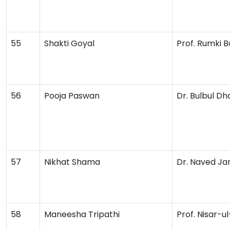
55
Shakti Goyal
Prof. Rumki B
56
Pooja Paswan
Dr. Bulbul D
57
Nikhat Shama
Dr. Naved Ja
58
Maneesha Tripathi
Prof. Nisar-u