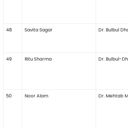
48
Savita Sagar
Dr. Bulbul D
49
Ritu Sharma
Dr. Bulbul-
50
Noor Alam
Dr. Mehtab 