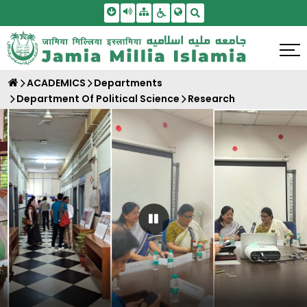
Skip To Main Content
Screen Reader Access
Sitemap
Accessbility Settings
Search
ACADEMICS
Departments
Department Of Political Science
Research
Pause Carousel