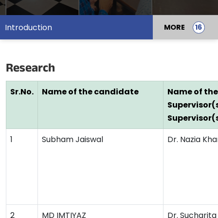
Introduction
MORE
Research
Sr.No.
Name of the candidate
Name of the
Supervisor(
Supervisor(
1
Subham Jaiswal
Dr. Nazia Kha
2
MD IMTIYAZ
Dr. Sucharit