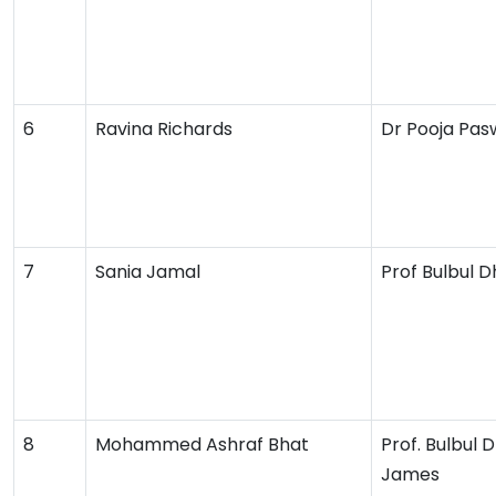
6
Ravina Richards
Dr Pooja Pa
7
Sania Jamal
Prof Bulbul 
8
Mohammed Ashraf Bhat
Prof. Bulbul 
James