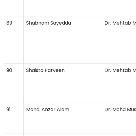
89
Shabnam Sayedda
Dr. Mehtab 
90
Shaista Parveen
Dr. Mehtab 
91
Mohd. Anzar Alam
Dr. Mohd Mus