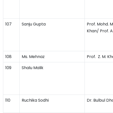
107
Sanju Gupta
Prof. Mohd. 
Khan/ Prof. A
108
Ms. Mehnaz
Prof. Z. M. K
109
Shalu Malik
110
Ruchika Sodhi
Dr. Bulbul Dh