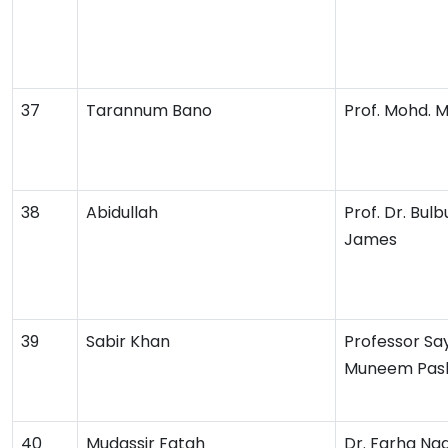
37
Tarannum Bano
Prof. Mohd. 
38
Abidullah
Prof. Dr. Bulb
James
39
Sabir Khan
Professor Sa
Muneem Pas
40
Mudassir Fatah
Dr. Farha Na