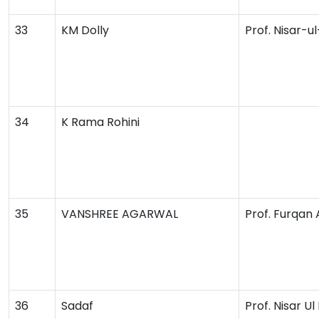
33
KM Dolly
Prof. Nisar-u
34
K Rama Rohini
35
VANSHREE AGARWAL
Prof. Furqan
36
Sadaf
Prof. Nisar Ul