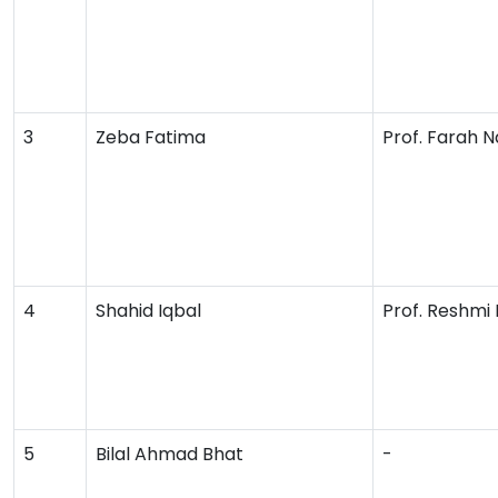
3
Zeba Fatima
Prof. Farah 
4
Shahid Iqbal
Prof. Reshmi 
5
Bilal Ahmad Bhat
-