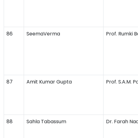
86
SeemaVerma
Prof. Rumki B
87
Amit Kumar Gupta
Prof. S.A.M. 
88
Sahla Tabassum
Dr. Farah Na