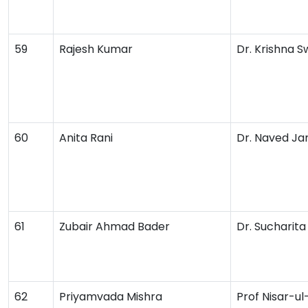
59
Rajesh Kumar
Dr. Krishna 
60
Anita Rani
Dr. Naved Ja
61
Zubair Ahmad Bader
Dr. Sucharit
62
Priyamvada Mishra
Prof Nisar-u