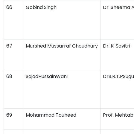
66
Gobind Singh
Dr. Sheema 
67
Murshed Mussarraf Choudhury
Dr. K. Savitri
68
SajadHussainWani
DrS.R.T.PSug
69
Mohammad Touheed
Prof. Mehta