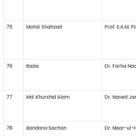
75
Mohd. Shahzad
Prof. S.A.M. 
76
Razia
Dr. Farha Na
77
Md. Khurshid Alam
Dr. Naved Ja
78
Bandana Sachan
Dr. Nisar-ul-