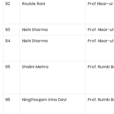
92
Rouble Rani
Prof Nisar-ul
93
Nishi Sharma
Prof. Nisar-u
94
Nishi Sharma
Prof. Nisar-u
95
Shalini Mehra
Prof. Rumki B
96
Ningthoujam Irina Devi
Prof. Rumki B