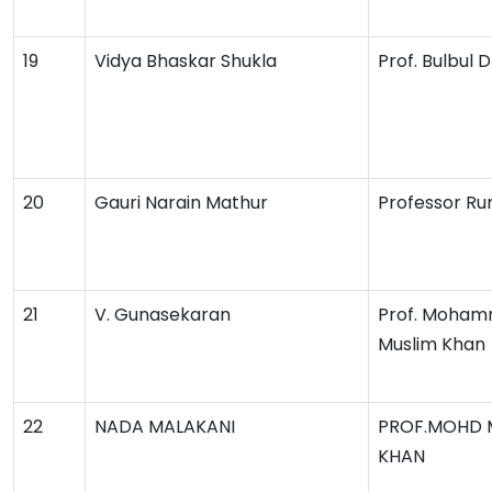
19
Vidya Bhaskar Shukla
Prof. Bulbul
20
Gauri Narain Mathur
Professor Ru
21
V. Gunasekaran
Prof. Moha
Muslim Khan
22
NADA MALAKANI
PROF.MOHD 
KHAN