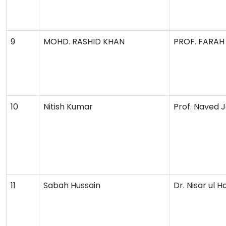
9
MOHD. RASHID KHAN
PROF. FARAH
10
Nitish Kumar
Prof. Naved 
11
Sabah Hussain
Dr. Nisar ul H