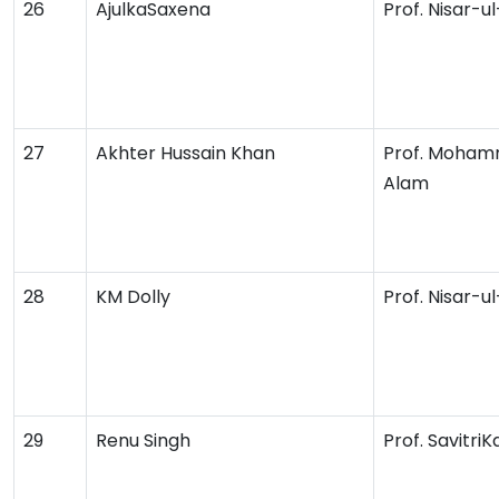
26
AjulkaSaxena
Prof. Nisar-u
27
Akhter Hussain Khan
Prof. Moham
Alam
28
KM Dolly
Prof. Nisar-u
29
Renu Singh
Prof. Savitri