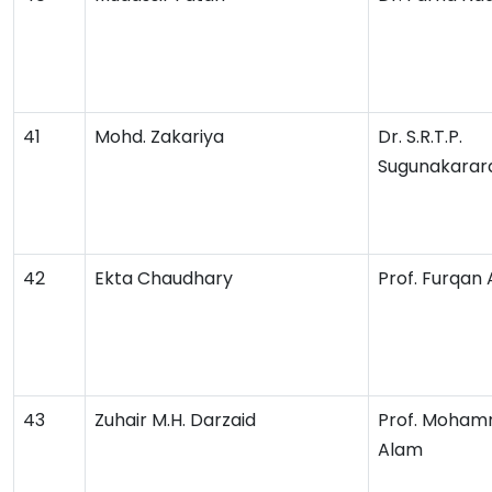
41
Mohd. Zakariya
Dr. S.R.T.P.
Sugunakarar
42
Ekta Chaudhary
Prof. Furqan
43
Zuhair M.H. Darzaid
Prof. Moham
Alam