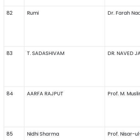
82
Rumi
Dr. Farah Na
83
T. SADASHIVAM
DR. NAVED J
84
AARFA RAJPUT
Prof. M. Musl
85
Nidhi Sharma
Prof. Nisar-u