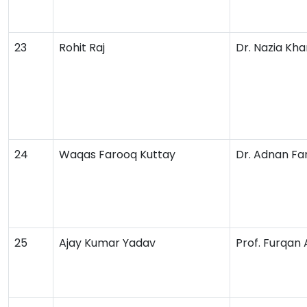
23
Rohit Raj
Dr. Nazia Kha
24
Waqas Farooq Kuttay
Dr. Adnan Fa
25
Ajay Kumar Yadav
Prof. Furqan