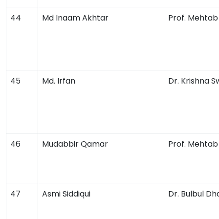
44
Md Inaam Akhtar
Prof. Mehta
45
Md. Irfan
Dr. Krishna 
46
Mudabbir Qamar
Prof. Mehta
47
Asmi Siddiqui
Dr. Bulbul D