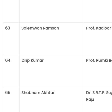
63
Solemwon Ramson
Prof. Kadloor 
64
Dilip Kumar
Prof. Rumki B
65
Shabnum Akhtar
Dr. S.R.T.P. 
Raju