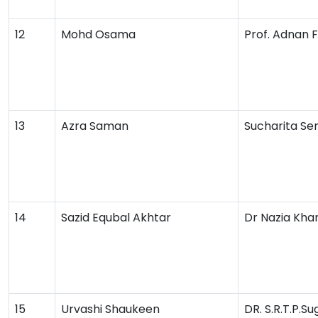
12
Mohd Osama
Prof. Adnan 
13
Azra Saman
Sucharita Se
14
Sazid Equbal Akhtar
Dr Nazia Kha
15
Urvashi Shaukeen
DR. S.R.T.P.S