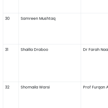
30
Samreen Mushtaq
31
Shailla Draboo
Dr Farah Naa
32
Shomaila Warsi
Prof Furqan