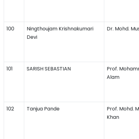
100
Ningthoujam Krishnakumari
Dr. Mohd. Mu
Devi
101
SARISH SEBASTIAN
Prof. Moham
Alam
102
Tanjua Pande
Prof. Mohd. 
Khan