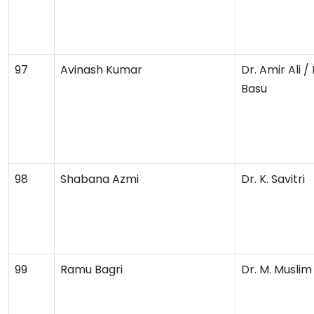
97
Avinash Kumar
Dr. Amir Ali /
Basu
98
Shabana Azmi
Dr. K. Savitri
99
Ramu Bagri
Dr. M. Musli