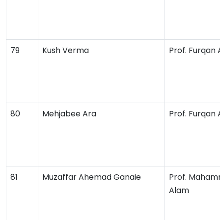
79
Kush Verma
Prof. Furqan
80
Mehjabee Ara
Prof. Furqan
81
Muzaffar Ahemad Ganaie
Prof. Maham
Alam