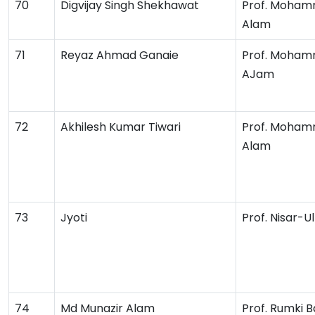
70
Digvijay Singh Shekhawat
Prof. Moham
Alam
71
Reyaz Ahmad Ganaie
Prof. Moham
AJam
72
Akhilesh Kumar Tiwari
Prof. Moham
Alam
73
Jyoti
Prof. Nisar-U
74
Md Munazir Alam
Prof. Rumki B