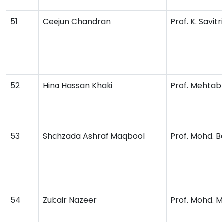
51
Ceejun Chandran
Prof. K. Savitr
52
Hina Hassan Khaki
Prof. Mehta
53
Shahzada Ashraf Maqbool
Prof. Mohd. 
54
Zubair Nazeer
Prof. Mohd. 