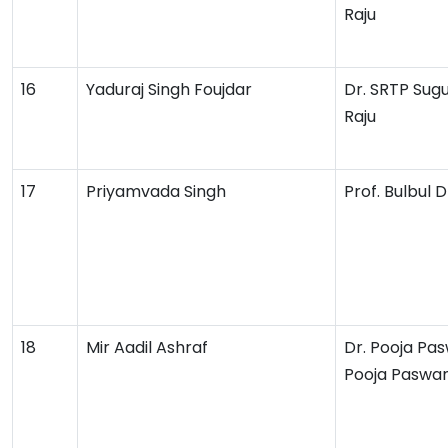
Raju
16
Yaduraj Singh Foujdar
Dr. SRTP Sug
Raju
17
Priyamvada Singh
Prof. Bulbul
18
Mir Aadil Ashraf
Dr. Pooja Pa
Pooja Paswa