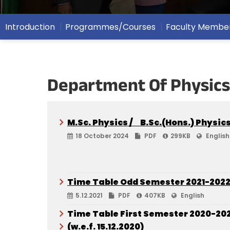
Introduction
Programmes/Courses
Faculty Membe
Department Of Physics
M.Sc. Physics / B.Sc.(Hons.) Physic
18 October 2024
PDF
299KB
English
Time Table Odd Semester 2021-202
5.12.2021
PDF
407KB
English
Time Table First Semester 2020-202
(w.e.f. 15.12.2020)