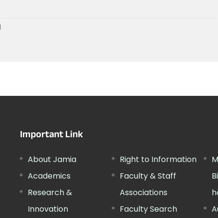
1
Important Link
About Jamia
Right to Information
M
Academics
Faculty & Staff
B
Research &
Associations
h
Innovation
Faculty Search
A