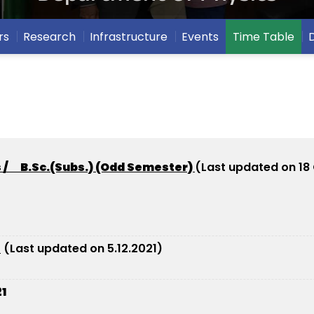
rs
Research
Infrastructure
Events
Time Table
s / B.Sc.(Subs.) (Odd Semester)
(Last updated on 18
2
(Last updated on 5.12.2021)
1