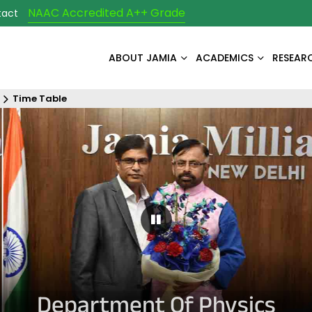
NAAC Accredited A++ Grade
tact
ABOUT JAMIA
ACADEMICS
RESEAR
Time Table
Pause Carousel
Department Of Physics