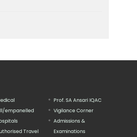
edical
Prof. SA Ansari IQAC
ill/empanelled
Vigilance Corner
ospitals
Admissions &
uthorised Travel
Examinations