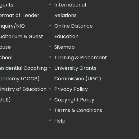
gents
International
ormat of Tender
Relations
nquiry/NIQ
Online Distance
uditorium & Guest
Education
ouse
Sitemap
chool
Training & Placement
esidential Coaching
University Grants
cademy (CCCP)
Commission (UGC)
inistry of Education
Privacy Policy
MoE)
Copyright Policy
Terms & Conditions
Help