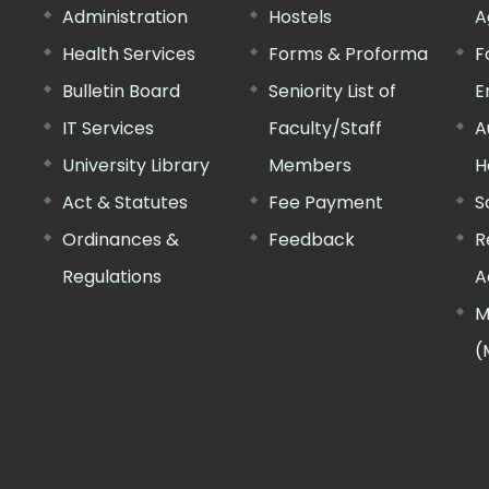
Administration
Hostels
A
Health Services
Forms & Proforma
F
Bulletin Board
Seniority List of
E
IT Services
Faculty/Staff
A
University Library
Members
H
Act & Statutes
Fee Payment
S
Ordinances &
Feedback
R
Regulations
A
M
(