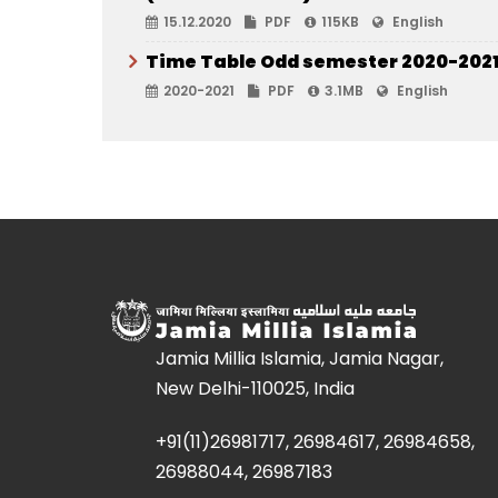
15.12.2020
PDF
115KB
English
Time Table Odd semester 2020-202
2020-2021
PDF
3.1MB
English
Jamia Millia Islamia, Jamia Nagar,
New Delhi-110025, India
+91(11)26981717, 26984617, 26984658,
26988044, 26987183