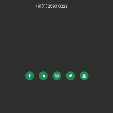
+91(11)2698 0229