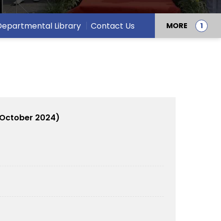
Departmental Library
Contact Us
MORE
 October 2024)