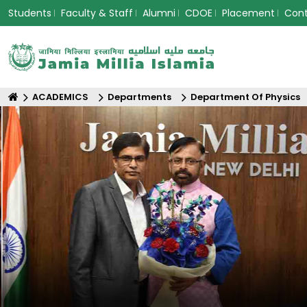
Students
Faculty & Staff
Alumni
CDOE
Placement
Con
ACADEMICS
Departments
Department Of Physics