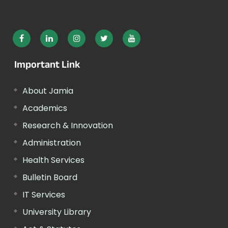
Important Link
About Jamia
Academics
Research & Innovation
Administration
Health Services
Bulletin Board
IT Services
University Library