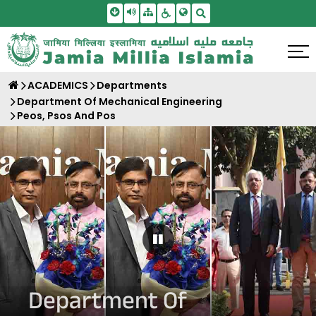
Skip To Main Content
Screen Reader Access
Sitemap
Accessbility Settings
Search
ACADEMICS
Departments
Department Of Mechanical Engineering
Peos, Psos And Pos
Pause Carousel
Department Of