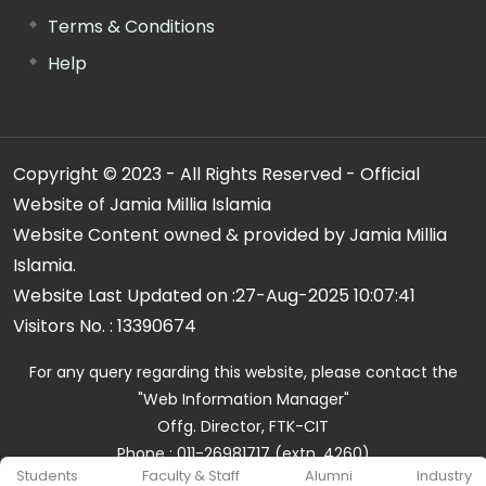
Terms & Conditions
Help
Copyright © 2023 - All Rights Reserved - Official
Website of Jamia Millia Islamia
Website Content owned & provided by Jamia Millia
Islamia.
Website Last Updated on :
27-Aug-2025 10:07:41
Visitors No. :
13390674
For any query regarding this website, please contact the
"Web Information Manager"
Offg. Director, FTK-CIT
Phone : 011-26981717 (extn. 4260)
Students
Faculty & Staff
Alumni
Industry
Email ID : cit@jmi.ac.in