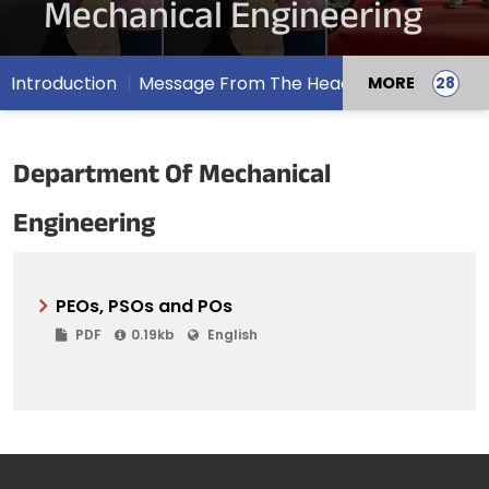
Mechanical Engineering
Introduction
Message From The Head
MORE
Department Of Mechanical
Engineering
PEOs, PSOs and POs
PDF
0.19kb
English