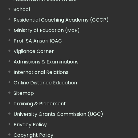
School
Residential Coaching Academy (CCCP)
Ministry of Education (MoE)
Prof. SA Ansari IQAC
Vigilance Corner
Admissions & Examinations
International Relations
Online Distance Education
Sitemap
Training & Placement
University Grants Commission (UGC)
Privacy Policy
Copyright Policy