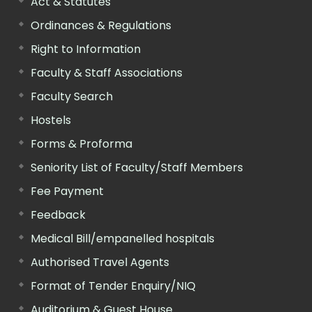
Act & Statutes
Ordinances & Regulations
Right to Information
Faculty & Staff Associations
Faculty Search
Hostels
Forms & Proforma
Seniority List of Faculty/Staff Members
Fee Payment
Feedback
Medical Bill/empanelled hospitals
Authorised Travel Agents
Format of Tender Enquiry/NIQ
Auditorium & Guest House