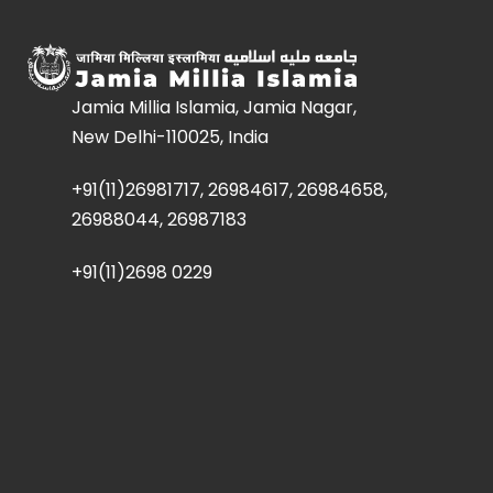
Jamia Millia Islamia, Jamia Nagar,
New Delhi-110025, India
+91(11)26981717, 26984617, 26984658,
26988044, 26987183
+91(11)2698 0229