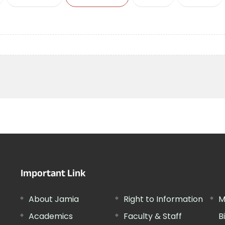
Important Link
About Jamia
Right to Information
M
Academics
Faculty & Staff
B