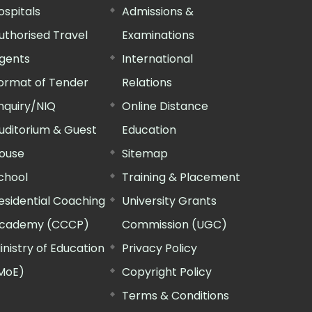
ospitals
Admissions &
uthorised Travel
Examinations
gents
International
ormat of Tender
Relations
nquiry/NIQ
Online Distance
uditorium & Guest
Education
ouse
Sitemap
chool
Training & Placement
esidential Coaching
University Grants
cademy (CCCP)
Commission (UGC)
inistry of Education
Privacy Policy
MoE)
Copyright Policy
Terms & Conditions