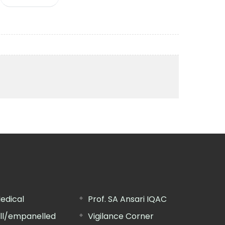
edical
Prof. SA Ansari IQAC
ill/empanelled
Vigilance Corner