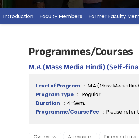
Introduction
Faculty Members
Former Faculty Me
Programmes/Courses
M.A.(Mass Media Hindi) (Self-fin
Level of Program
:
M.A.(Mass Media Hind
Program Type
:
Regular
Duration
:
4-Sem.
Programme/Course Fee
:
Please refer 
Overview
Admission
Examinations