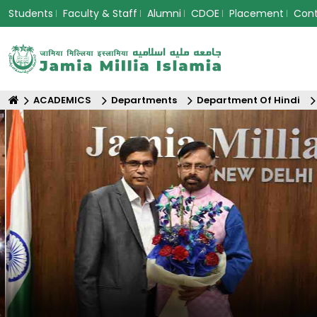
Students
Faculty & Staff
Alumni
CDOE
Placement
Con
ACADEMICS
Departments
Department Of Hindi