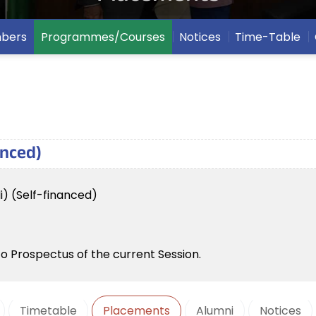
mbers
Programmes/Courses
Notices
Time-Table
anced)
i) (Self-financed)
to Prospectus of the current Session.
Timetable
Placements
Alumni
Notices