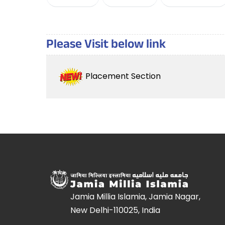
Please Visit below link
Placement Section
Jamia Millia Islamia, Jamia Nagar,
New Delhi-110025, India