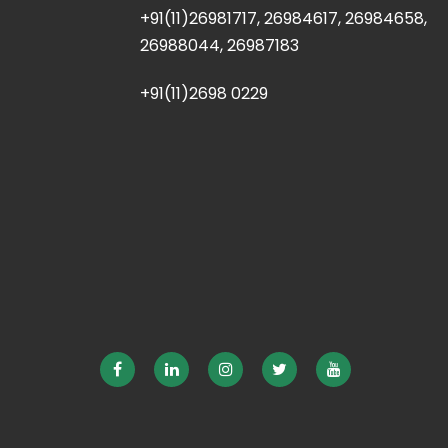
+91(11)26981717, 26984617, 26984658,
26988044, 26987183
+91(11)2698 0229