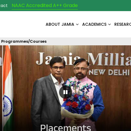
NAAC Accredited A++ Grade
tact
ABOUT JAMIA
ACADEMICS
RESEAR
Programmes/Courses
Pause Carousel
Placements