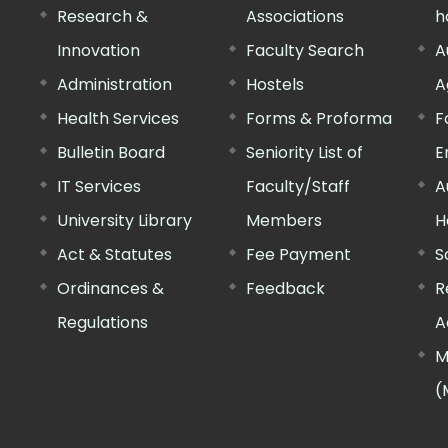
Research &
Associations
h
Innovation
Faculty Search
A
Administration
Hostels
A
Health Services
Forms & Proforma
F
Bulletin Board
Seniority List of
E
IT Services
Faculty/Staff
A
University Library
Members
H
Act & Statutes
Fee Payment
S
Ordinances &
Feedback
R
Regulations
A
M
(