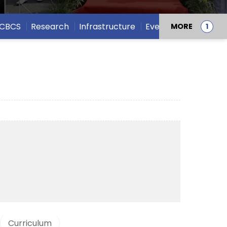
CBCS
Research
Infrastructure
Events
MORE
Curriculum