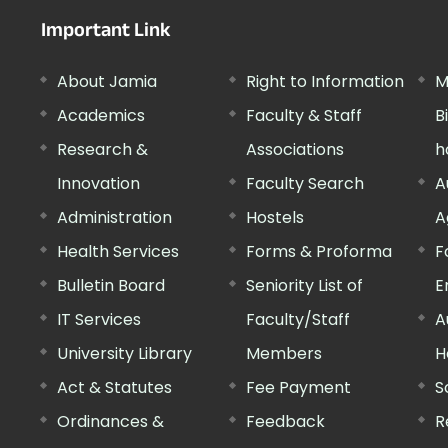
Important Link
About Jamia
Right to Information
M
Academics
Faculty & Staff
B
Research &
Associations
h
Innovation
Faculty Search
A
Administration
Hostels
A
Health Services
Forms & Proforma
F
Bulletin Board
Seniority List of
E
IT Services
Faculty/Staff
A
University Library
Members
H
Act & Statutes
Fee Payment
S
Ordinances &
Feedback
R