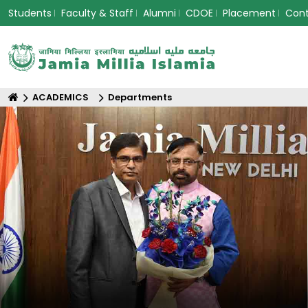
Students
Faculty & Staff
Alumni
CDOE
Placement
Con
ACADEMICS
Departments