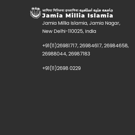
Jamia Millia Islamia, Jamia Nagar,
New Delhi-110025, India
+91(11)26981717, 26984617, 26984658,
26988044, 26987183
+91(11)2698 0229