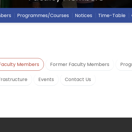
mbers
Programmes/Courses
Notices
Time-Table
Faculty Members
Former Faculty Members
Prog
frastructure
Events
Contact Us