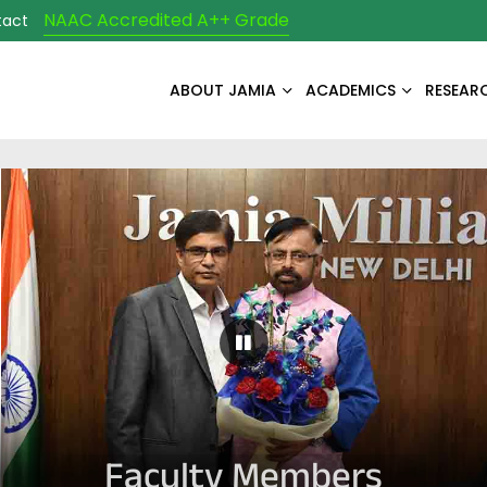
NAAC Accredited A++ Grade
tact
ABOUT JAMIA
ACADEMICS
RESEAR
Pause Carousel
Faculty Members