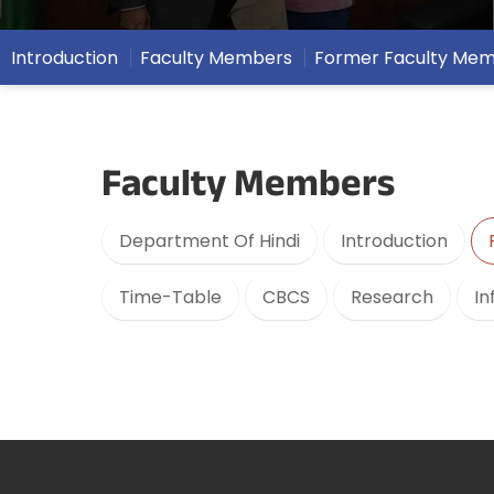
Introduction
Faculty Members
Former Faculty Me
Faculty Members
Department Of Hindi
Introduction
Time-Table
CBCS
Research
In