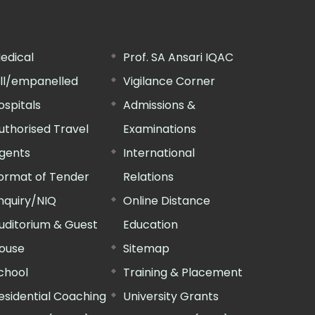
edical
Prof. SA Ansari IQAC
ill/empanelled
Vigilance Corner
ospitals
Admissions &
uthorised Travel
Examinations
gents
International
ormat of Tender
Relations
nquiry/NIQ
Online Distance
uditorium & Guest
Education
ouse
Sitemap
chool
Training & Placement
esidential Coaching
University Grants