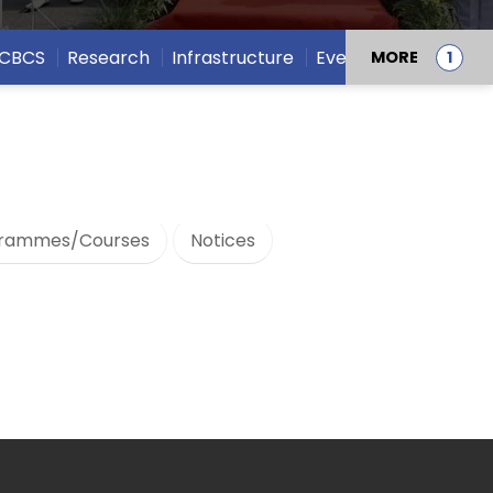
CBCS
Research
Infrastructure
Events
MORE
rammes/Courses
Notices